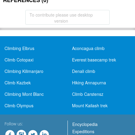
REFERENCES (0)
To contribute please use desktop
version
Climbing Elbrus
Aconcagua climb
Climb Cotopaxi
Everest basecamp trek
Climbing Kilimanjaro
Denali climb
Climb Kazbek
Hiking Annapurna
Climbing Mont Blanc
Climb Carstensz
Climb Olympus
Mount Kailash trek
Follow us:
Encyclopedia
Expeditions