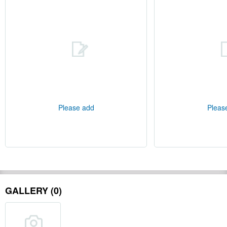
Please add
Pleas
GALLERY (0)