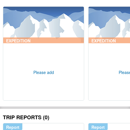
EXPEDITION
EXPEDITION
Please add
Pleas
TRIP REPORTS (0)
Report
Report