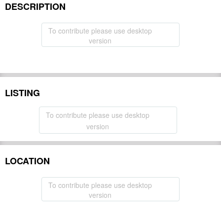
DESCRIPTION
To contribute please use desktop
version
LISTING
To contribute please use desktop
version
LOCATION
To contribute please use desktop
version