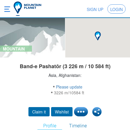
SIGN UP
LOGIN
MOUNTAIN
Band-e Pashatōr (3 226 m / 10 584 ft)
Asia, Afghanistan:
Please update
3226 m/10584 ft
Claim it
Wishlist
Profile
Timeline