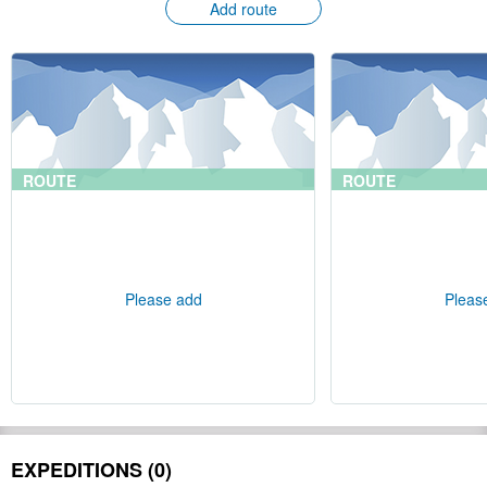
Add route
ROUTE
ROUTE
Please add
Pleas
EXPEDITIONS (0)