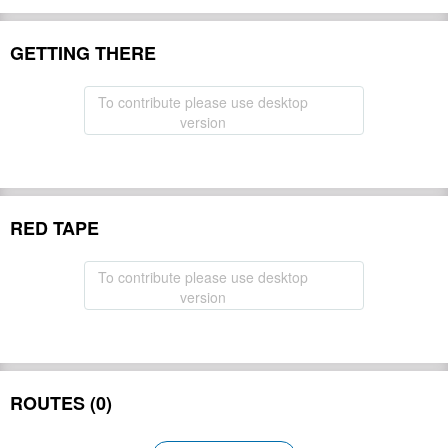
GETTING THERE
To contribute please use desktop
version
RED TAPE
To contribute please use desktop
version
ROUTES (0)