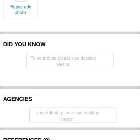
Please add
photo
DID YOU KNOW
To contribute please use desktop
version
AGENCIES
To contribute please use desktop
version