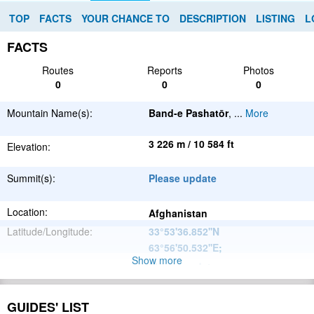
TOP
FACTS
YOUR CHANCE TO
DESCRIPTION
LISTING
L
FACTS
Routes
Reports
Photos
0
0
0
Mountain Name(s):
Band-e Pashatōr
,
...
More
3 226 m / 10 584 ft
Elevation:
Summit(s):
Please update
Location:
Afghanistan
Latitude/Longitude:
33°53'36.852''N
63°56'50.532''E
;
Show more
Please update
Parent Range:
Range:
Please update
GUIDES' LIST