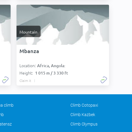
Mountain
Mbanza
Location:
Africa, Angola:
Height:
1 015 m / 3 330 ft
Claim it
a climb
Climb Cotopaxi
imb
Climb Kazbek
stensz
Climb Olympus