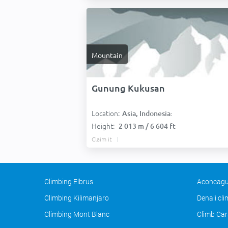
Mountain
Gunung Kukusan
Location:
Asia, Indonesia:
Height:
2 013 m / 6 604 ft
Claim it
Climbing Elbrus
Aconcagu
Climbing Kilimanjaro
Denali cl
Climbing Mont Blanc
Climb Car