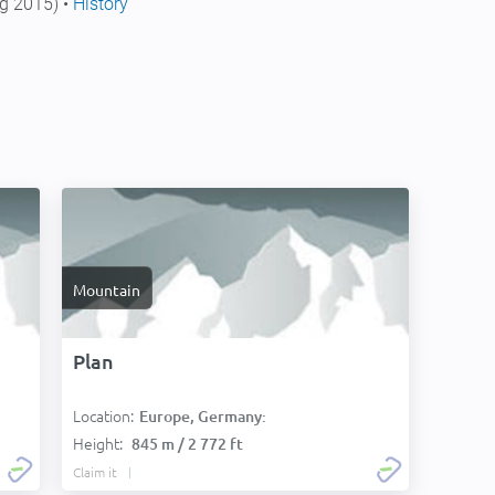
g 2015) •
History
Mountain
Plan
Location:
Europe, Germany:
Height:
845 m / 2 772 ft
Claim it