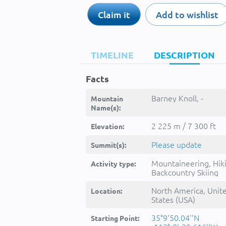
Claim it
Add to wishlist
TIMELINE
DESCRIPTION
Facts
Barney Knoll, -
Mountain
Name(s):
2 225 m / 7 300 ft
Elevation:
Please update
Summit(s):
Mountaineering, Hik
Activity type:
Backcountry Skiing
North America, Unit
Location:
States (USA)
35°9'50.04''N
Starting Point: