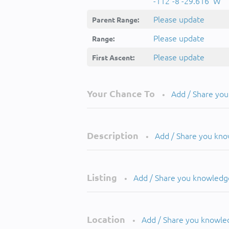
-112°-8'-29.616''W
Please update
Parent Range:
Please update
Range:
Please update
First Ascent:
Your Chance To
Add / Share yo
•
Description
Add / Share you kn
•
Listing
Add / Share you knowledg
•
Location
Add / Share you knowle
•