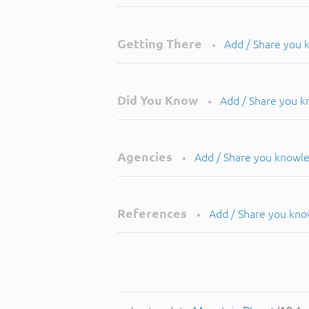
Getting There
Add / Share you
•
Did You Know
Add / Share you 
•
Agencies
Add / Share you knowl
•
References
Add / Share you kn
•