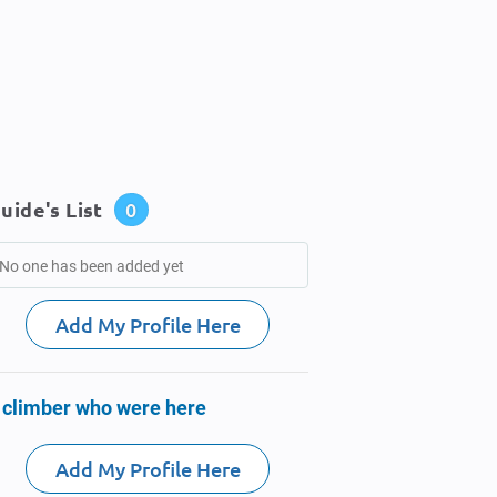
uide's List
0
No one has been added yet
Add My Profile Here
 climber who were here
Add My Profile Here