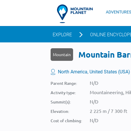
ADVENTURE
EXPLORE
ONLINE ENCYCLOP
Mountain Barn
Mountain
North America, United States (USA)
N/D
Parent Range:
Mountaineering, Hik
Activity type:
N/D
Summit(s):
2 225 m / 7 300 ft
Elevation:
N/D
Cost of climbing: