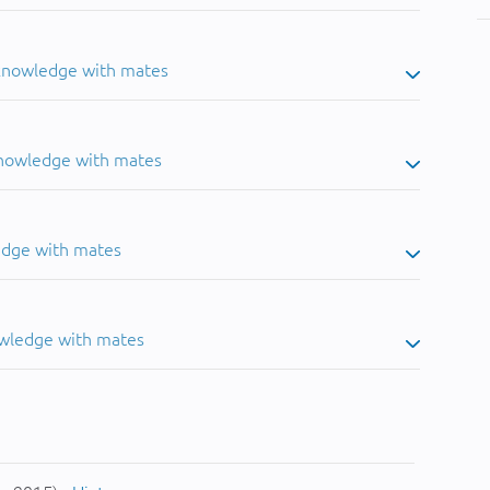
 knowledge with mates
knowledge with mates
edge with mates
owledge with mates