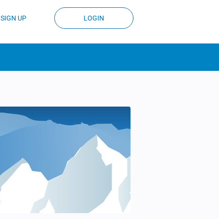
SIGN UP
LOGIN