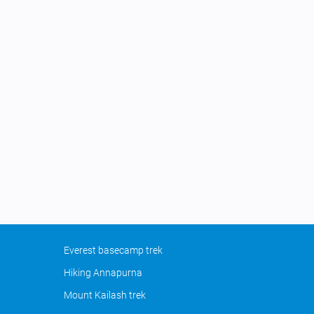
Everest basecamp trek
Hiking Annapurna
Mount Kailash trek