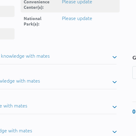
Please update
Convenience
Center(s):
Please update
National
Park(s):
u knowledge with mates
G
owledge with mates
e with mates
0
dge with mates