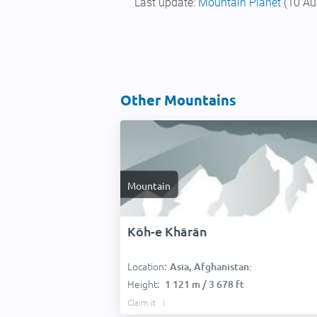
Last update:
Mountain Planet
(10 Au
Other Mountains
Mountain
Kōh-e Khārān
Location:
Asia, Afghanistan:
Height:
1 121 m / 3 678 ft
Claim it