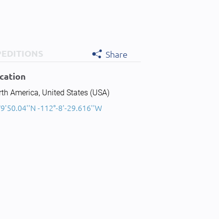
PEDITIONS
Share
cation
th America, United States (USA)
9'50.04''N -112°-8'-29.616''W