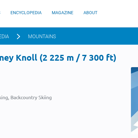
S
ENCYCLOPEDIA
MAGAZINE
ABOUT
EDIA
MOUNTAINS
ey Knoll (2 225 m / 7 300 ft)
ing, Backcountry Skiing