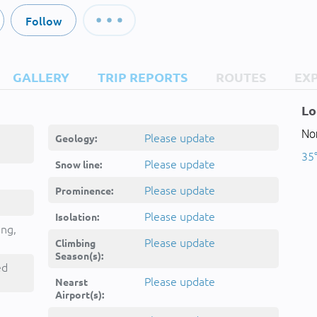
Follow
GALLERY
TRIP REPORTS
ROUTES
EX
Lo
Nor
Please update
Geology:
35°
Please update
Snow line:
Please update
Prominence:
Please update
Isolation:
ing,
Please update
Climbing
Season(s):
ed
Please update
Nearst
Airport(s):