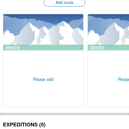
Add route
ROUTE
ROUTE
Please add
Pleas
EXPEDITIONS (0)