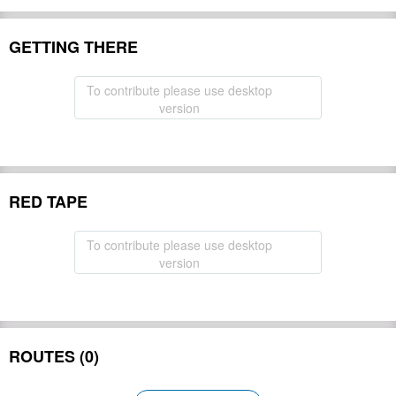
GETTING THERE
To contribute please use desktop
version
RED TAPE
To contribute please use desktop
version
ROUTES (0)