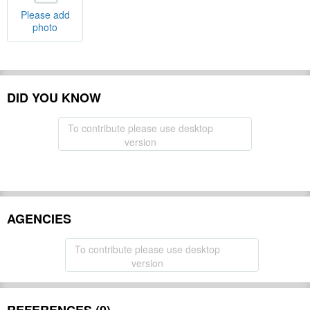
Please add
photo
DID YOU KNOW
To contribute please use desktop
version
AGENCIES
To contribute please use desktop
version