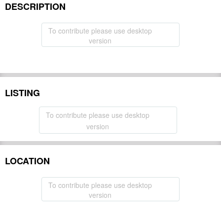
DESCRIPTION
To contribute please use desktop
version
LISTING
To contribute please use desktop
version
LOCATION
To contribute please use desktop
version