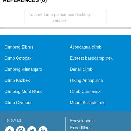
REFERENCES (0)
To contribute please use desktop
version
Climbing Elbrus
Aconcagua climb
Climb Cotopaxi
Everest basecamp trek
Climbing Kilimanjaro
Denali climb
Climb Kazbek
Hiking Annapurna
Climbing Mont Blanc
Climb Carstensz
Climb Olympus
Mount Kailash trek
Follow us:
Encyclopedia
Expeditions