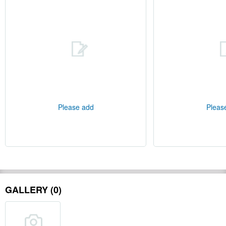
Please add
Pleas
GALLERY (0)