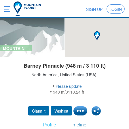
SIGN UP
LOGIN
MOUNTAIN
Barney Pinnacle (948 m / 3 110 ft)
North America, United States (USA):
Please update
948 m/3110.24 ft
Claim it
Wishlist
Profile
Timeline