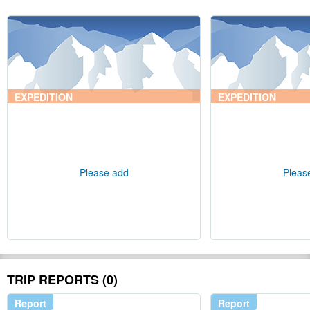
EXPEDITION
EXPEDITION
Please add
Pleas
TRIP REPORTS (0)
Report
Report