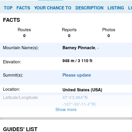
TOP
FACTS
YOUR CHANCE TO
DESCRIPTION
LISTING
L
FACTS
Routes
Reports
Photos
0
0
0
Mountain Name(s):
Barney Pinnacle
, -
948 m / 3 110 ft
Elevation:
Summit(s):
Please update
Location:
United States (USA)
Latitude/Longitude:
47°4'2.964''N
-107°-50'-11.4''W
;
Show more
Please update
Parent Range:
Range:
Please update
GUIDES' LIST