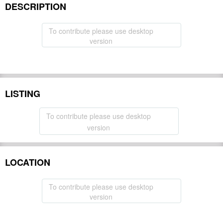
DESCRIPTION
To contribute please use desktop
version
LISTING
To contribute please use desktop
version
LOCATION
To contribute please use desktop
version