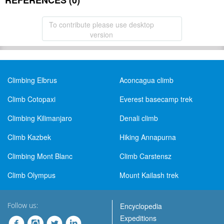
REFERENCES (0)
To contribute please use desktop
version
Climbing Elbrus
Aconcagua climb
Climb Cotopaxi
Everest basecamp trek
Climbing Kilimanjaro
Denali climb
Climb Kazbek
Hiking Annapurna
Climbing Mont Blanc
Climb Carstensz
Climb Olympus
Mount Kailash trek
Follow us:
Encyclopedia
Expeditions