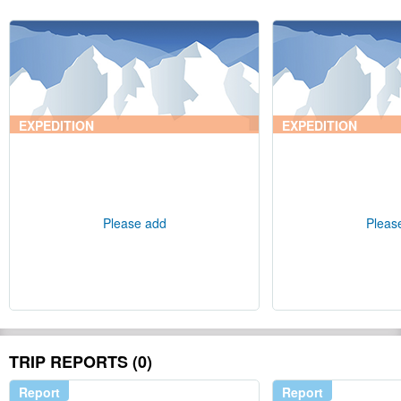
EXPEDITION
EXPEDITION
Please add
Pleas
TRIP REPORTS (0)
Report
Report