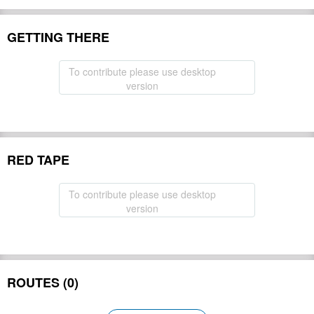
GETTING THERE
To contribute please use desktop
version
RED TAPE
To contribute please use desktop
version
ROUTES (0)