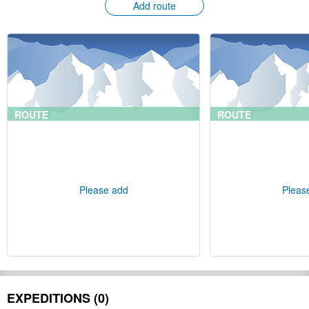
Add route
ROUTE
ROUTE
Please add
Pleas
EXPEDITIONS (0)