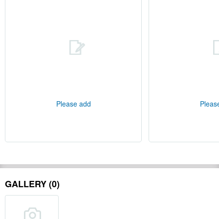
Please add
Pleas
GALLERY (0)