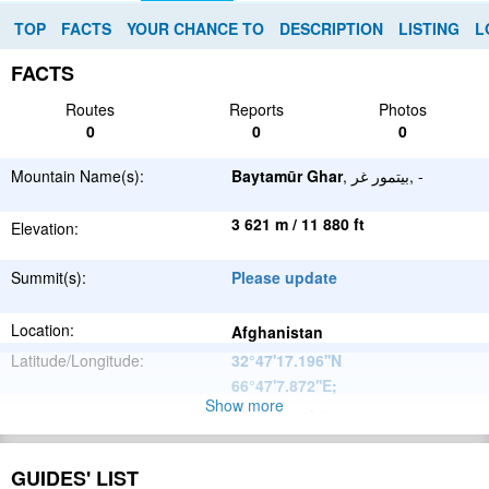
TOP
FACTS
YOUR CHANCE TO
DESCRIPTION
LISTING
L
FACTS
Routes
Reports
Photos
0
0
0
Mountain Name(s):
Baytamūr Ghar
, بيتمور غر, -
3 621 m / 11 880 ft
Elevation:
Summit(s):
Please update
Location:
Afghanistan
Latitude/Longitude:
32°47'17.196''N
66°47'7.872''E
;
Show more
Please update
Parent Range:
Range:
Please update
GUIDES' LIST