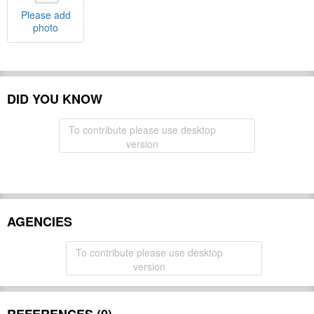
Please add
photo
DID YOU KNOW
To contribute please use desktop
version
AGENCIES
To contribute please use desktop
version