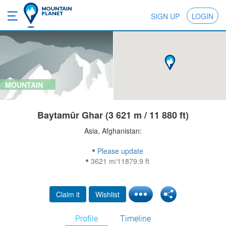
SIGN UP
LOGIN
MOUNTAIN
Baytamūr Ghar (3 621 m / 11 880 ft)
Asia, Afghanistan:
Please update
3621 m/11879.9 ft
Claim it
Wishlist
Profile
Timeline