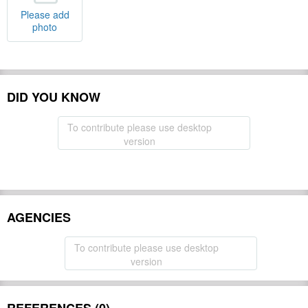
Please add
photo
DID YOU KNOW
To contribute please use desktop
version
AGENCIES
To contribute please use desktop
version