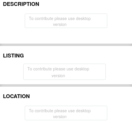
DESCRIPTION
To contribute please use desktop
version
LISTING
To contribute please use desktop
version
LOCATION
To contribute please use desktop
version