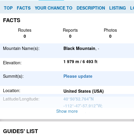
TOP
FACTS
YOUR CHANCE TO
DESCRIPTION
LISTING
L
FACTS
Routes
Reports
Photos
0
0
0
Mountain Name(s):
Black Mountain
, -
1 979 m / 6 493 ft
Elevation:
Summit(s):
Please update
Location:
United States (USA)
Latitude/Longitude:
40°50'52.764''N
-112°-47'-57.912''W
;
Show more
Please update
Parent Range:
Range:
Please update
GUIDES' LIST