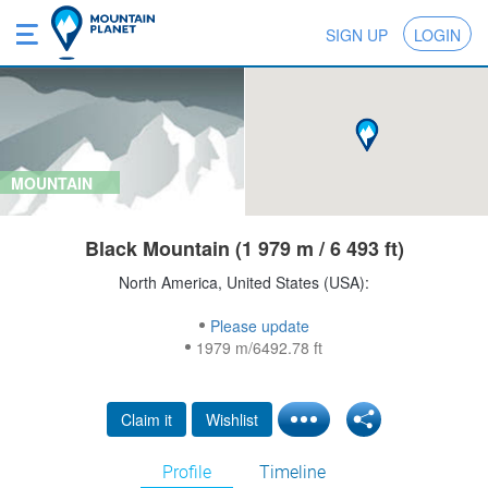
SIGN UP
LOGIN
MOUNTAIN
Black Mountain (1 979 m / 6 493 ft)
North America, United States (USA):
Please update
1979 m/6492.78 ft
Claim it
Wishlist
Profile
Timeline