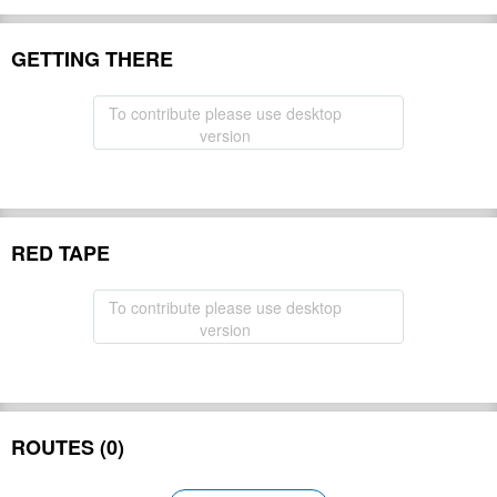
GETTING THERE
To contribute please use desktop
version
RED TAPE
To contribute please use desktop
version
ROUTES (0)