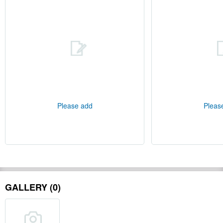
Please add
Pleas
GALLERY (0)