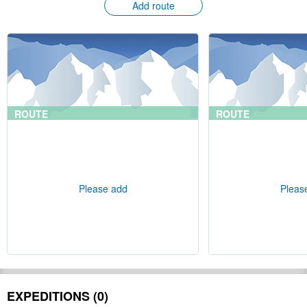
Add route
ROUTE
ROUTE
Please add
Pleas
EXPEDITIONS (0)