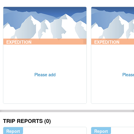
EXPEDITION
EXPEDITION
Please add
Pleas
TRIP REPORTS (0)
Report
Report