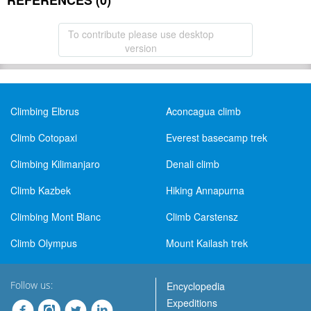
REFERENCES (0)
To contribute please use desktop
version
Climbing Elbrus
Aconcagua climb
Climb Cotopaxi
Everest basecamp trek
Climbing Kilimanjaro
Denali climb
Climb Kazbek
Hiking Annapurna
Climbing Mont Blanc
Climb Carstensz
Climb Olympus
Mount Kailash trek
Follow us:
Encyclopedia
Expeditions