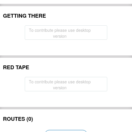
GETTING THERE
To contribute please use desktop
version
RED TAPE
To contribute please use desktop
version
ROUTES (0)