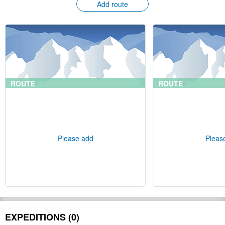
Add route
ROUTE
ROUTE
Please add
Pleas
EXPEDITIONS (0)