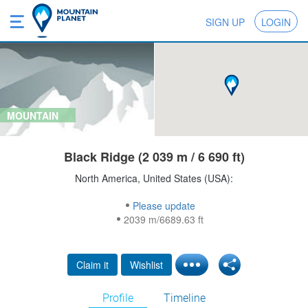
SIGN UP
LOGIN
MOUNTAIN
Black Ridge (2 039 m / 6 690 ft)
North America, United States (USA):
Please update
2039 m/6689.63 ft
Claim it
Wishlist
Profile
Timeline