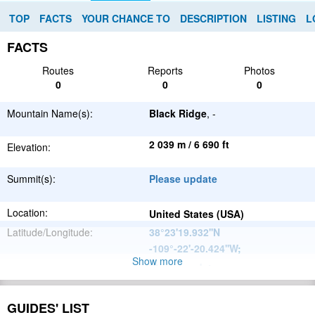
TOP
FACTS
YOUR CHANCE TO
DESCRIPTION
LISTING
L
FACTS
Routes
Reports
Photos
0
0
0
Mountain Name(s):
Black Ridge
, -
2 039 m / 6 690 ft
Elevation:
Summit(s):
Please update
Location:
United States (USA)
Latitude/Longitude:
38°23'19.932''N
-109°-22'-20.424''W
;
Show more
Please update
Parent Range:
Range:
Please update
GUIDES' LIST