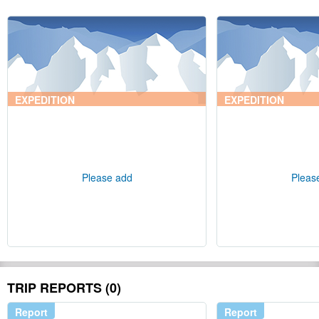
EXPEDITION
EXPEDITION
Please add
Pleas
TRIP REPORTS (0)
Report
Report