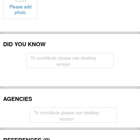
Please add
photo
DID YOU KNOW
To contribute please use desktop
version
AGENCIES
To contribute please use desktop
version