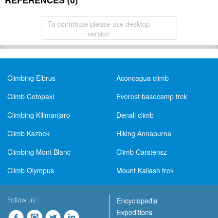
REFERENCES (0)
To contribute please use desktop
version
Climbing Elbrus
Aconcagua climb
Climb Cotopaxi
Everest basecamp trek
Climbing Kilimanjaro
Denali climb
Climb Kazbek
Hiking Annapurna
Climbing Mont Blanc
Climb Carstensz
Climb Olympus
Mount Kailash trek
Follow us:
Encyclopedia
Expeditions