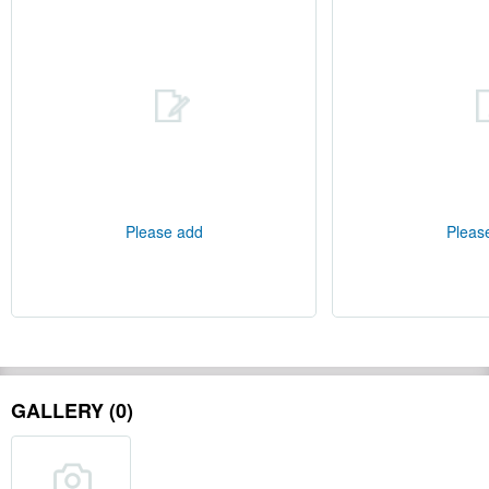
Please add
Pleas
GALLERY (0)