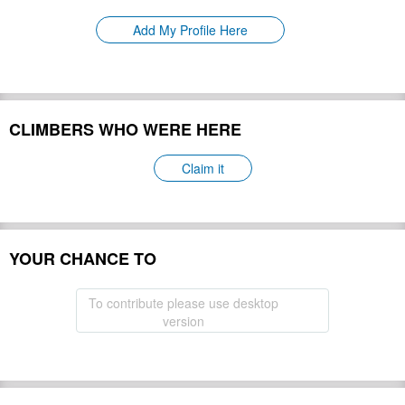
Please update
First Ascent:
Add My Profile Here
Geology:
Please update
Snow line:
Please update
Prominence:
Please update
Isolation:
Please update
CLIMBERS WHO WERE HERE
Climbing Season(s):
Please update
Please update
Nearest Airport(s):
Claim it
Convenience Center(s):
Please update
Please update
National Park(s):
YOUR CHANCE TO
Hide
To contribute please use desktop
version