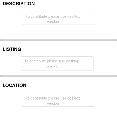
DESCRIPTION
To contribute please use desktop
version
LISTING
To contribute please use desktop
version
LOCATION
To contribute please use desktop
version