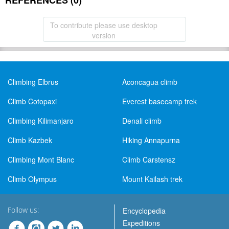
REFERENCES (0)
To contribute please use desktop
version
Climbing Elbrus
Aconcagua climb
Climb Cotopaxi
Everest basecamp trek
Climbing Kilimanjaro
Denali climb
Climb Kazbek
Hiking Annapurna
Climbing Mont Blanc
Climb Carstensz
Climb Olympus
Mount Kailash trek
Follow us:
Encyclopedia
Expeditions