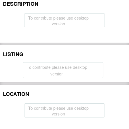
DESCRIPTION
To contribute please use desktop
version
LISTING
To contribute please use desktop
version
LOCATION
To contribute please use desktop
version