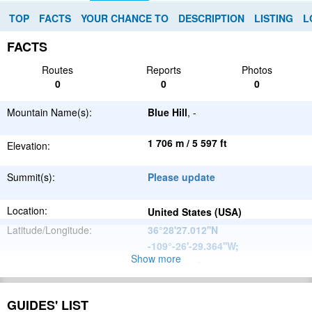
TOP
FACTS
YOUR CHANCE TO
DESCRIPTION
LISTING
L
FACTS
Routes
Reports
Photos
0
0
0
Mountain Name(s):
Blue Hill
, -
1 706 m / 5 597 ft
Elevation:
Summit(s):
Please update
Location:
United States (USA)
Latitude/Longitude:
36°28'27.012''N
-109°-26'-29.364''W
;
Show more
Please update
Parent Range:
Range:
Please update
GUIDES' LIST