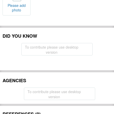
Please add
photo
DID YOU KNOW
To contribute please use desktop
version
AGENCIES
To contribute please use desktop
version