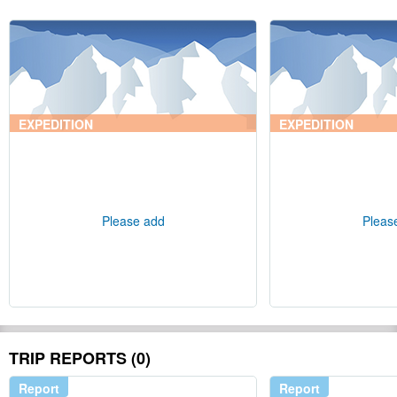
EXPEDITION
EXPEDITION
Please add
Pleas
TRIP REPORTS (0)
Report
Report