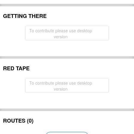
GETTING THERE
To contribute please use desktop
version
RED TAPE
To contribute please use desktop
version
ROUTES (0)