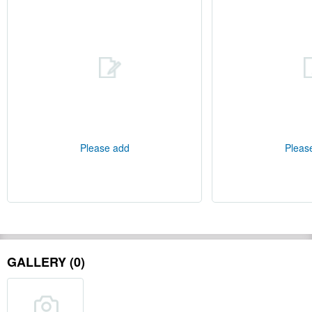
Please add
Pleas
GALLERY (0)