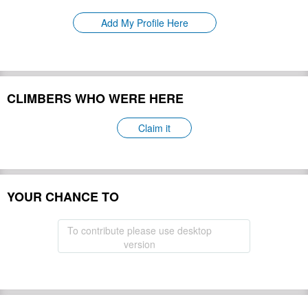
Please update
First Ascent:
Add My Profile Here
Geology:
Please update
Snow line:
Please update
Prominence:
Please update
Isolation:
Please update
CLIMBERS WHO WERE HERE
Climbing Season(s):
Please update
Please update
Nearest Airport(s):
Claim it
Convenience Center(s):
Please update
Please update
National Park(s):
YOUR CHANCE TO
Hide
To contribute please use desktop
version