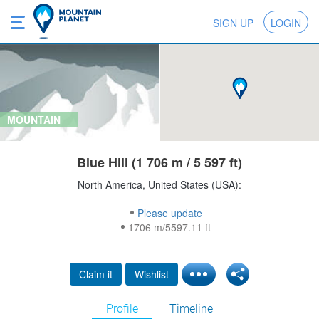
SIGN UP
LOGIN
MOUNTAIN
Blue Hill (1 706 m / 5 597 ft)
North America, United States (USA):
Please update
1706 m/5597.11 ft
Claim it
Wishlist
Profile
Timeline