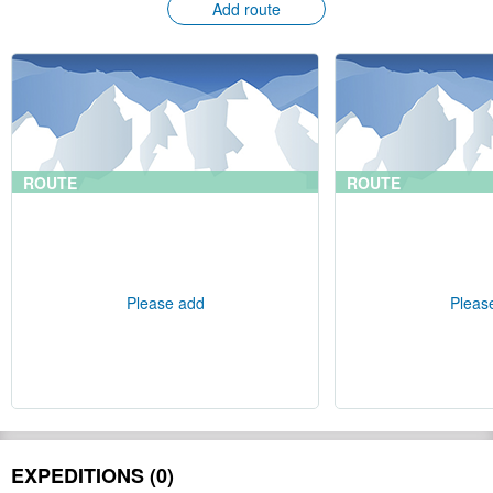
Add route
ROUTE
ROUTE
Please add
Pleas
EXPEDITIONS (0)