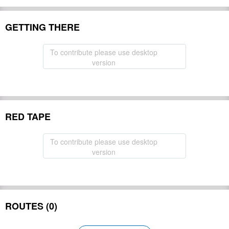
GETTING THERE
To contribute please use desktop
version
RED TAPE
To contribute please use desktop
version
ROUTES (0)