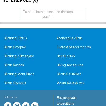
REFERENCES (0)
To contribute please use desktop
version
Climbing Elbrus
Aconcagua climb
Climb Cotopaxi
Everest basecamp trek
Climbing Kilimanjaro
Denali climb
Climb Kazbek
Hiking Annapurna
Climbing Mont Blanc
Climb Carstensz
Climb Olympus
Mount Kailash trek
Follow us:
Encyclopedia
Expeditions