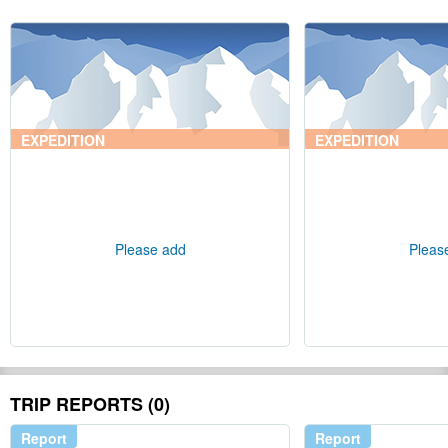
EXPEDITION
EXPEDITION
Please add
Pleas
TRIP REPORTS (0)
Report
Report