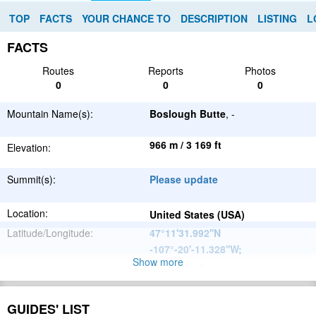
TOP
FACTS
YOUR CHANCE TO
DESCRIPTION
LISTING
L
FACTS
Routes
Reports
Photos
0
0
0
Mountain Name(s):
Boslough Butte
, -
966 m / 3 169 ft
Elevation:
Summit(s):
Please update
Location:
United States (USA)
Latitude/Longitude:
47°11'31.992''N
-107°-20'-11.328''W
;
Show more
Please update
Parent Range:
Range:
Please update
GUIDES' LIST