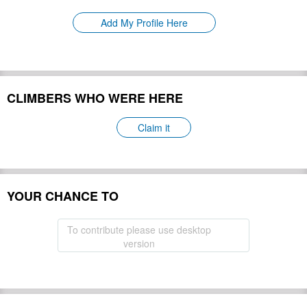
Please update
First Ascent:
Add My Profile Here
Geology:
Please update
Snow line:
Please update
Prominence:
Please update
Isolation:
Please update
CLIMBERS WHO WERE HERE
Climbing Season(s):
Please update
Please update
Nearest Airport(s):
Claim it
Convenience Center(s):
Please update
Please update
National Park(s):
YOUR CHANCE TO
Hide
To contribute please use desktop
version