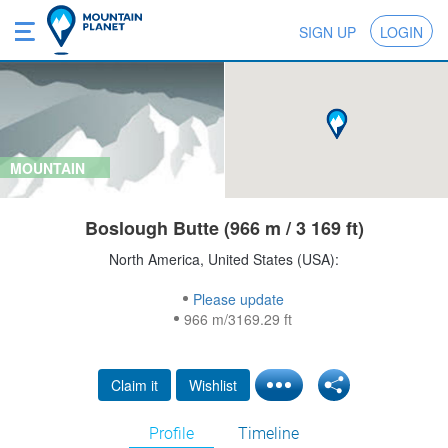
SIGN UP
LOGIN
MOUNTAIN
Boslough Butte (966 m / 3 169 ft)
North America, United States (USA):
Please update
966 m/3169.29 ft
Claim it
Wishlist
Profile
Timeline