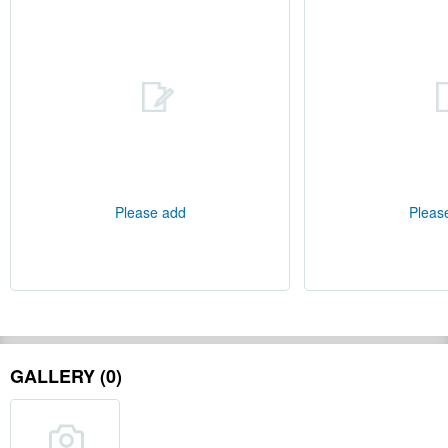
Please add
Pleas
GALLERY (0)