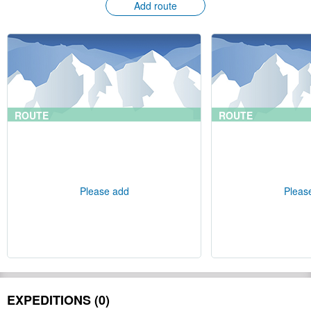
Add route
ROUTE
ROUTE
Please add
Pleas
EXPEDITIONS (0)