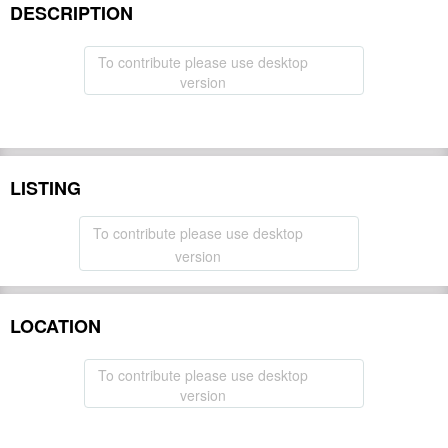
DESCRIPTION
To contribute please use desktop
version
LISTING
To contribute please use desktop
version
LOCATION
To contribute please use desktop
version