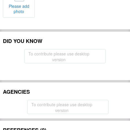
Please add
photo
DID YOU KNOW
To contribute please use desktop
version
AGENCIES
To contribute please use desktop
version