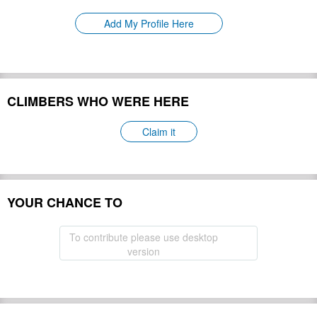
Please update
First Ascent:
Add My Profile Here
Geology:
Please update
Snow line:
Please update
Prominence:
Please update
Isolation:
Please update
CLIMBERS WHO WERE HERE
Climbing Season(s):
Please update
Please update
Nearest Airport(s):
Claim it
Convenience Center(s):
Please update
Please update
National Park(s):
YOUR CHANCE TO
Hide
To contribute please use desktop
version