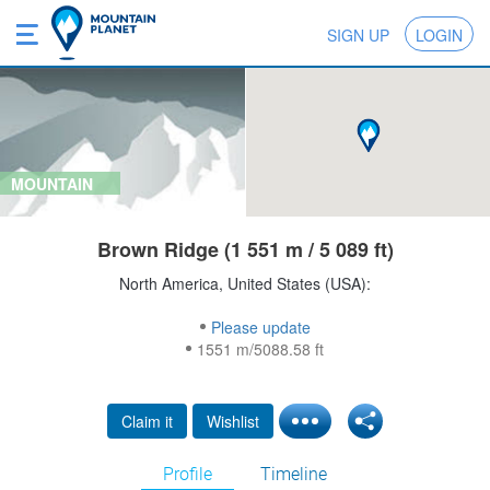
SIGN UP
LOGIN
MOUNTAIN
Brown Ridge (1 551 m / 5 089 ft)
North America, United States (USA):
Please update
1551 m/5088.58 ft
Claim it
Wishlist
Profile
Timeline