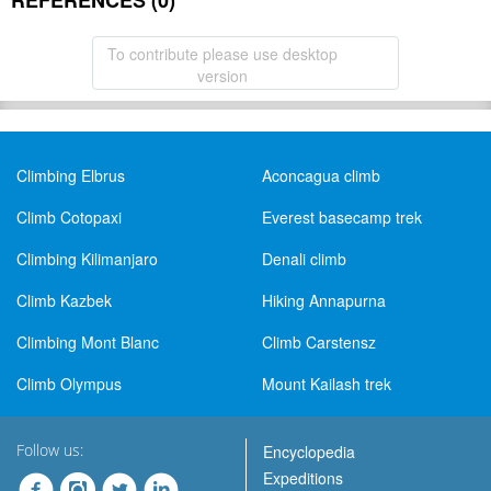
REFERENCES (0)
To contribute please use desktop
version
Climbing Elbrus
Aconcagua climb
Climb Cotopaxi
Everest basecamp trek
Climbing Kilimanjaro
Denali climb
Climb Kazbek
Hiking Annapurna
Climbing Mont Blanc
Climb Carstensz
Climb Olympus
Mount Kailash trek
Follow us:
Encyclopedia
Expeditions