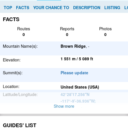
TOP
FACTS
YOUR CHANCE TO
DESCRIPTION
LISTING
L
FACTS
Routes
Reports
Photos
0
0
0
Mountain Name(s):
Brown Ridge
, -
1 551 m / 5 089 ft
Elevation:
Summit(s):
Please update
Location:
United States (USA)
Latitude/Longitude:
42°28'17.256''N
-117°-9'-36.936''W
;
Show more
Please update
Parent Range:
Range:
Please update
GUIDES' LIST