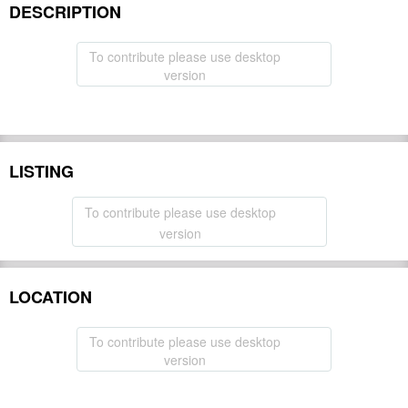
DESCRIPTION
To contribute please use desktop
version
LISTING
To contribute please use desktop
version
LOCATION
To contribute please use desktop
version