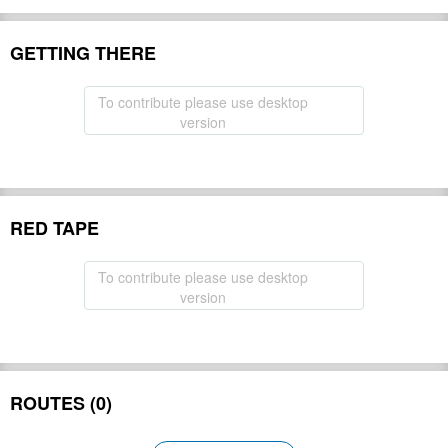
GETTING THERE
To contribute please use desktop
version
RED TAPE
To contribute please use desktop
version
ROUTES (0)