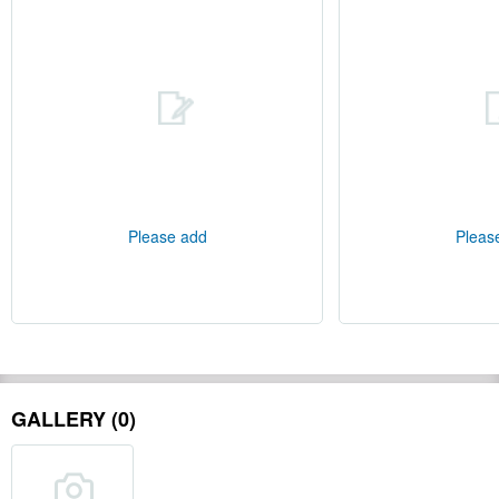
Please add
Pleas
GALLERY (0)