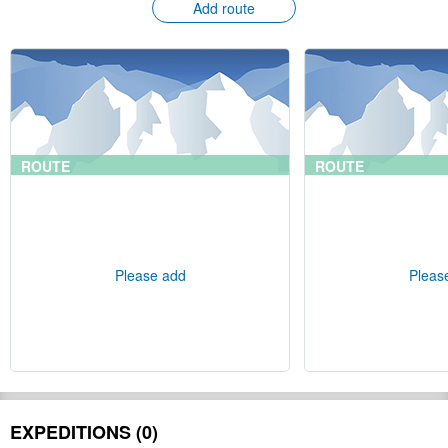
Add route
ROUTE
ROUTE
Please add
Pleas
EXPEDITIONS (0)