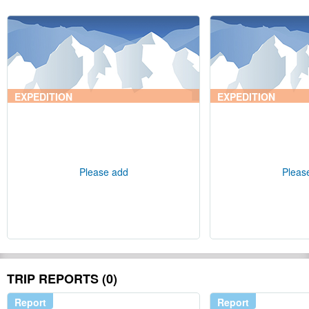
EXPEDITION
EXPEDITION
Please add
Pleas
TRIP REPORTS (0)
Report
Report