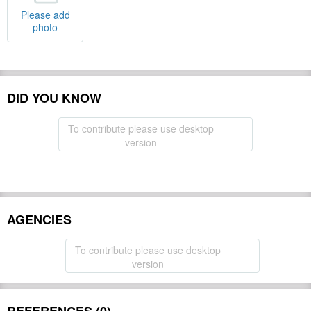
Please add
photo
DID YOU KNOW
To contribute please use desktop
version
AGENCIES
To contribute please use desktop
version