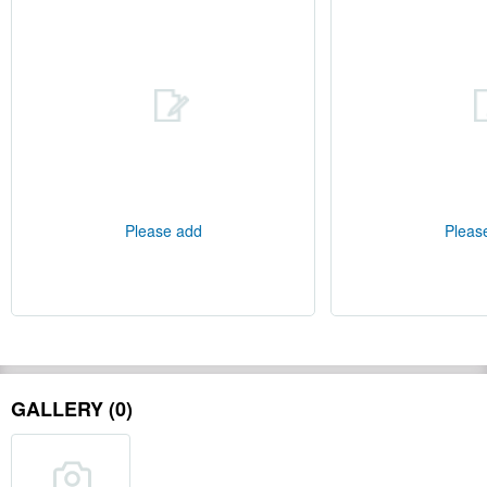
Please add
Pleas
GALLERY (0)