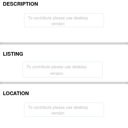
DESCRIPTION
To contribute please use desktop
version
LISTING
To contribute please use desktop
version
LOCATION
To contribute please use desktop
version