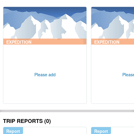
EXPEDITION
EXPEDITION
Please add
Pleas
TRIP REPORTS (0)
Report
Report