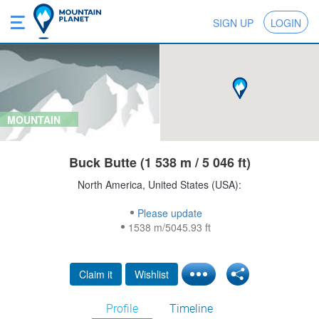
SIGN UP
LOGIN
MOUNTAIN
Buck Butte (1 538 m / 5 046 ft)
North America, United States (USA):
Please update
1538 m/5045.93 ft
Claim it
Wishlist
Profile
Timeline