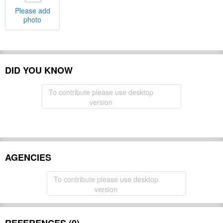
Please add
photo
DID YOU KNOW
To contribute please use desktop
version
AGENCIES
To contribute please use desktop
version