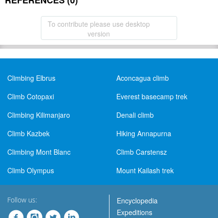
REFERENCES (0)
To contribute please use desktop
version
Climbing Elbrus
Aconcagua climb
Climb Cotopaxi
Everest basecamp trek
Climbing Kilimanjaro
Denali climb
Climb Kazbek
Hiking Annapurna
Climbing Mont Blanc
Climb Carstensz
Climb Olympus
Mount Kailash trek
Follow us:
Encyclopedia
Expeditions