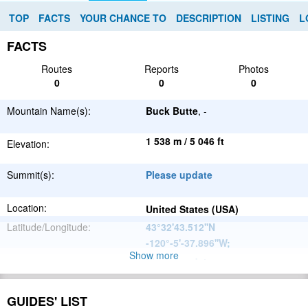
TOP
FACTS
YOUR CHANCE TO
DESCRIPTION
LISTING
L
FACTS
Routes
Reports
Photos
0
0
0
Mountain Name(s):
Buck Butte
, -
1 538 m / 5 046 ft
Elevation:
Summit(s):
Please update
Location:
United States (USA)
Latitude/Longitude:
43°32'43.512''N
-120°-5'-37.896''W
;
Show more
Please update
Parent Range:
Range:
Please update
GUIDES' LIST