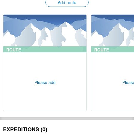
Add route
ROUTE
ROUTE
Please add
Pleas
EXPEDITIONS (0)