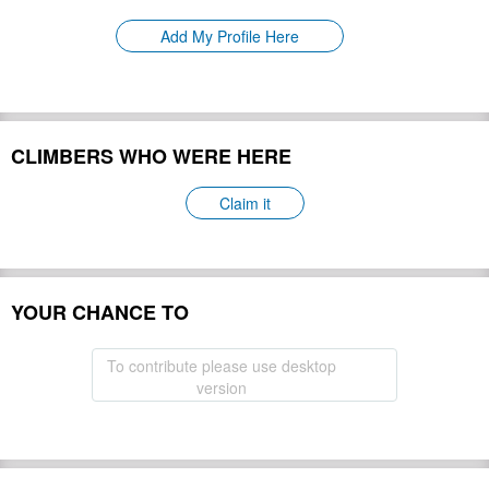
Please update
First Ascent:
Add My Profile Here
Geology:
Please update
Snow line:
Please update
Prominence:
Please update
Isolation:
Please update
CLIMBERS WHO WERE HERE
Climbing Season(s):
Please update
Please update
Nearest Airport(s):
Claim it
Convenience Center(s):
Please update
Please update
National Park(s):
YOUR CHANCE TO
Hide
To contribute please use desktop
version