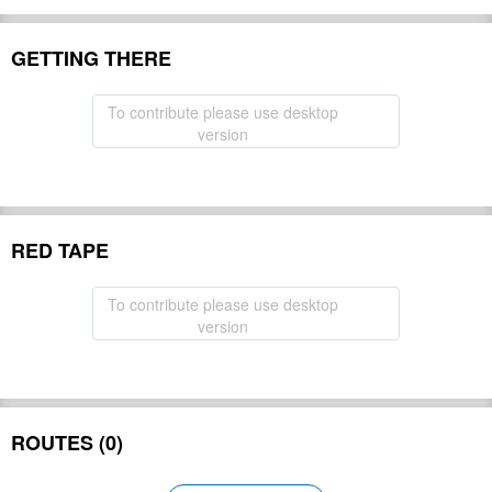
GETTING THERE
To contribute please use desktop
version
RED TAPE
To contribute please use desktop
version
ROUTES (0)