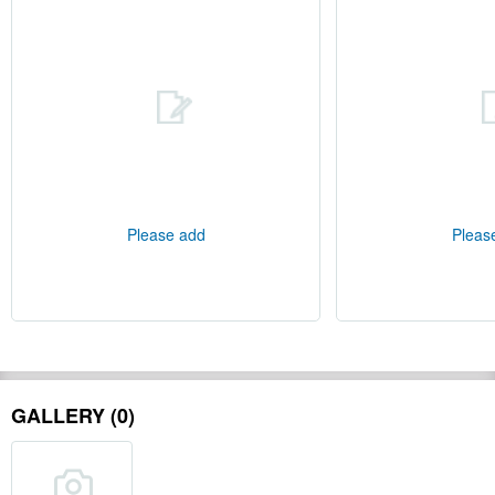
Please add
Pleas
GALLERY (0)