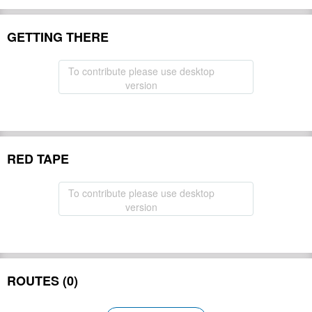
GETTING THERE
To contribute please use desktop
version
RED TAPE
To contribute please use desktop
version
ROUTES (0)