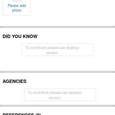
Please add
photo
DID YOU KNOW
To contribute please use desktop
version
AGENCIES
To contribute please use desktop
version