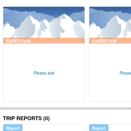
EXPEDITION
EXPEDITION
Please add
Pleas
TRIP REPORTS (0)
Report
Report