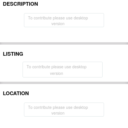
DESCRIPTION
To contribute please use desktop
version
LISTING
To contribute please use desktop
version
LOCATION
To contribute please use desktop
version