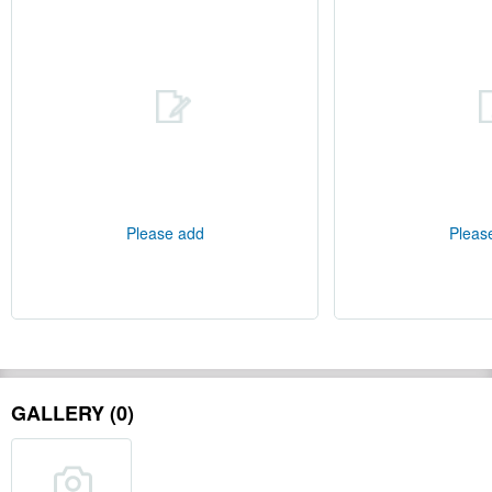
Please add
Pleas
GALLERY (0)