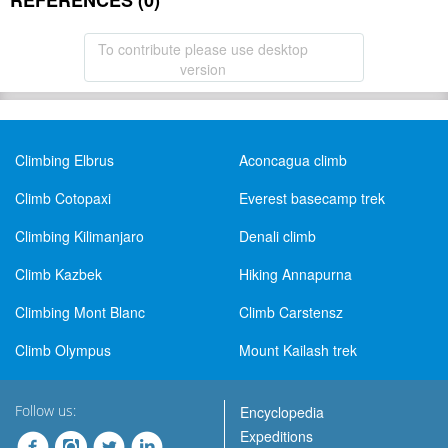
REFERENCES (0)
To contribute please use desktop
version
Climbing Elbrus
Aconcagua climb
Climb Cotopaxi
Everest basecamp trek
Climbing Kilimanjaro
Denali climb
Climb Kazbek
Hiking Annapurna
Climbing Mont Blanc
Climb Carstensz
Climb Olympus
Mount Kailash trek
Follow us:
Encyclopedia
Expeditions