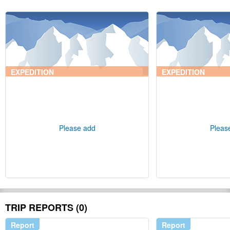
EXPEDITION
EXPEDITION
Please add
Pleas
TRIP REPORTS (0)
Report
Report