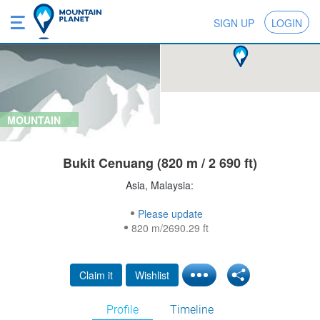
SIGN UP
LOGIN
MOUNTAIN
Bukit Cenuang (820 m / 2 690 ft)
Asia, Malaysia:
Please update
820 m/2690.29 ft
Claim it
Wishlist
Profile
Timeline