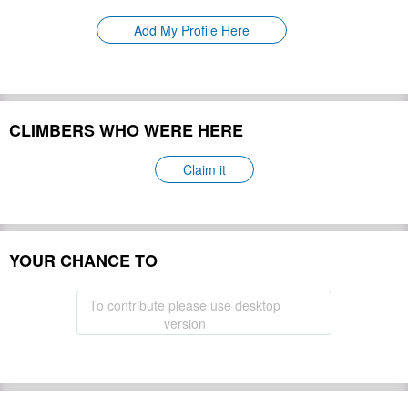
Please update
First Ascent:
Add My Profile Here
Geology:
Please update
Snow line:
Please update
Prominence:
Please update
Isolation:
Please update
CLIMBERS WHO WERE HERE
Climbing Season(s):
Please update
Please update
Nearest Airport(s):
Claim it
Convenience Center(s):
Please update
Please update
National Park(s):
YOUR CHANCE TO
Hide
To contribute please use desktop
version