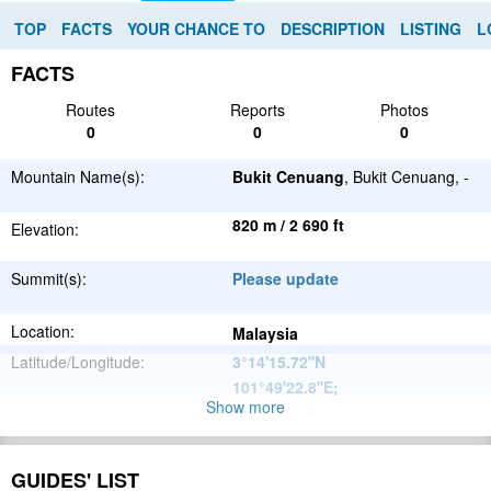
TOP
FACTS
YOUR CHANCE TO
DESCRIPTION
LISTING
L
FACTS
Routes
Reports
Photos
0
0
0
Mountain Name(s):
Bukit Cenuang
, Bukit Cenuang, -
820 m / 2 690 ft
Elevation:
Summit(s):
Please update
Location:
Malaysia
Latitude/Longitude:
3°14'15.72''N
101°49'22.8''E
;
Show more
Please update
Parent Range:
Range:
Please update
GUIDES' LIST