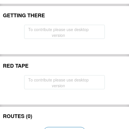
GETTING THERE
To contribute please use desktop
version
RED TAPE
To contribute please use desktop
version
ROUTES (0)