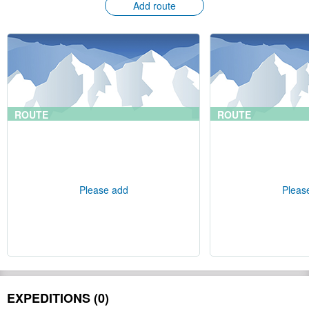
Add route
ROUTE
ROUTE
Please add
Pleas
EXPEDITIONS (0)