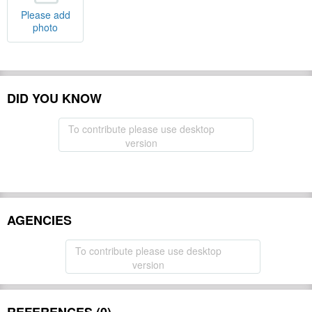
Please add
photo
DID YOU KNOW
To contribute please use desktop
version
AGENCIES
To contribute please use desktop
version