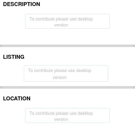
DESCRIPTION
To contribute please use desktop
version
LISTING
To contribute please use desktop
version
LOCATION
To contribute please use desktop
version