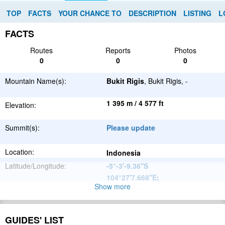
TOP
FACTS
YOUR CHANCE TO
DESCRIPTION
LISTING
L
FACTS
Routes
Reports
Photos
0
0
0
Mountain Name(s):
Bukit Rigis
, Bukit Rigis, -
1 395 m / 4 577 ft
Elevation:
Summit(s):
Please update
Location:
Indonesia
Latitude/Longitude:
-5°-3'-9.36''S
104°27'7.668''E
;
Show more
Please update
Parent Range:
Range:
Please update
GUIDES' LIST