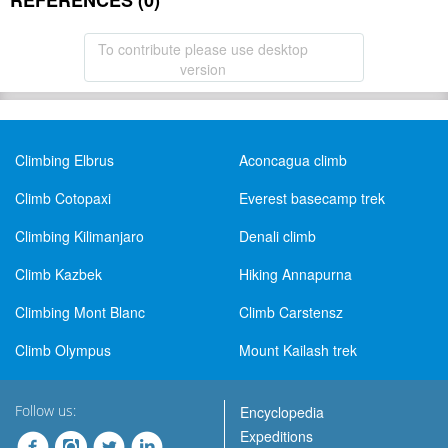
REFERENCES (0)
To contribute please use desktop
version
Climbing Elbrus
Aconcagua climb
Climb Cotopaxi
Everest basecamp trek
Climbing Kilimanjaro
Denali climb
Climb Kazbek
Hiking Annapurna
Climbing Mont Blanc
Climb Carstensz
Climb Olympus
Mount Kailash trek
Follow us:
Encyclopedia
Expeditions