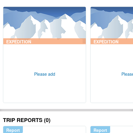
EXPEDITION
EXPEDITION
Please add
Pleas
TRIP REPORTS (0)
Report
Report