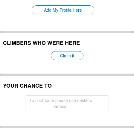
Please update
First Ascent:
Add My Profile Here
Geology:
Please update
Snow line:
Please update
Prominence:
Please update
Isolation:
Please update
CLIMBERS WHO WERE HERE
Climbing Season(s):
Please update
Please update
Nearest Airport(s):
Claim it
Convenience Center(s):
Please update
Please update
National Park(s):
YOUR CHANCE TO
Hide
To contribute please use desktop
version