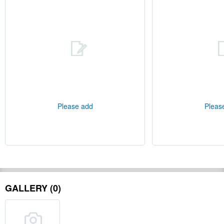
Please add
Pleas
GALLERY (0)