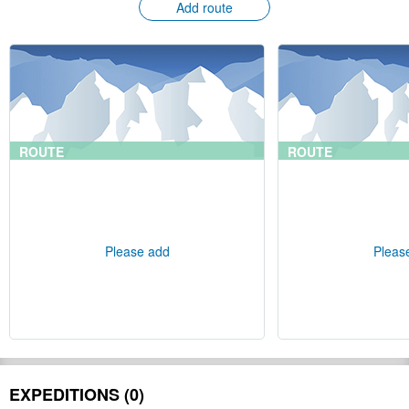
Add route
ROUTE
ROUTE
Please add
Pleas
EXPEDITIONS (0)