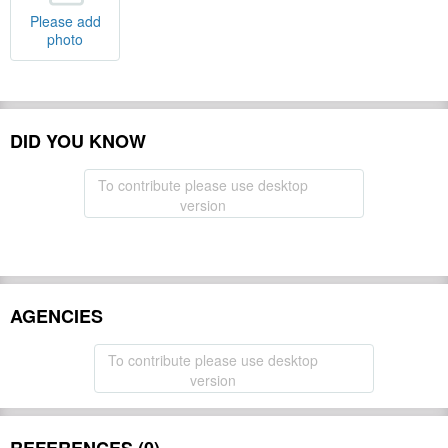
Please add
photo
DID YOU KNOW
To contribute please use desktop
version
AGENCIES
To contribute please use desktop
version