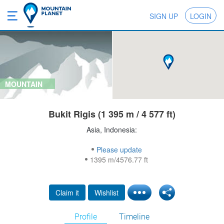
SIGN UP
LOGIN
MOUNTAIN
Bukit Rigis (1 395 m / 4 577 ft)
Asia, Indonesia:
Please update
1395 m/4576.77 ft
Claim it
Wishlist
Profile
Timeline