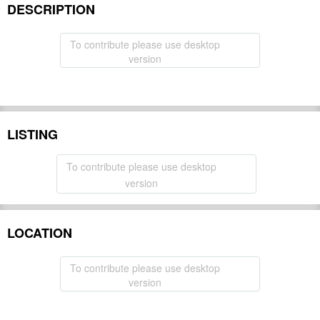
DESCRIPTION
To contribute please use desktop
version
LISTING
To contribute please use desktop
version
LOCATION
To contribute please use desktop
version