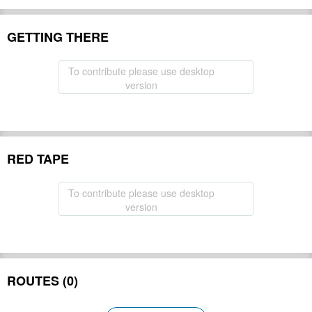
GETTING THERE
To contribute please use desktop
version
RED TAPE
To contribute please use desktop
version
ROUTES (0)