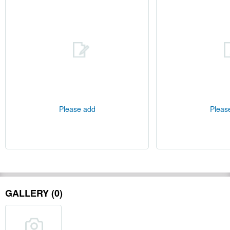
Please add
Pleas
GALLERY (0)