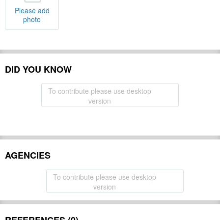
Please add
photo
DID YOU KNOW
To contribute please use desktop
version
AGENCIES
To contribute please use desktop
version