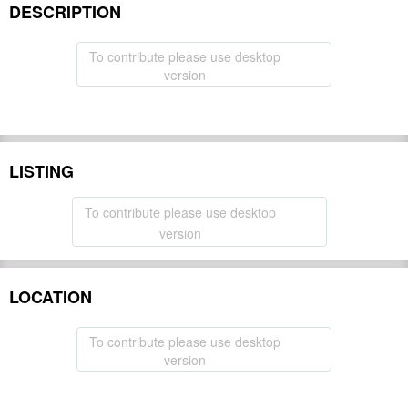
DESCRIPTION
To contribute please use desktop
version
LISTING
To contribute please use desktop
version
LOCATION
To contribute please use desktop
version