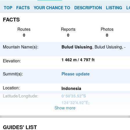
TOP
FACTS
YOUR CHANCE TO
DESCRIPTION
LISTING
L
FACTS
Routes
Reports
Photos
0
0
0
Mountain Name(s):
Bulud Usiusing
, Bulud Usiusing, -
1 462 m / 4 797 ft
Elevation:
Summit(s):
Please update
Location:
Indonesia
Latitude/Longitude:
0°50'35.52''S
124°32'4.92''E
;
Show more
Please update
Parent Range:
Range:
Please update
GUIDES' LIST