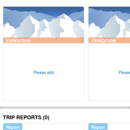
EXPEDITION
EXPEDITION
Please add
Pleas
TRIP REPORTS (0)
Report
Report