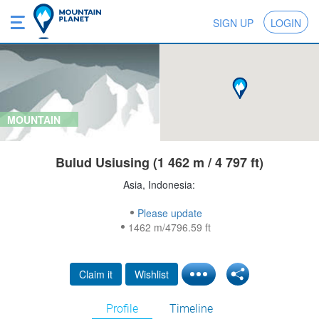
SIGN UP
LOGIN
MOUNTAIN
Bulud Usiusing (1 462 m / 4 797 ft)
Asia, Indonesia:
Please update
1462 m/4796.59 ft
Claim it
Wishlist
Profile
Timeline