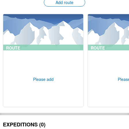
Add route
ROUTE
ROUTE
Please add
Pleas
EXPEDITIONS (0)