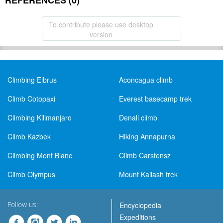
REFERENCES (0)
To contribute please use desktop
version
Climbing Elbrus
Aconcagua climb
Climb Cotopaxi
Everest basecamp trek
Climbing Kilimanjaro
Denali climb
Climb Kazbek
Hiking Annapurna
Climbing Mont Blanc
Climb Carstensz
Climb Olympus
Mount Kailash trek
Follow us:
Encyclopedia
Expeditions