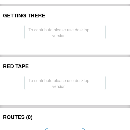
GETTING THERE
To contribute please use desktop
version
RED TAPE
To contribute please use desktop
version
ROUTES (0)