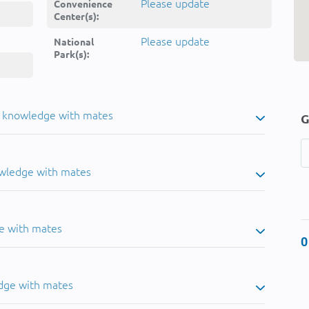
Please update
Convenience
Center(s):
Please update
National
Park(s):
u knowledge with mates
G
owledge with mates
e with mates
0
dge with mates