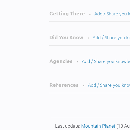
Getting There
Add / Share you
•
Did You Know
Add / Share you 
•
Agencies
Add / Share you knowl
•
References
Add / Share you kn
•
Last update:
Mountain Planet
(10 Au