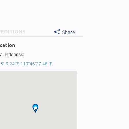
PEDITIONS
Share
cation
a, Indonesia
-5'-9.24''S 119°46'27.48''E