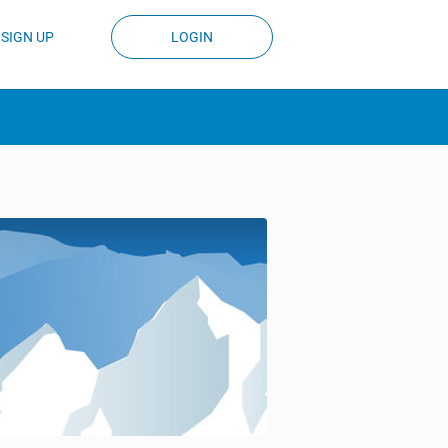
SIGN UP
LOGIN