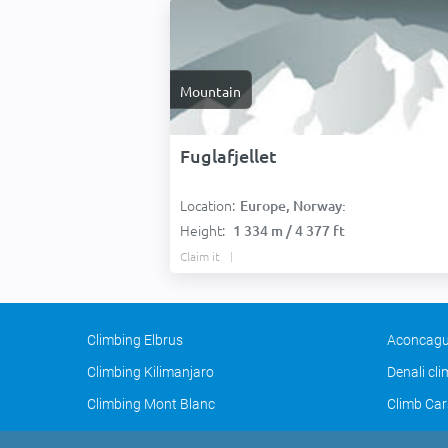
Mountain
Fuglafjellet
Location:
Europe, Norway:
Height:
1 334 m / 4 377 ft
Claim it
Climbing Elbrus
Aconcagu
Climbing Kilimanjaro
Denali cl
Climbing Mont Blanc
Climb Car