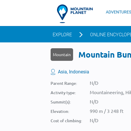
ADVENTURE
EXPLORE
ONLINE ENCYCLOP
Mountain Bunt
Mountain
Asia, Indonesia
N/D
Parent Range:
Mountaineering, Hik
Activity type:
N/D
Summit(s):
990 m / 3 248 ft
Elevation:
N/D
Cost of climbing: