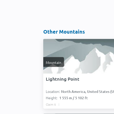
Other Mountains
Mountain
Lightning Point
Location:
North America, United States (USA
Height:
1 555 m / 5 102 ft
Claim it