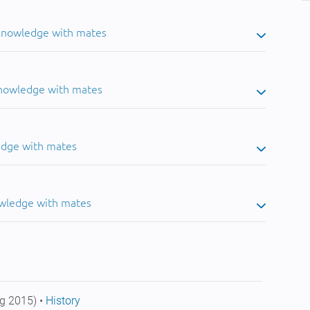
 knowledge with mates
knowledge with mates
edge with mates
owledge with mates
g 2015) •
History