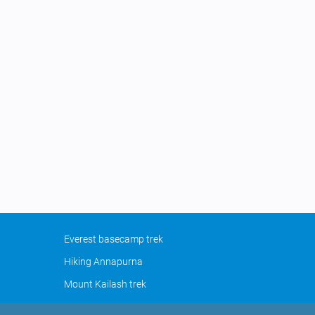
Everest basecamp trek
Hiking Annapurna
Mount Kailash trek