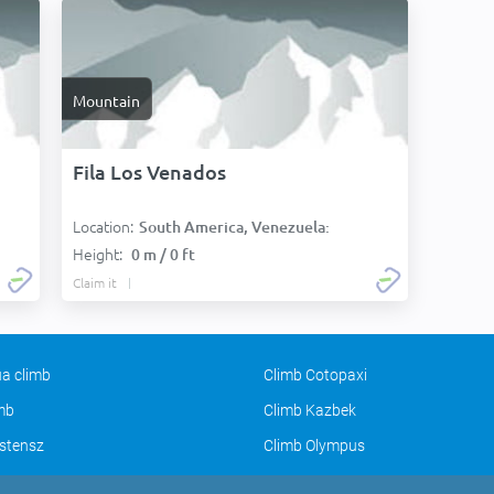
Mountain
Fila Los Venados
Location:
South America, Venezuela:
Height:
0 m / 0 ft
Claim it
a climb
Climb Cotopaxi
imb
Climb Kazbek
stensz
Climb Olympus