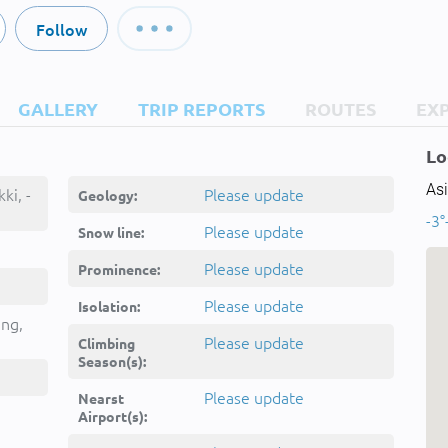
Follow
GALLERY
TRIP REPORTS
ROUTES
EX
Lo
Asi
ki, -
Please update
Geology:
-3°
Please update
Snow line:
Please update
Prominence:
Please update
Isolation:
ing,
Please update
Climbing
Season(s):
Please update
Nearst
Airport(s):