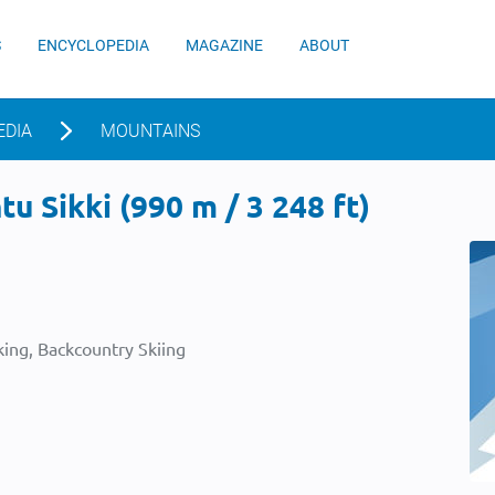
S
ENCYCLOPEDIA
MAGAZINE
ABOUT
EDIA
MOUNTAINS
u Sikki (990 m / 3 248 ft)
ing, Backcountry Skiing