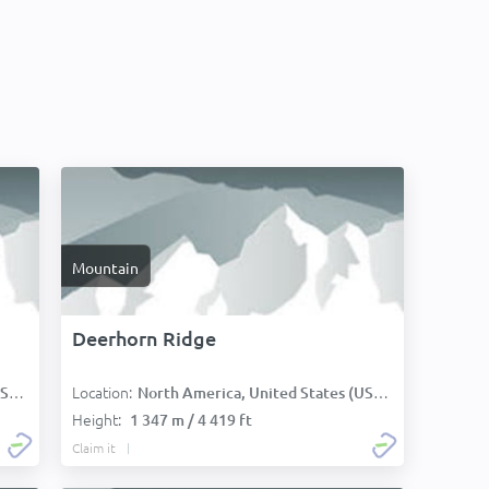
Mountain
Deerhorn Ridge
Location:
):
North America, United States (USA):
Height:
1 347 m / 4 419 ft
Claim it