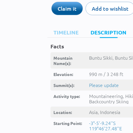
Claim it
Add to wishlist
TIMELINE
DESCRIPTION
Facts
Buntu Sikki, Buntu Sik
Mountain
Name(s):
990 m / 3 248 ft
Elevation:
Please update
Summit(s):
Mountaineering, Hik
Activity type:
Backcountry Skiing
Asia, Indonesia
Location:
-3°-5'-9.24''S
Starting Point:
119°46'27.48''E