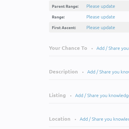
Please update
Parent Range:
Please update
Range:
Please update
First Ascent:
Your Chance To
Add / Share yo
•
Description
Add / Share you kn
•
Listing
Add / Share you knowledg
•
Location
Add / Share you knowle
•