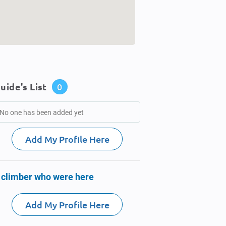
uide's List
0
No one has been added yet
Add My Profile Here
 climber who were here
Add My Profile Here