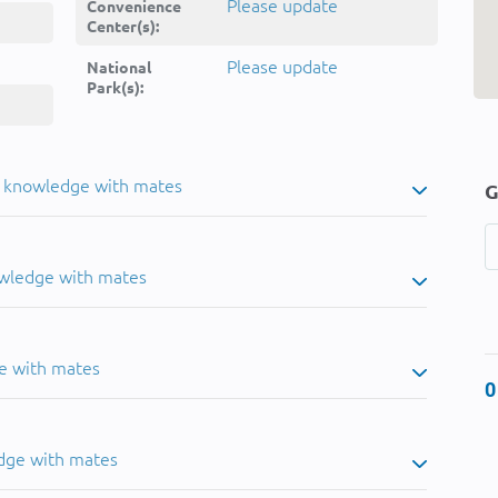
Please update
Convenience
Center(s):
Please update
National
Park(s):
u knowledge with mates
G
owledge with mates
e with mates
0
dge with mates