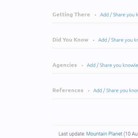
Getting There
Add / Share you
•
Did You Know
Add / Share you 
•
Agencies
Add / Share you knowl
•
References
Add / Share you kn
•
Last update:
Mountain Planet
(10 Au