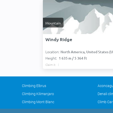
Mountain
Windy Ridge
Location:
North America, United States (USA
Height:
1 635 m / 5 364 ft
Claim it
Climbing Elbrus
Aconcagu
Climbing Kilimanjaro
Denali cl
Climbing Mont Blanc
Climb Car