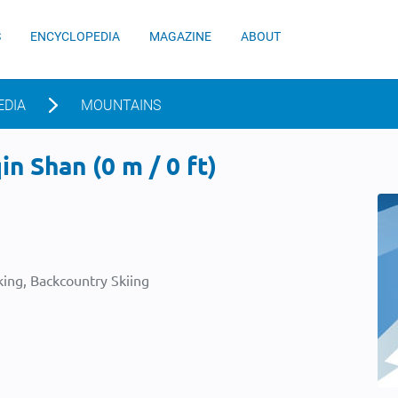
S
ENCYCLOPEDIA
MAGAZINE
ABOUT
EDIA
MOUNTAINS
n Shan (0 m / 0 ft)
ing, Backcountry Skiing