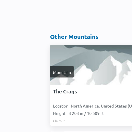
Other Mountains
Mountain
The Crags
Location:
North America, United States (USA
Height:
3 203 m / 10 509 ft
Claim it