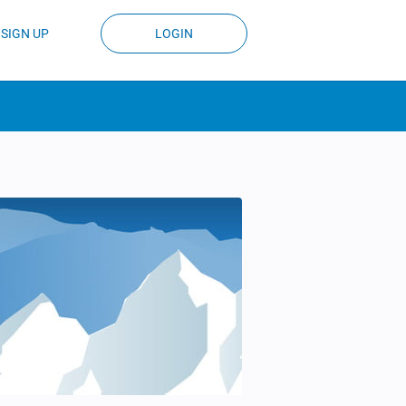
SIGN UP
LOGIN