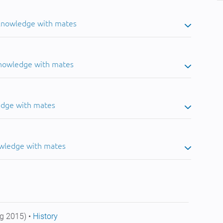
 knowledge with mates
knowledge with mates
edge with mates
owledge with mates
g 2015) •
History