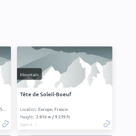
Mountain
Tête de Soleil-Boeuf
Location:
):
Europe, France:
Height:
2 816 m / 9 239 ft
Claim it