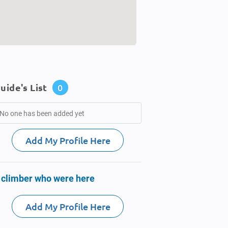
uide's List
0
No one has been added yet
Add My Profile Here
 climber who were here
Add My Profile Here