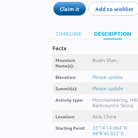
Claim it
Add to wishlist
TIMELINE
DESCRIPTION
Facts
Buqin Shan, -
Mountain
Name(s):
Please update
Elevation:
Please update
Summit(s):
Mountaineering, Hik
Activity type:
Backcountry Skiing
Asia, China
Location:
35°14'14.064''N
Starting Point:
98°8'46.032''E