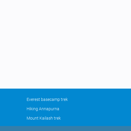
Everest basecamp trek
Hiking Annapurna
Mount Kailash trek