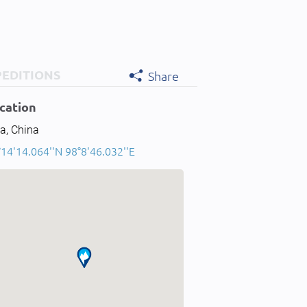
PEDITIONS
Share
cation
a, China
14'14.064''N 98°8'46.032''E