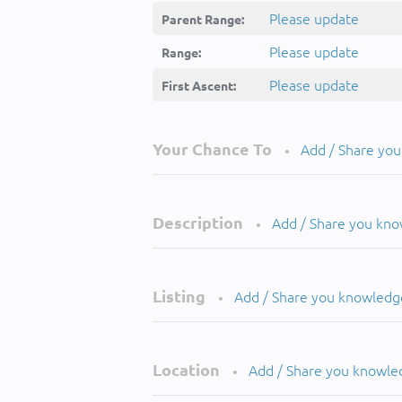
Please update
Parent Range:
Please update
Range:
Please update
First Ascent:
Your Chance To
Add / Share yo
•
Description
Add / Share you kn
•
Listing
Add / Share you knowledg
•
Location
Add / Share you knowle
•