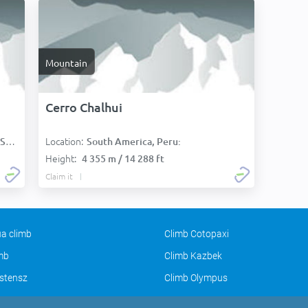
Mountain
Cerro Chalhui
Location:
):
South America, Peru:
Height:
4 355 m / 14 288 ft
Claim it
a climb
Climb Cotopaxi
imb
Climb Kazbek
stensz
Climb Olympus