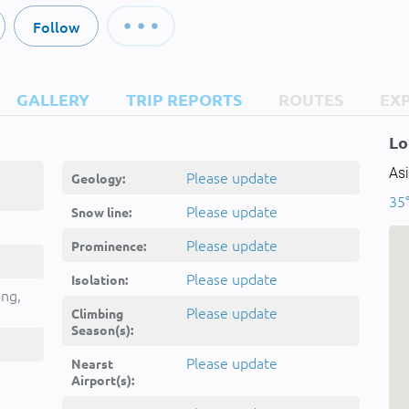
Follow
GALLERY
TRIP REPORTS
ROUTES
EX
Lo
Asi
Please update
Geology:
35°
Please update
Snow line:
Please update
Prominence:
Please update
Isolation:
ing,
Please update
Climbing
Season(s):
Please update
Nearst
Airport(s):