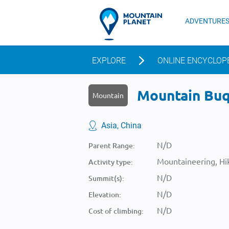
ADVENTURE
EXPLORE
ONLINE ENCYCLOP
Mountain Buqi
Mountain
Asia, China
N/D
Parent Range:
Mountaineering, Hik
Activity type:
N/D
Summit(s):
N/D
Elevation:
N/D
Cost of climbing: