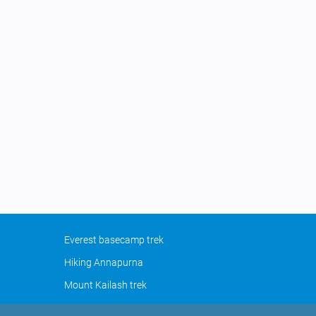
Everest basecamp trek
Hiking Annapurna
Mount Kailash trek