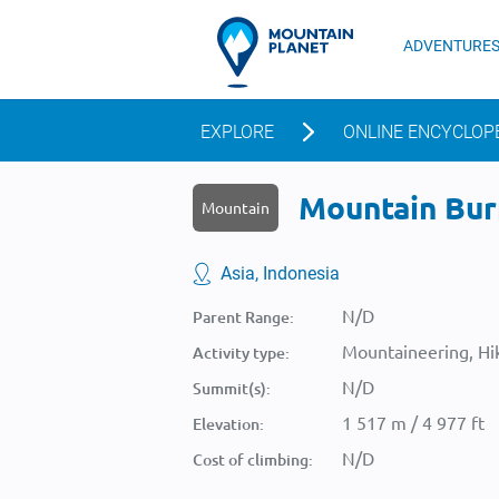
ADVENTURE
EXPLORE
ONLINE ENCYCLOP
Mountain Burn
Mountain
Asia, Indonesia
N/D
Parent Range:
Mountaineering, Hik
Activity type:
N/D
Summit(s):
1 517 m / 4 977 ft
Elevation:
N/D
Cost of climbing: