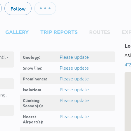
Follow
GALLERY
TRIP REPORTS
ROUTES
EX
Lo
Asi
ti, -
Please update
Geology:
4°2
Please update
Snow line:
Please update
Prominence:
Please update
Isolation:
ing,
Please update
Climbing
Season(s):
Please update
Nearst
Airport(s):