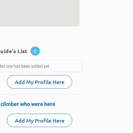
uide's List
0
No one has been added yet
Add My Profile Here
 climber who were here
Add My Profile Here