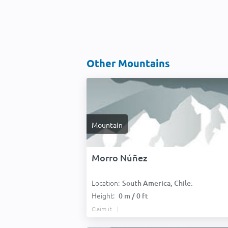
Other Mountains
Mountain
Morro Núñez
Location:
South America, Chile:
Height:
0 m / 0 ft
Claim it