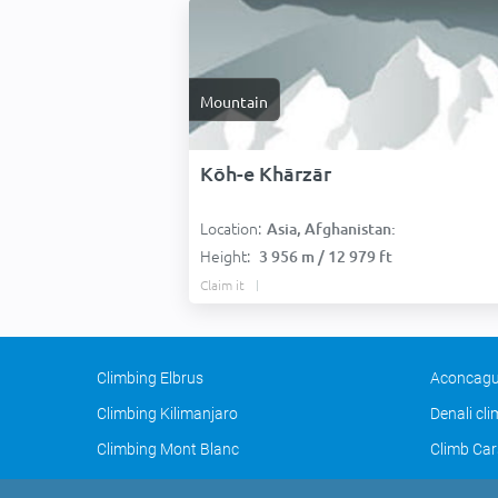
Mountain
Kōh-e Khārzār
Location:
Asia, Afghanistan:
Height:
3 956 m / 12 979 ft
Claim it
Climbing Elbrus
Aconcagu
Climbing Kilimanjaro
Denali cl
Climbing Mont Blanc
Climb Car