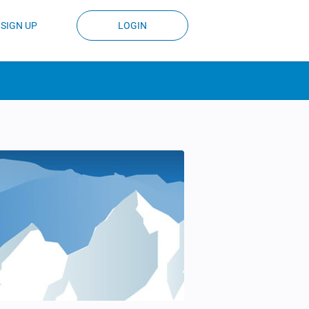
SIGN UP
LOGIN