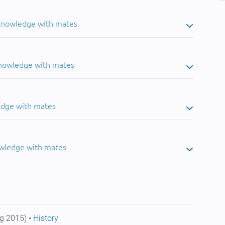
 knowledge with mates
knowledge with mates
edge with mates
owledge with mates
g 2015) •
History