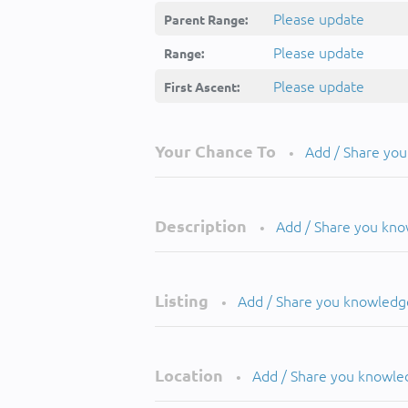
Please update
Parent Range:
Please update
Range:
Please update
First Ascent:
Your Chance To
Add / Share yo
•
Description
Add / Share you kn
•
Listing
Add / Share you knowledg
•
Location
Add / Share you knowle
•