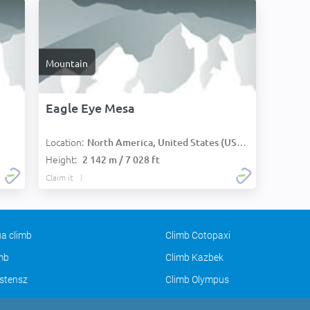
Mountain
Eagle Eye Mesa
Location:
North America, United States (USA):
Height:
2 142 m / 7 028 ft
Claim it
a climb
Climb Cotopaxi
imb
Climb Kazbek
stensz
Climb Olympus