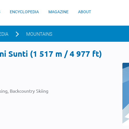
S
ENCYCLOPEDIA
MAGAZINE
ABOUT
EDIA
MOUNTAINS
i Sunti (1 517 m / 4 977 ft)
ing, Backcountry Skiing