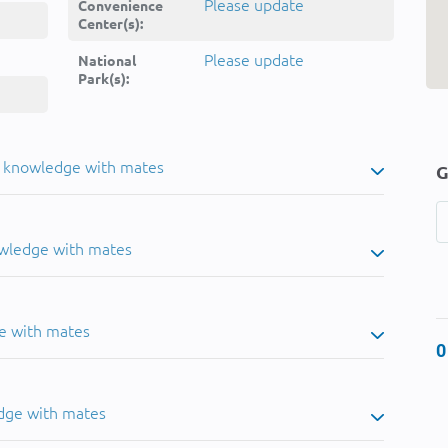
Please update
Convenience
Center(s):
Please update
National
Park(s):
u knowledge with mates
G
owledge with mates
e with mates
0
dge with mates