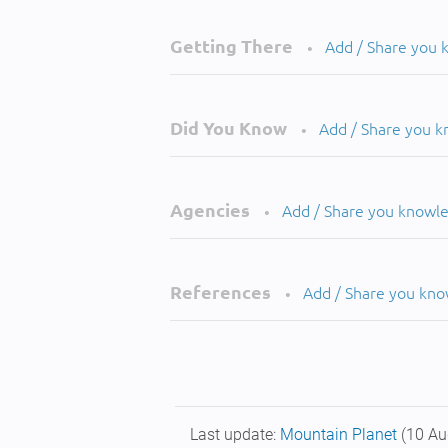
Getting There
Add / Share you
•
Did You Know
Add / Share you 
•
Agencies
Add / Share you knowl
•
References
Add / Share you kn
•
Last update:
Mountain Planet
(10 Au