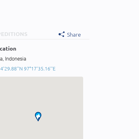
PEDITIONS
Share
cation
a, Indonesia
4'29.88''N 97°17'35.16''E