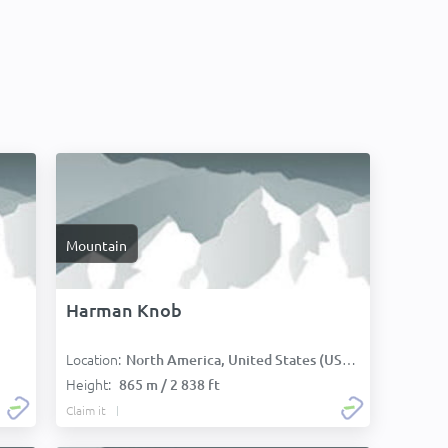
Mountain
Harman Knob
Location:
North America, United States (USA):
Height:
865 m / 2 838 ft
Claim it