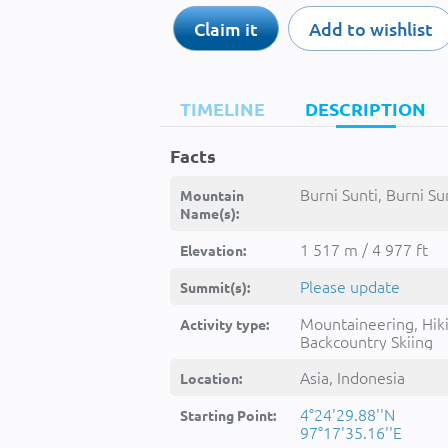
Claim it
Add to wishlist
TIMELINE
DESCRIPTION
Facts
Burni Sunti, Burni Sun
Mountain
Name(s):
1 517 m / 4 977 ft
Elevation:
Please update
Summit(s):
Mountaineering, Hik
Activity type:
Backcountry Skiing
Asia, Indonesia
Location:
4°24'29.88''N
Starting Point:
97°17'35.16''E