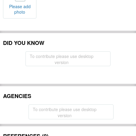
Please add
photo
DID YOU KNOW
To contribute please use desktop
version
AGENCIES
To contribute please use desktop
version