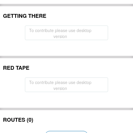
GETTING THERE
To contribute please use desktop
version
RED TAPE
To contribute please use desktop
version
ROUTES (0)