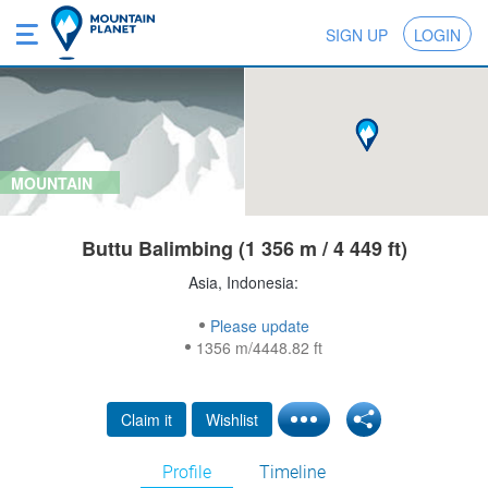
SIGN UP
LOGIN
MOUNTAIN
Buttu Balimbing (1 356 m / 4 449 ft)
Asia, Indonesia:
Please update
1356 m/4448.82 ft
Claim it
Wishlist
Profile
Timeline