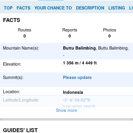
TOP
FACTS
YOUR CHANCE TO
DESCRIPTION
LISTING
L
FACTS
Routes
Reports
Photos
0
0
0
Mountain Name(s):
Buttu Balimbing
, Buttu Balimbing,
-
1 356 m / 4 449 ft
Elevation:
Summit(s):
Please update
Location:
Indonesia
Latitude/Longitude:
-3°-8'-58.02''S
119°20'53.268''E
;
Show more
Please update
Parent Range:
Range:
GUIDES' LIST
Please update