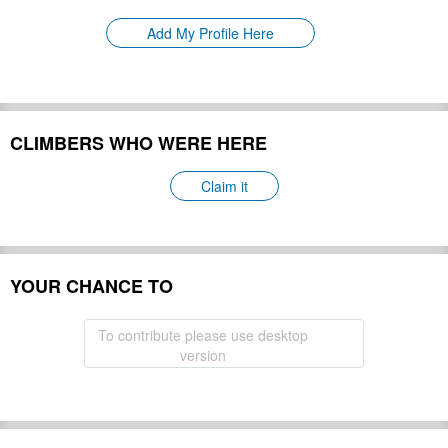
Please update
First Ascent:
Add My Profile Here
Geology:
Please update
Snow line:
Please update
Prominence:
Please update
Isolation:
CLIMBERS WHO WERE HERE
Please update
Climbing Season(s):
Please update
Claim it
Please update
Nearest Airport(s):
Convenience Center(s):
Please update
Please update
YOUR CHANCE TO
National Park(s):
Hide
To contribute please use desktop
version