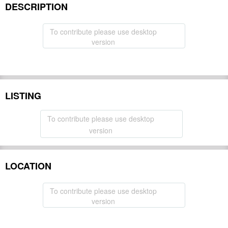
DESCRIPTION
To contribute please use desktop
version
LISTING
To contribute please use desktop
version
LOCATION
To contribute please use desktop
version