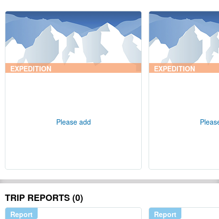
EXPEDITION
EXPEDITION
Please add
Pleas
TRIP REPORTS (0)
Report
Report