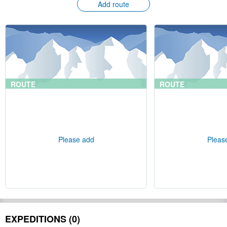
Add route
ROUTE
ROUTE
Please add
Pleas
EXPEDITIONS (0)