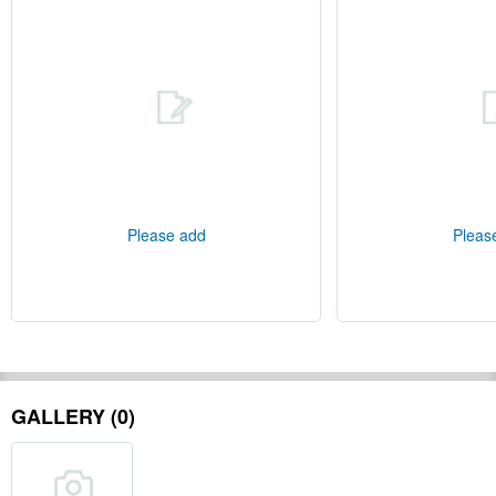
Please add
Pleas
GALLERY (0)