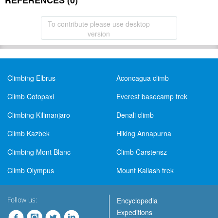
REFERENCES (0)
To contribute please use desktop
version
Climbing Elbrus
Aconcagua climb
Climb Cotopaxi
Everest basecamp trek
Climbing Kilimanjaro
Denali climb
Climb Kazbek
Hiking Annapurna
Climbing Mont Blanc
Climb Carstensz
Climb Olympus
Mount Kailash trek
Follow us:
Encyclopedia
Expeditions