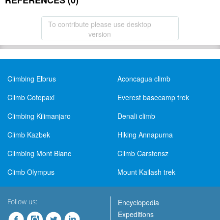
REFERENCES (0)
To contribute please use desktop
version
Climbing Elbrus
Aconcagua climb
Climb Cotopaxi
Everest basecamp trek
Climbing Kilimanjaro
Denali climb
Climb Kazbek
Hiking Annapurna
Climbing Mont Blanc
Climb Carstensz
Climb Olympus
Mount Kailash trek
Follow us:
Encyclopedia
Expeditions