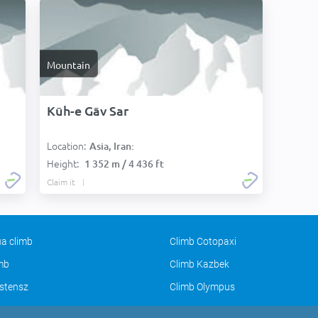
Mountain
Kūh-e Gāv Sar
Location:
Asia, Iran:
Height:
1 352 m / 4 436 ft
Claim it
a climb
Climb Cotopaxi
imb
Climb Kazbek
stensz
Climb Olympus