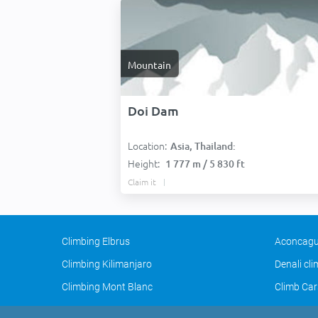
Mountain
Doi Dam
Location:
Asia, Thailand:
Height:
1 777 m / 5 830 ft
Claim it
Climbing Elbrus
Aconcagu
Climbing Kilimanjaro
Denali cl
Climbing Mont Blanc
Climb Car