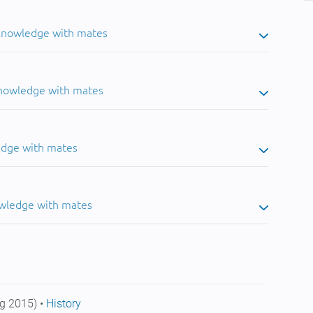
 knowledge with mates
knowledge with mates
edge with mates
owledge with mates
g 2015) •
History