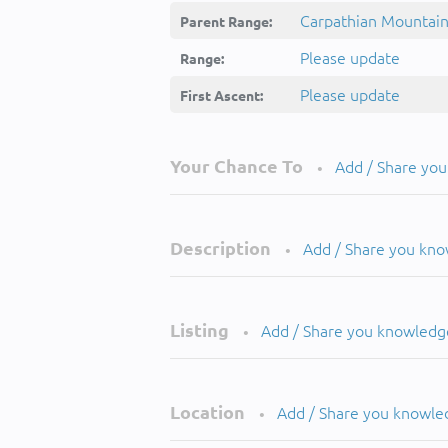
Carpathian Mountai
Parent Range:
Please update
Range:
Please update
First Ascent:
Your Chance To
Add / Share yo
•
Description
Add / Share you kn
•
Listing
Add / Share you knowledg
•
Location
Add / Share you knowle
•