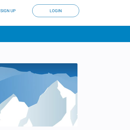
SIGN UP
LOGIN