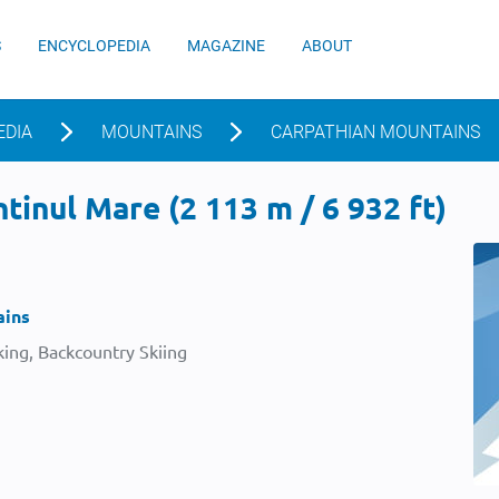
S
ENCYCLOPEDIA
MAGAZINE
ABOUT
EDIA
MOUNTAINS
CARPATHIAN MOUNTAINS
inul Mare (2 113 m / 6 932 ft)
ains
ing, Backcountry Skiing