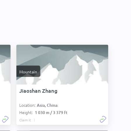
Mountain
Jiaoshan Zhang
Location:
Asia, China:
Height:
1 030 m / 3 379 ft
Claim it