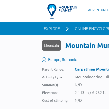
ADVENTURE
EXPLORE
ONLINE ENCYCLOP
Mountain Munt
Mountain
Europe, Romania
Carpathian Mount
Parent Range:
Mountaineering, Hik
Activity type:
N/D
Summit(s):
2 113 m / 6 932 ft
Elevation:
N/D
Cost of climbing: