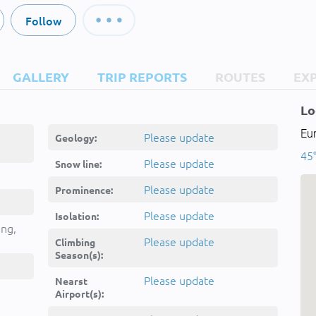
Follow
GALLERY
TRIP REPORTS
ROUTES
EX
Lo
Eu
Please update
Geology:
45
Please update
Snow line:
Please update
Prominence:
Please update
Isolation:
ing,
Please update
Climbing
Season(s):
Please update
Nearst
Airport(s):