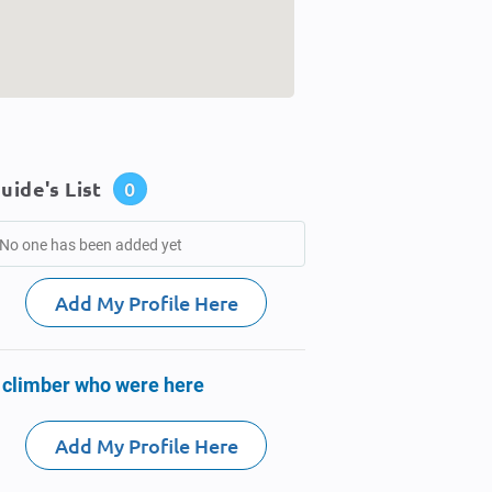
uide's List
0
No one has been added yet
Add My Profile Here
 climber who were here
Add My Profile Here