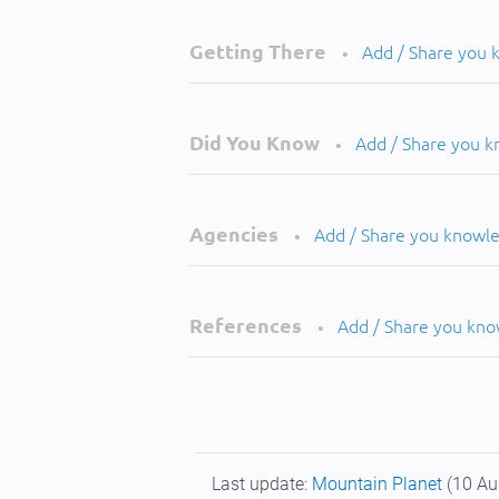
Getting There
Add / Share you
•
Did You Know
Add / Share you 
•
Agencies
Add / Share you knowl
•
References
Add / Share you kn
•
Last update:
Mountain Planet
(10 Au