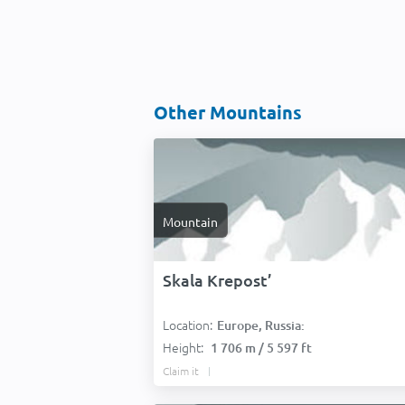
Other Mountains
Mountain
Skala Krepost’
Location:
Europe, Russia:
Height:
1 706 m / 5 597 ft
Claim it