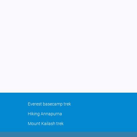
Everest basecamp trek
Hiking Annapurna
Mount Kailash trek