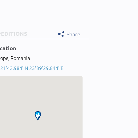
PEDITIONS
Share
cation
rope, Romania
°21'42.984''N 23°39'29.844''E