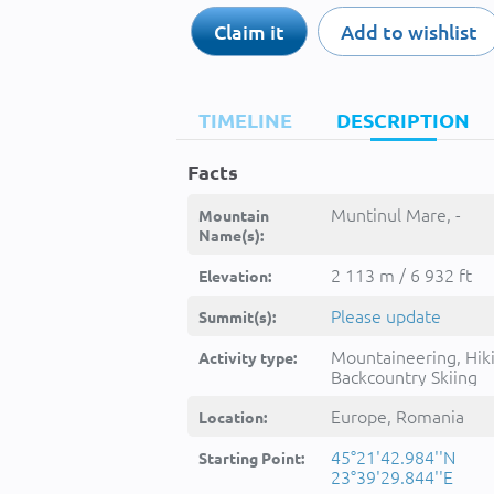
Claim it
Add to wishlist
TIMELINE
DESCRIPTION
Facts
Muntinul Mare, -
Mountain
Name(s):
2 113 m / 6 932 ft
Elevation:
Please update
Summit(s):
Mountaineering, Hik
Activity type:
Backcountry Skiing
Europe, Romania
Location:
45°21'42.984''N
Starting Point:
23°39'29.844''E