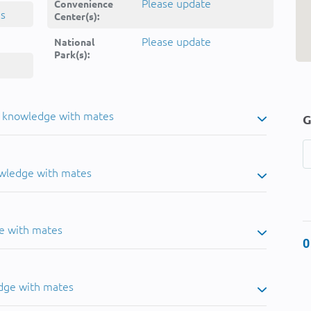
Please update
Convenience
ns
Center(s):
Please update
National
Park(s):
u knowledge with mates
G
owledge with mates
e with mates
0
dge with mates