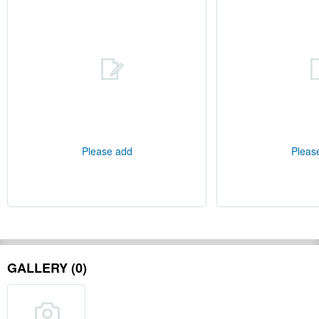
Please add
Pleas
GALLERY (0)