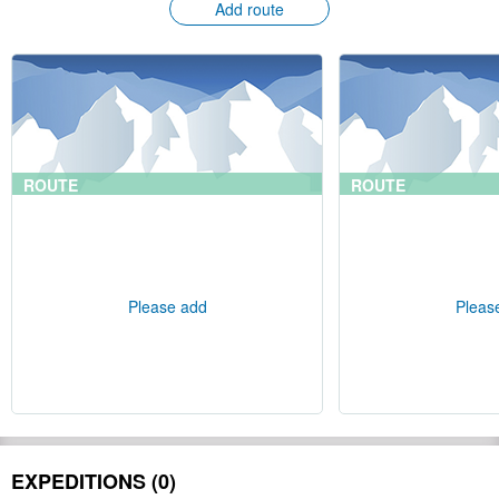
Add route
ROUTE
ROUTE
Please add
Pleas
EXPEDITIONS (0)