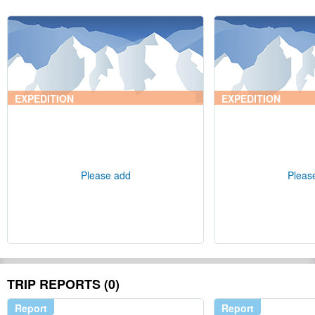
EXPEDITION
EXPEDITION
Please add
Pleas
TRIP REPORTS (0)
Report
Report