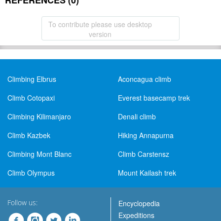
REFERENCES (0)
To contribute please use desktop
version
Climbing Elbrus
Aconcagua climb
Climb Cotopaxi
Everest basecamp trek
Climbing Kilimanjaro
Denali climb
Climb Kazbek
Hiking Annapurna
Climbing Mont Blanc
Climb Carstensz
Climb Olympus
Mount Kailash trek
Follow us:
Encyclopedia
Expeditions