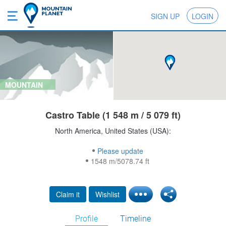
SIGN UP
LOGIN
MOUNTAIN
Castro Table (1 548 m / 5 079 ft)
North America, United States (USA):
Please update
1548 m/5078.74 ft
Claim it
Wishlist
Profile
Timeline