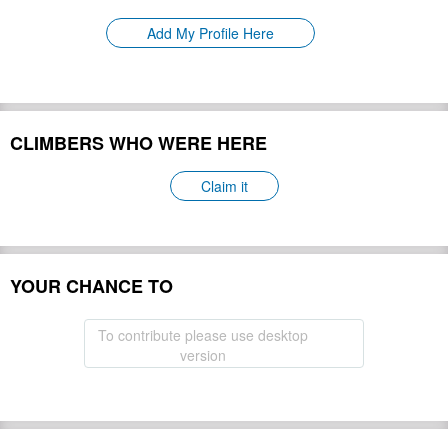
Please update
First Ascent:
Add My Profile Here
Geology:
Please update
Snow line:
Please update
Prominence:
Please update
Isolation:
Please update
CLIMBERS WHO WERE HERE
Climbing Season(s):
Please update
Please update
Nearest Airport(s):
Claim it
Convenience Center(s):
Please update
Please update
National Park(s):
YOUR CHANCE TO
Hide
To contribute please use desktop
version