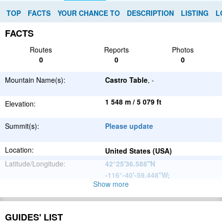
TOP
FACTS
YOUR CHANCE TO
DESCRIPTION
LISTING
L
FACTS
Routes
Reports
Photos
0
0
0
Mountain Name(s):
Castro Table
, -
1 548 m / 5 079 ft
Elevation:
Summit(s):
Please update
Location:
United States (USA)
Latitude/Longitude:
42°25'36.588''N
-116°-40'-59.448''W
;
Show more
Please update
Parent Range:
Range:
Please update
GUIDES' LIST