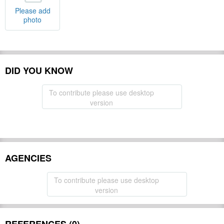
Please add
photo
DID YOU KNOW
To contribute please use desktop
version
AGENCIES
To contribute please use desktop
version