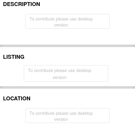
DESCRIPTION
To contribute please use desktop
version
LISTING
To contribute please use desktop
version
LOCATION
To contribute please use desktop
version