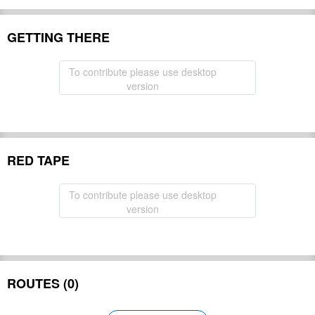
GETTING THERE
To contribute please use desktop
version
RED TAPE
To contribute please use desktop
version
ROUTES (0)