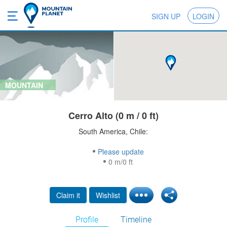
SIGN UP
LOGIN
MOUNTAIN
Cerro Alto (0 m / 0 ft)
South America, Chile:
Please update
0 m/0 ft
Claim it
Wishlist
Profile
Timeline