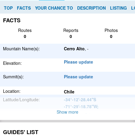
TOP
FACTS
YOUR CHANCE TO
DESCRIPTION
LISTING
L
FACTS
Routes
Reports
Photos
0
0
0
Mountain Name(s):
Cerro Alto
, -
Please update
Elevation:
Summit(s):
Please update
Location:
Chile
Latitude/Longitude:
-34°-12'-28.44''S
-71°-29'-18.78''W
;
Show more
Please update
Parent Range:
Range:
Please update
GUIDES' LIST