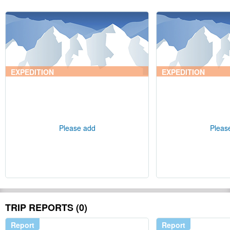
EXPEDITION
EXPEDITION
Please add
Pleas
TRIP REPORTS (0)
Report
Report