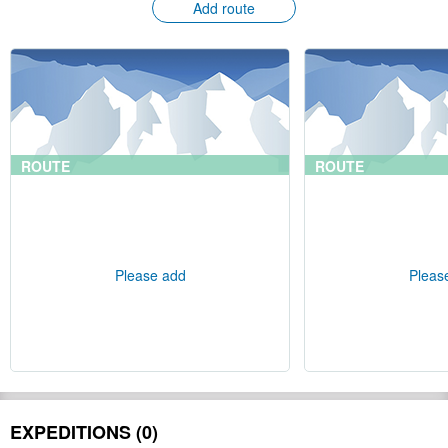
Add route
ROUTE
ROUTE
Please add
Pleas
EXPEDITIONS (0)