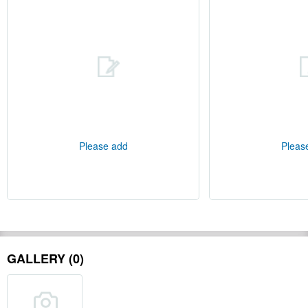
Please add
Pleas
GALLERY (0)