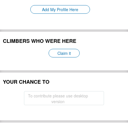
Please update
First Ascent:
Add My Profile Here
Geology:
Please update
Snow line:
Please update
Prominence:
Please update
Isolation:
Please update
CLIMBERS WHO WERE HERE
Climbing Season(s):
Please update
Please update
Nearest Airport(s):
Claim it
Convenience Center(s):
Please update
Please update
National Park(s):
YOUR CHANCE TO
Hide
To contribute please use desktop
version