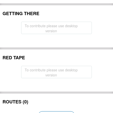
GETTING THERE
To contribute please use desktop
version
RED TAPE
To contribute please use desktop
version
ROUTES (0)