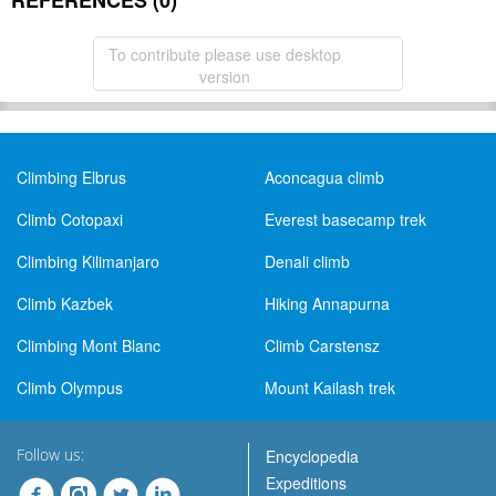
REFERENCES (0)
To contribute please use desktop
version
Climbing Elbrus
Aconcagua climb
Climb Cotopaxi
Everest basecamp trek
Climbing Kilimanjaro
Denali climb
Climb Kazbek
Hiking Annapurna
Climbing Mont Blanc
Climb Carstensz
Climb Olympus
Mount Kailash trek
Follow us:
Encyclopedia
Expeditions