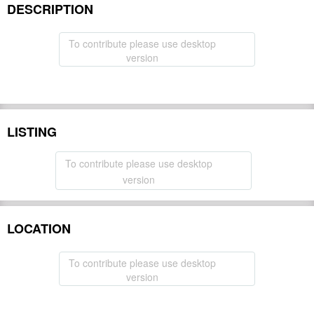
DESCRIPTION
To contribute please use desktop
version
LISTING
To contribute please use desktop
version
LOCATION
To contribute please use desktop
version