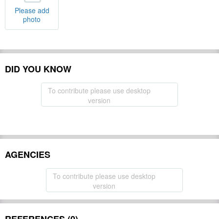
Please add
photo
DID YOU KNOW
To contribute please use desktop
version
AGENCIES
To contribute please use desktop
version