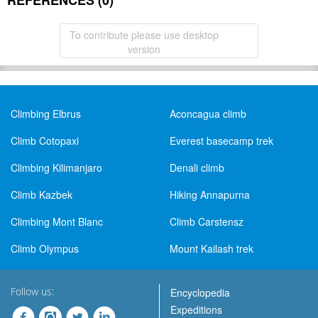
REFERENCES (0)
To contribute please use desktop
version
Climbing Elbrus
Aconcagua climb
Climb Cotopaxi
Everest basecamp trek
Climbing Kilimanjaro
Denali climb
Climb Kazbek
Hiking Annapurna
Climbing Mont Blanc
Climb Carstensz
Climb Olympus
Mount Kailash trek
Follow us:
Encyclopedia
Expeditions