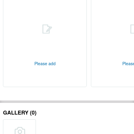
Please add
Pleas
GALLERY (0)