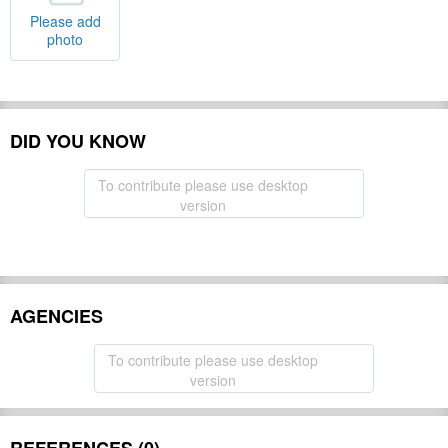
Please add
photo
DID YOU KNOW
To contribute please use desktop
version
AGENCIES
To contribute please use desktop
version