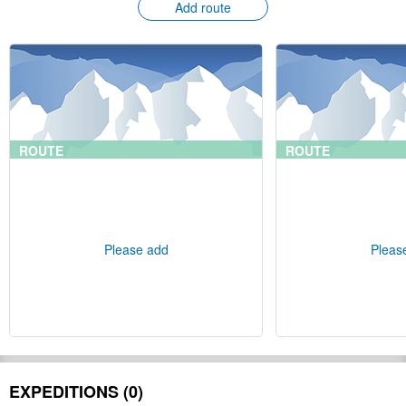
Add route
ROUTE
ROUTE
Please add
Pleas
EXPEDITIONS (0)