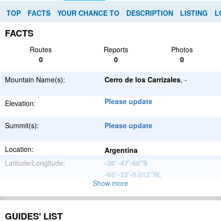
TOP
FACTS
YOUR CHANCE TO
DESCRIPTION
LISTING
L
FACTS
Routes
Reports
Photos
0
0
0
Mountain Name(s):
Cerro de los Carrizales
, -
Please update
Elevation:
Summit(s):
Please update
Location:
Argentina
Latitude/Longitude:
-36°-47'-60''S
-68°-22'-0.012''W
;
Show more
Please update
Parent Range:
Range:
Please update
GUIDES' LIST