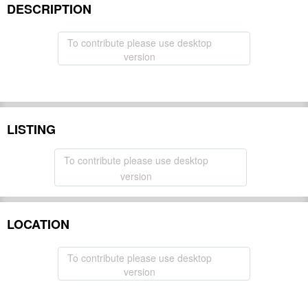
DESCRIPTION
To contribute please use desktop
version
LISTING
To contribute please use desktop
version
LOCATION
To contribute please use desktop
version