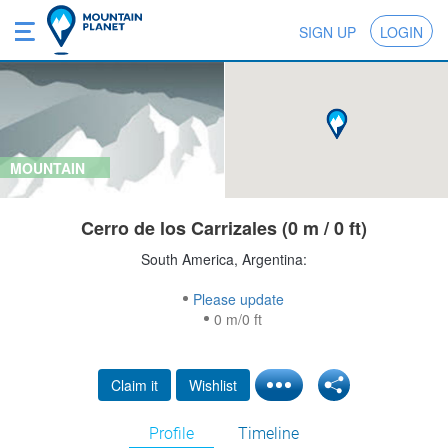
SIGN UP
LOGIN
MOUNTAIN
Cerro de los Carrizales (0 m / 0 ft)
South America, Argentina:
Please update
0 m/0 ft
Claim it
Wishlist
Profile
Timeline