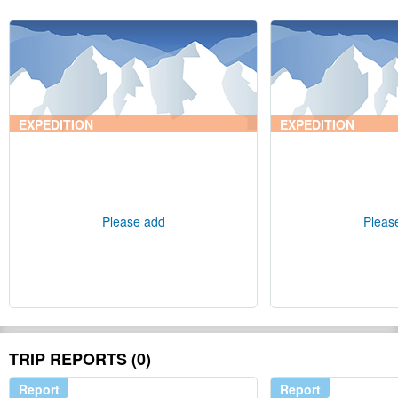
EXPEDITION
EXPEDITION
Please add
Pleas
TRIP REPORTS (0)
Report
Report