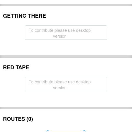
GETTING THERE
To contribute please use desktop
version
RED TAPE
To contribute please use desktop
version
ROUTES (0)