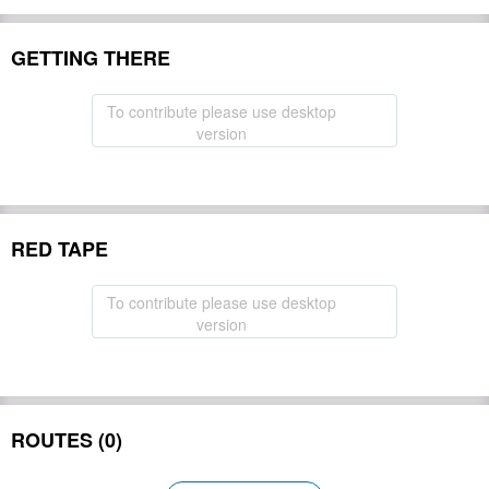
GETTING THERE
To contribute please use desktop
version
RED TAPE
To contribute please use desktop
version
ROUTES (0)