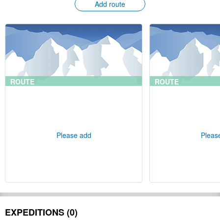
Add route
ROUTE
ROUTE
Please add
Pleas
EXPEDITIONS (0)