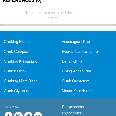
REFERENCES (0)
To contribute please use desktop
version
Climbing Elbrus
Aconcagua climb
Climb Cotopaxi
Everest basecamp trek
Climbing Kilimanjaro
Denali climb
Climb Kazbek
Hiking Annapurna
Climbing Mont Blanc
Climb Carstensz
Climb Olympus
Mount Kailash trek
Follow us:
Encyclopedia
Expeditions