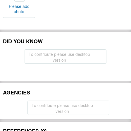
Please add
photo
DID YOU KNOW
To contribute please use desktop
version
AGENCIES
To contribute please use desktop
version