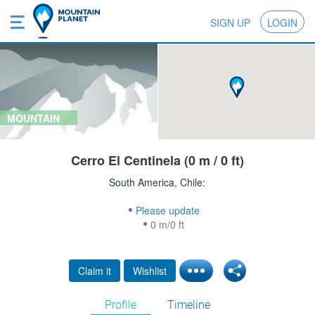
SIGN UP
LOGIN
MOUNTAIN
Cerro El Centinela (0 m / 0 ft)
South America, Chile:
Please update
0 m/0 ft
Claim it
Wishlist
Profile
Timeline