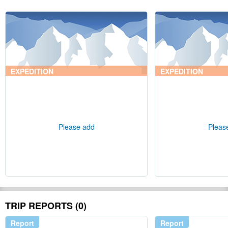
EXPEDITION
EXPEDITION
Please add
Pleas
TRIP REPORTS (0)
Report
Report