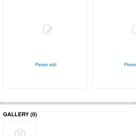
Please add
Pleas
GALLERY (0)