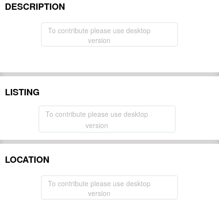
DESCRIPTION
To contribute please use desktop
version
LISTING
To contribute please use desktop
version
LOCATION
To contribute please use desktop
version