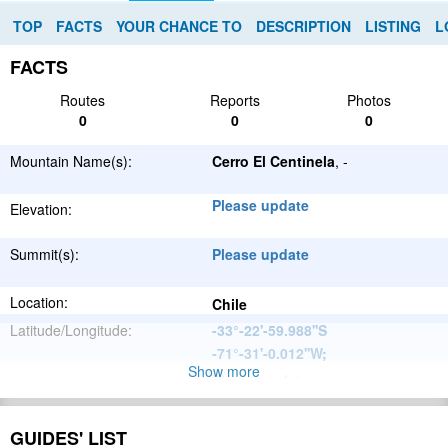
TOP
FACTS
YOUR CHANCE TO
DESCRIPTION
LISTING
L
FACTS
Routes
Reports
Photos
0
0
0
Mountain Name(s):
Cerro El Centinela
, -
Please update
Elevation:
Summit(s):
Please update
Location:
Chile
Latitude/Longitude:
-33°-22'-59.988''S
-71°-31'-0.012''W
;
Show more
Please update
Parent Range:
Range:
Please update
GUIDES' LIST