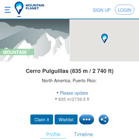
SIGN UP
LOGIN
MOUNTAIN
Cerro Pulguillas (835 m / 2 740 ft)
North America, Puerto Rico:
Please update
835 m/2739.5 ft
Claim it
Wishlist
Profile
Timeline