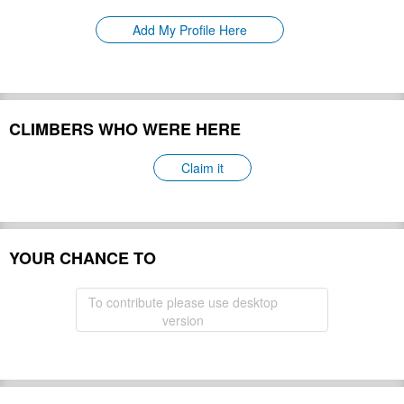
Please update
First Ascent:
Add My Profile Here
Geology:
Please update
Snow line:
Please update
Prominence:
Please update
Isolation:
Please update
CLIMBERS WHO WERE HERE
Climbing Season(s):
Please update
Please update
Nearest Airport(s):
Claim it
Convenience Center(s):
Please update
Please update
National Park(s):
YOUR CHANCE TO
Hide
To contribute please use desktop
version