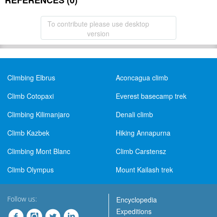
REFERENCES (0)
To contribute please use desktop
version
Climbing Elbrus
Aconcagua climb
Climb Cotopaxi
Everest basecamp trek
Climbing Kilimanjaro
Denali climb
Climb Kazbek
Hiking Annapurna
Climbing Mont Blanc
Climb Carstensz
Climb Olympus
Mount Kailash trek
Follow us:
Encyclopedia
Expeditions