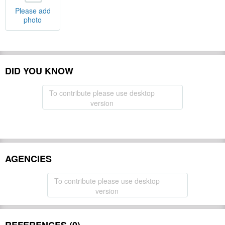
Please add
photo
DID YOU KNOW
To contribute please use desktop
version
AGENCIES
To contribute please use desktop
version