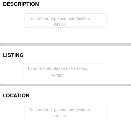
DESCRIPTION
To contribute please use desktop
version
LISTING
To contribute please use desktop
version
LOCATION
To contribute please use desktop
version