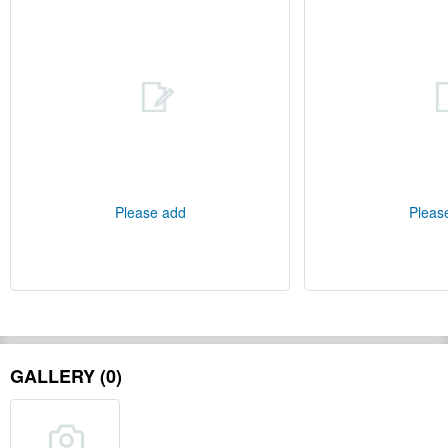
Please add
Pleas
GALLERY (0)