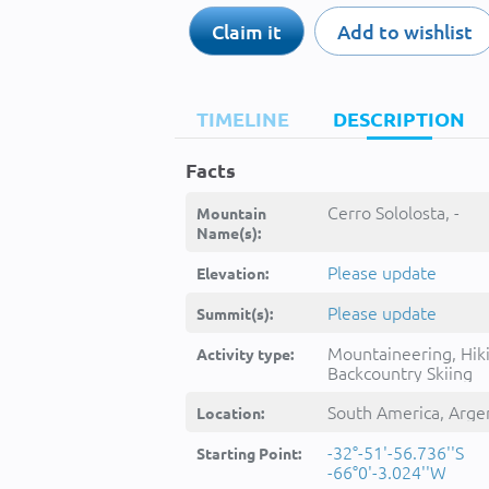
Claim it
Add to wishlist
TIMELINE
DESCRIPTION
Facts
Cerro Sololosta, -
Mountain
Name(s):
Please update
Elevation:
Please update
Summit(s):
Mountaineering, Hik
Activity type:
Backcountry Skiing
South America, Arge
Location:
-32°-51'-56.736''S
Starting Point:
-66°0'-3.024''W