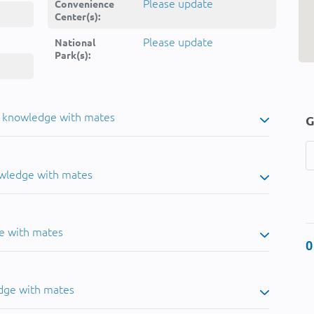
Please update
Convenience
Center(s):
Please update
National
Park(s):
u knowledge with mates
G
owledge with mates
e with mates
0
dge with mates