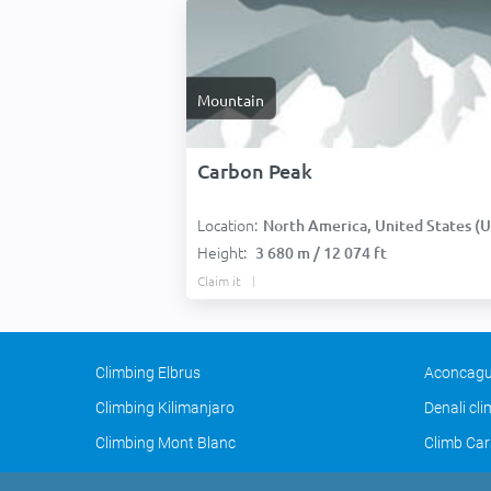
Mountain
Carbon Peak
Location:
North America, United States (USA
Height:
3 680 m / 12 074 ft
Claim it
Climbing Elbrus
Aconcagu
Climbing Kilimanjaro
Denali cl
Climbing Mont Blanc
Climb Car