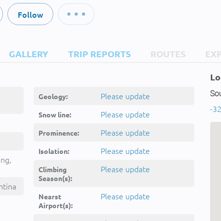
Follow
GALLERY
TRIP REPORTS
ROUTES
EX
Lo
So
Please update
Geology:
-32
Please update
Snow line:
Please update
Prominence:
Please update
Isolation:
ing,
Please update
Climbing
Season(s):
ntina
Please update
Nearst
Airport(s):