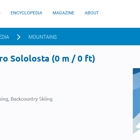
S
ENCYCLOPEDIA
MAGAZINE
ABOUT
EDIA
MOUNTAINS
o Sololosta (0 m / 0 ft)
ing, Backcountry Skiing