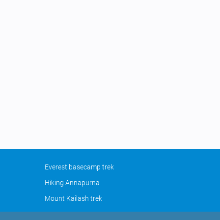
Everest basecamp trek
Hiking Annapurna
Mount Kailash trek