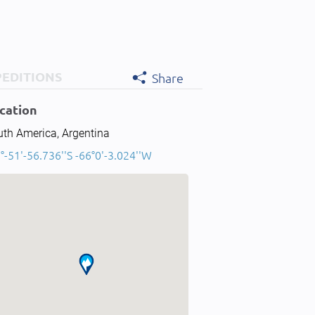
PEDITIONS
Share
cation
uth America, Argentina
°-51'-56.736''S -66°0'-3.024''W