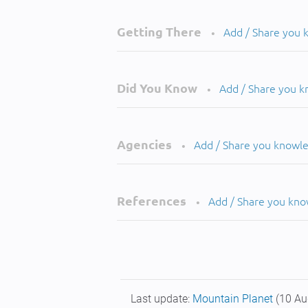
Getting There
Add / Share you
•
Did You Know
Add / Share you 
•
Agencies
Add / Share you knowl
•
References
Add / Share you kn
•
Last update:
Mountain Planet
(10 Au