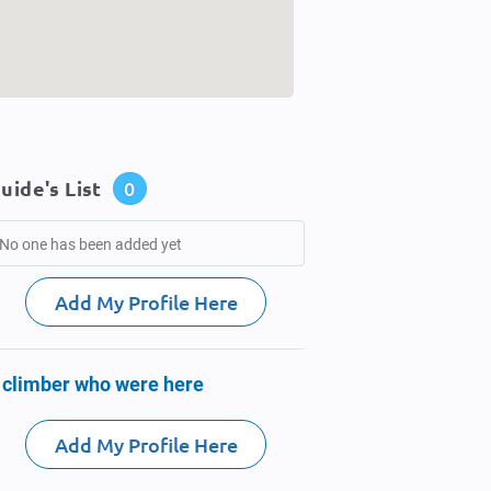
uide's List
0
No one has been added yet
Add My Profile Here
 climber who were here
Add My Profile Here