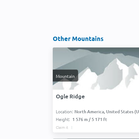
Other Mountains
Mountain
Ogle Ridge
Location:
North America, United States (USA
Height:
1 576 m / 5 171 ft
Claim it