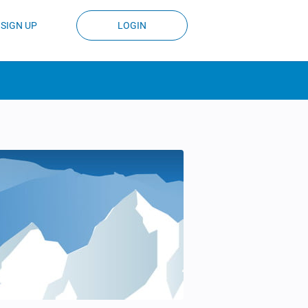
SIGN UP
LOGIN