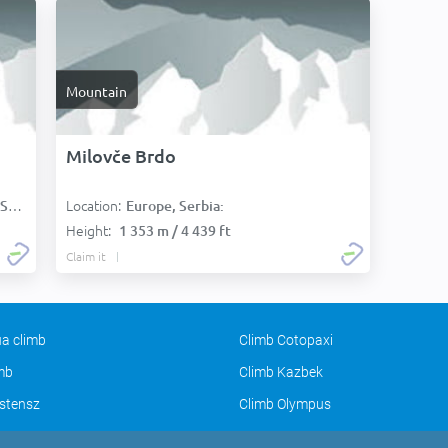
Mountain
Milovče Brdo
Location:
):
Europe, Serbia:
Height:
1 353 m / 4 439 ft
Claim it
a climb
Climb Cotopaxi
imb
Climb Kazbek
stensz
Climb Olympus