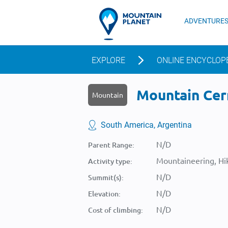
ADVENTURE
EXPLORE
ONLINE ENCYCLOP
Mountain Cerr
Mountain
South America, Argentina
N/D
Parent Range:
Mountaineering, Hik
Activity type:
N/D
Summit(s):
N/D
Elevation:
N/D
Cost of climbing: