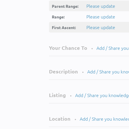
Please update
Parent Range:
Please update
Range:
Please update
First Ascent:
Your Chance To
Add / Share yo
•
Description
Add / Share you kn
•
Listing
Add / Share you knowledg
•
Location
Add / Share you knowle
•