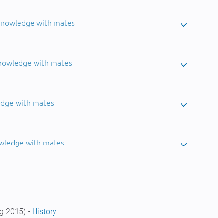
 knowledge with mates
knowledge with mates
edge with mates
owledge with mates
g 2015) •
History