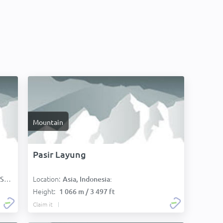
Mountain
Pasir Layung
Location:
):
Asia, Indonesia:
Height:
1 066 m / 3 497 ft
Claim it