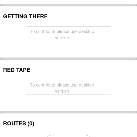
GETTING THERE
To contribute please use desktop
version
RED TAPE
To contribute please use desktop
version
ROUTES (0)