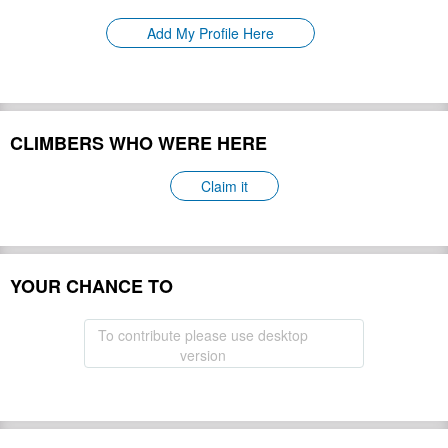
Please update
First Ascent:
Add My Profile Here
Geology:
Please update
Snow line:
Please update
Prominence:
Please update
Isolation:
Please update
CLIMBERS WHO WERE HERE
Climbing Season(s):
Please update
Please update
Nearest Airport(s):
Claim it
Convenience Center(s):
Please update
Please update
National Park(s):
YOUR CHANCE TO
Hide
To contribute please use desktop
version