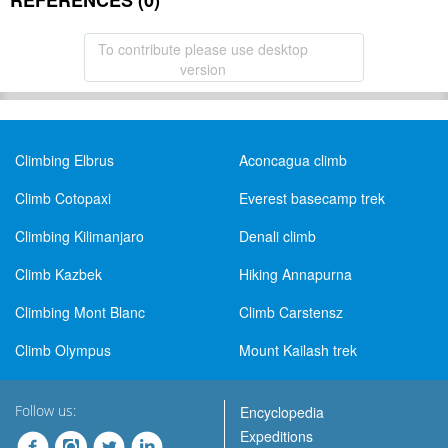
REFERENCES (0)
To contribute please use desktop
version
Climbing Elbrus
Aconcagua climb
Climb Cotopaxi
Everest basecamp trek
Climbing Kilimanjaro
Denali climb
Climb Kazbek
Hiking Annapurna
Climbing Mont Blanc
Climb Carstensz
Climb Olympus
Mount Kailash trek
Follow us:
Encyclopedia
Expeditions