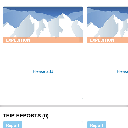
EXPEDITION
EXPEDITION
Please add
Pleas
TRIP REPORTS (0)
Report
Report