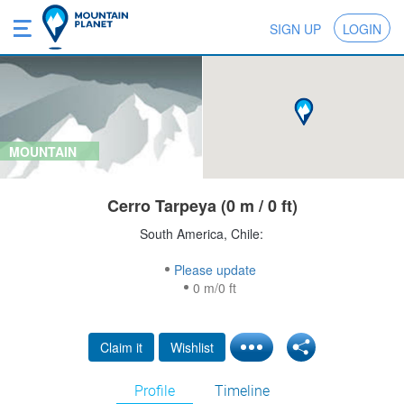
SIGN UP
LOGIN
MOUNTAIN
Cerro Tarpeya (0 m / 0 ft)
South America, Chile:
Please update
0 m/0 ft
Claim it
Wishlist
Profile
Timeline