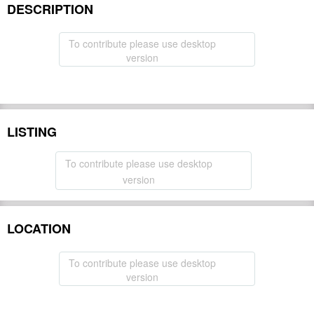
DESCRIPTION
To contribute please use desktop
version
LISTING
To contribute please use desktop
version
LOCATION
To contribute please use desktop
version