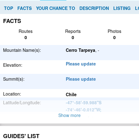
TOP
FACTS
YOUR CHANCE TO
DESCRIPTION
LISTING
L
FACTS
Routes
Reports
Photos
0
0
0
Mountain Name(s):
Cerro Tarpeya
, -
Please update
Elevation:
Summit(s):
Please update
Location:
Chile
Latitude/Longitude:
-47°-58'-59.988''S
-74°-46'-0.012''W
;
Show more
Please update
Parent Range:
Range:
Please update
GUIDES' LIST