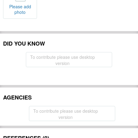
Please add
photo
DID YOU KNOW
To contribute please use desktop
version
AGENCIES
To contribute please use desktop
version