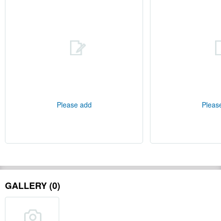
Please add
Pleas
GALLERY (0)