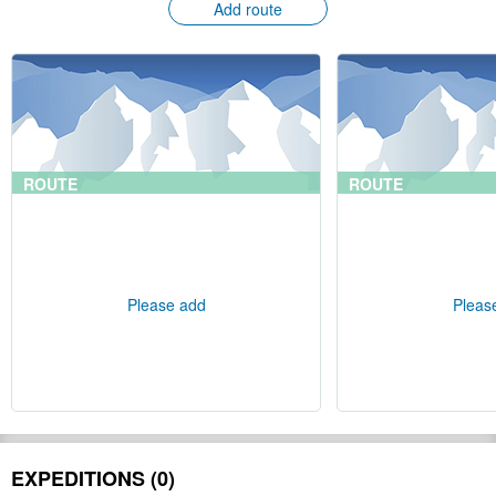
Add route
ROUTE
ROUTE
Please add
Pleas
EXPEDITIONS (0)