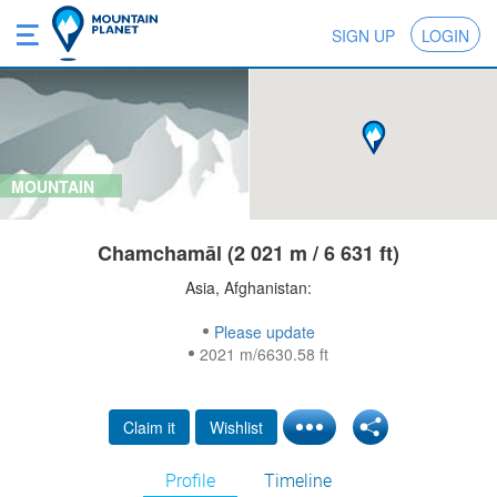
SIGN UP
LOGIN
MOUNTAIN
Chamchamāl (2 021 m / 6 631 ft)
Asia, Afghanistan:
Please update
2021 m/6630.58 ft
Claim it
Wishlist
Profile
Timeline