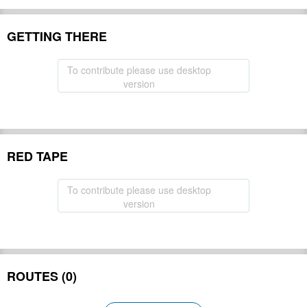
GETTING THERE
To contribute please use desktop
version
RED TAPE
To contribute please use desktop
version
ROUTES (0)