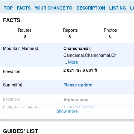
TOP
FACTS
YOUR CHANCE TO
DESCRIPTION
LISTING
L
FACTS
Routes
Reports
Photos
0
0
0
Mountain Name(s):
Chamchamāl
,
Camcamal,Chamchamal,Ch
...
More
2 021 m / 6 631 ft
Elevation:
Summit(s):
Please update
Location:
Afghanistan
Latitude/Longitude:
31°58'34.104''N
Show more
66°22'31.908''E
;
Please update
Parent Range:
GUIDES' LIST