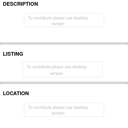
DESCRIPTION
To contribute please use desktop
version
LISTING
To contribute please use desktop
version
LOCATION
To contribute please use desktop
version