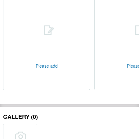
Please add
Pleas
GALLERY (0)