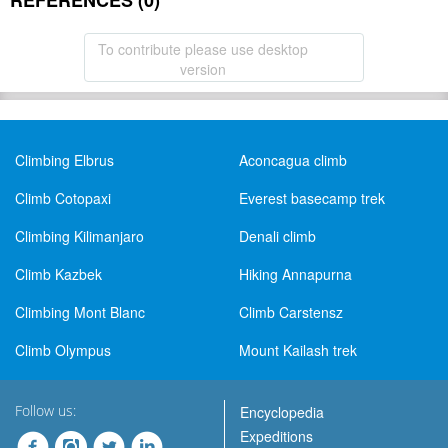
REFERENCES (0)
To contribute please use desktop
version
Climbing Elbrus
Aconcagua climb
Climb Cotopaxi
Everest basecamp trek
Climbing Kilimanjaro
Denali climb
Climb Kazbek
Hiking Annapurna
Climbing Mont Blanc
Climb Carstensz
Climb Olympus
Mount Kailash trek
Follow us:
Encyclopedia
Expeditions