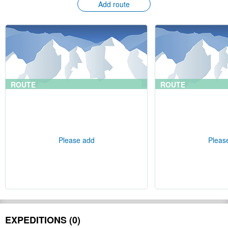
Add route
ROUTE
ROUTE
Please add
Pleas
EXPEDITIONS (0)