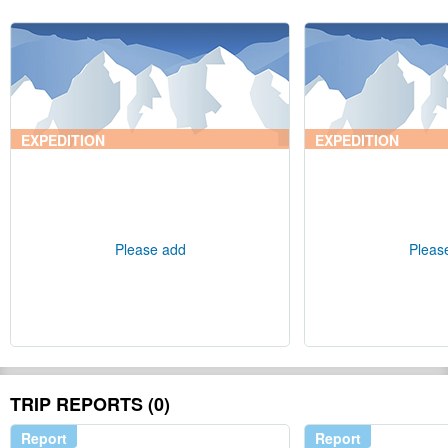
EXPEDITION
EXPEDITION
Please add
Pleas
TRIP REPORTS (0)
Report
Report