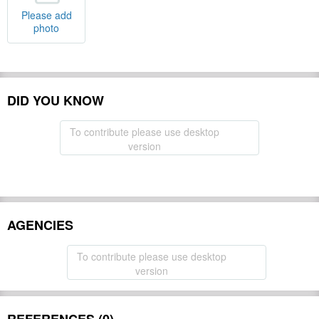
Please add
photo
DID YOU KNOW
To contribute please use desktop
version
AGENCIES
To contribute please use desktop
version