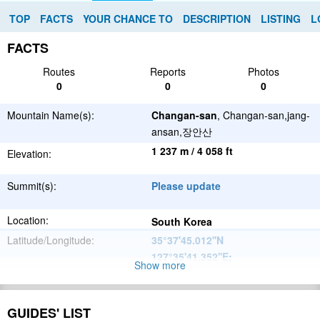
TOP
FACTS
YOUR CHANCE TO
DESCRIPTION
LISTING
L
FACTS
Routes
Reports
Photos
0
0
0
Mountain Name(s):
Changan-san
, Changan-san,jang-
ansan,장안산
1 237 m / 4 058 ft
Elevation:
Summit(s):
Please update
Location:
South Korea
Latitude/Longitude:
35°37'45.012''N
127°35'41.352''E
;
Show more
Please update
Parent Range:
Range:
GUIDES' LIST
Please update