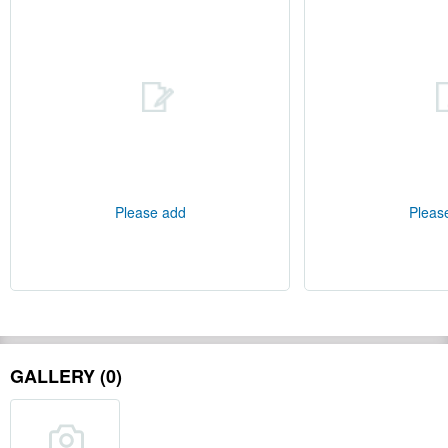
Please add
Pleas
GALLERY (0)