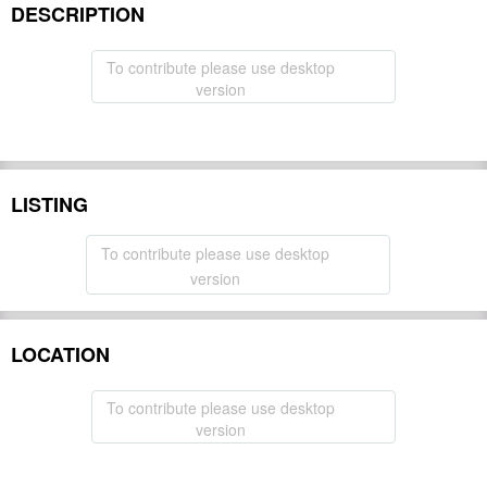
DESCRIPTION
To contribute please use desktop
version
LISTING
To contribute please use desktop
version
LOCATION
To contribute please use desktop
version