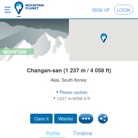
SIGN UP
LOGIN
MOUNTAIN
Changan-san (1 237 m / 4 058 ft)
Asia, South Korea:
Please update
1237 m/4058.4 ft
Claim it
Wishlist
Profile
Timeline