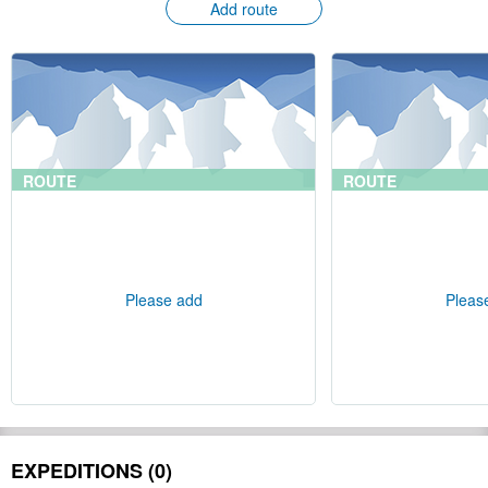
Add route
ROUTE
ROUTE
Please add
Pleas
EXPEDITIONS (0)