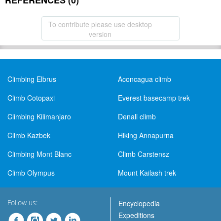
REFERENCES (0)
To contribute please use desktop
version
Climbing Elbrus
Aconcagua climb
Climb Cotopaxi
Everest basecamp trek
Climbing Kilimanjaro
Denali climb
Climb Kazbek
Hiking Annapurna
Climbing Mont Blanc
Climb Carstensz
Climb Olympus
Mount Kailash trek
Follow us:
Encyclopedia
Expeditions