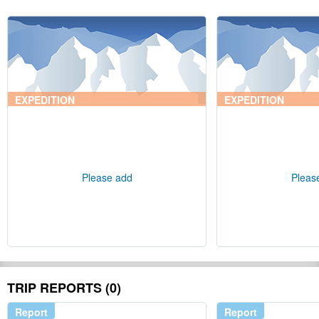
EXPEDITION
EXPEDITION
Please add
Pleas
TRIP REPORTS (0)
Report
Report