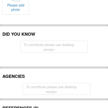
Please add
photo
DID YOU KNOW
To contribute please use desktop
version
AGENCIES
To contribute please use desktop
version