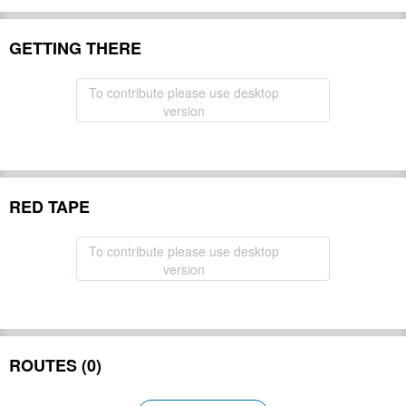
GETTING THERE
To contribute please use desktop
version
RED TAPE
To contribute please use desktop
version
ROUTES (0)