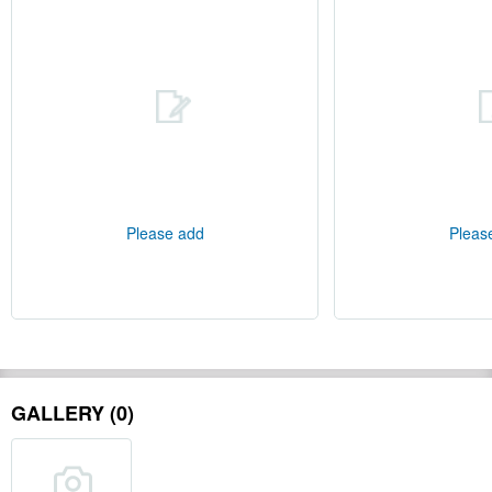
Please add
Pleas
GALLERY (0)