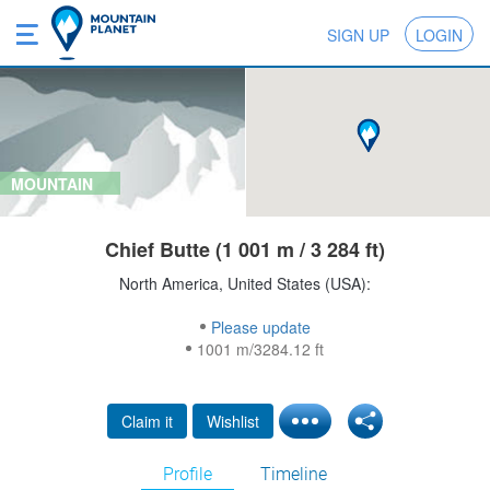
SIGN UP
LOGIN
MOUNTAIN
Chief Butte (1 001 m / 3 284 ft)
North America, United States (USA):
Please update
1001 m/3284.12 ft
Claim it
Wishlist
Profile
Timeline