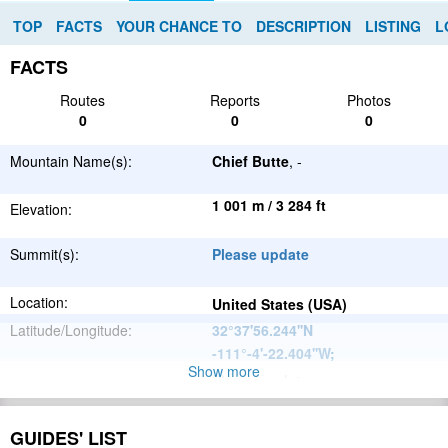
TOP
FACTS
YOUR CHANCE TO
DESCRIPTION
LISTING
L
FACTS
Routes
Reports
Photos
0
0
0
Mountain Name(s):
Chief Butte
, -
1 001 m / 3 284 ft
Elevation:
Summit(s):
Please update
Location:
United States (USA)
Latitude/Longitude:
32°37'56.244''N
-111°-4'-22.404''W
;
Show more
Please update
Parent Range:
Range:
Please update
GUIDES' LIST