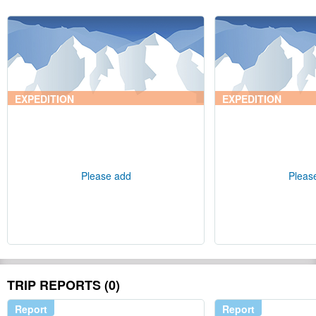
EXPEDITION
EXPEDITION
Please add
Pleas
TRIP REPORTS (0)
Report
Report