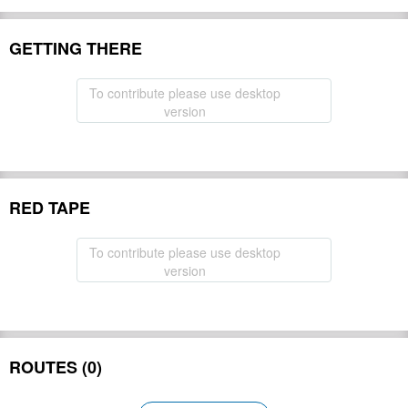
GETTING THERE
To contribute please use desktop
version
RED TAPE
To contribute please use desktop
version
ROUTES (0)