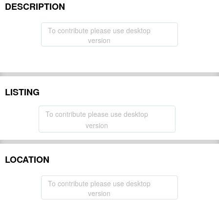
DESCRIPTION
To contribute please use desktop
version
LISTING
To contribute please use desktop
version
LOCATION
To contribute please use desktop
version