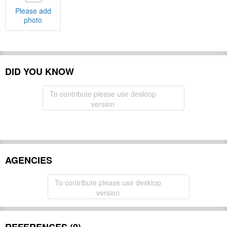
Please add
photo
DID YOU KNOW
To contribute please use desktop
version
AGENCIES
To contribute please use desktop
version