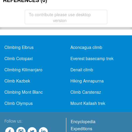
REFERENCES (0)
To contribute please use desktop
version
Climbing Elbrus
Aconcagua climb
Climb Cotopaxi
Everest basecamp trek
Climbing Kilimanjaro
Denali climb
Climb Kazbek
Hiking Annapurna
Climbing Mont Blanc
Climb Carstensz
Climb Olympus
Mount Kailash trek
Follow us:
Encyclopedia
Expeditions