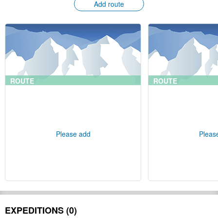
Add route
ROUTE
ROUTE
Please add
Pleas
EXPEDITIONS (0)