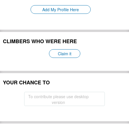
Please update
First Ascent:
Add My Profile Here
Geology:
Please update
Snow line:
Please update
Prominence:
Please update
Isolation:
Please update
CLIMBERS WHO WERE HERE
Climbing Season(s):
Please update
Please update
Nearest Airport(s):
Claim it
Convenience Center(s):
Please update
Please update
National Park(s):
YOUR CHANCE TO
Hide
To contribute please use desktop
version