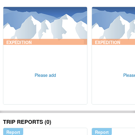
EXPEDITION
EXPEDITION
Please add
Pleas
TRIP REPORTS (0)
Report
Report