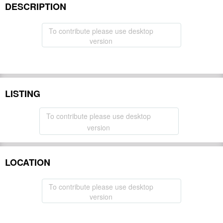
DESCRIPTION
To contribute please use desktop
version
LISTING
To contribute please use desktop
version
LOCATION
To contribute please use desktop
version