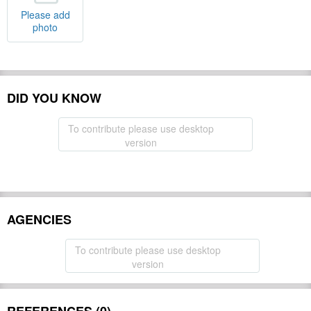
Please add
photo
DID YOU KNOW
To contribute please use desktop
version
AGENCIES
To contribute please use desktop
version