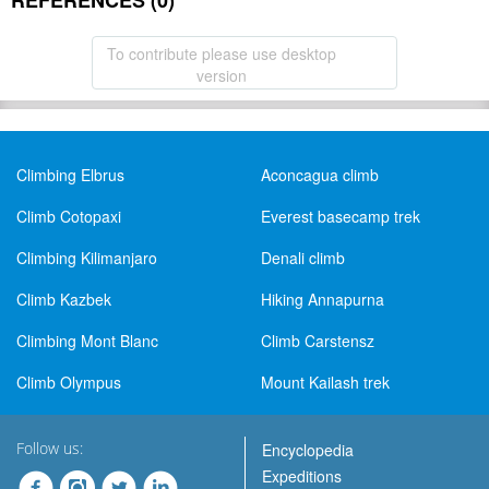
REFERENCES (0)
To contribute please use desktop
version
Climbing Elbrus
Aconcagua climb
Climb Cotopaxi
Everest basecamp trek
Climbing Kilimanjaro
Denali climb
Climb Kazbek
Hiking Annapurna
Climbing Mont Blanc
Climb Carstensz
Climb Olympus
Mount Kailash trek
Follow us:
Encyclopedia
Expeditions