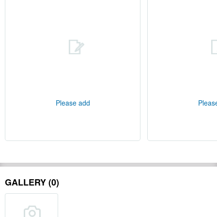
Please add
Pleas
GALLERY (0)