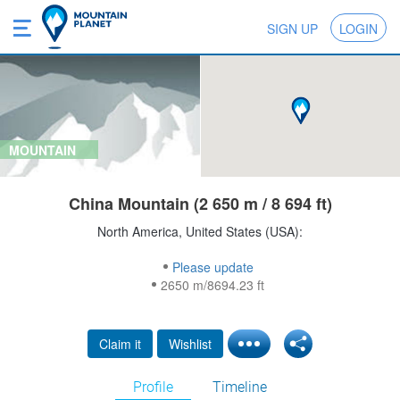
SIGN UP
LOGIN
MOUNTAIN
China Mountain (2 650 m / 8 694 ft)
North America, United States (USA):
Please update
2650 m/8694.23 ft
Claim it
Wishlist
Profile
Timeline