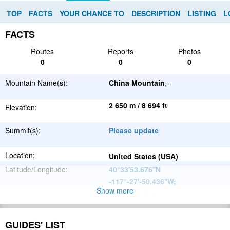
TOP
FACTS
YOUR CHANCE TO
DESCRIPTION
LISTING
L
FACTS
Routes
Reports
Photos
0
0
0
Mountain Name(s):
China Mountain
, -
2 650 m / 8 694 ft
Elevation:
Summit(s):
Please update
Location:
United States (USA)
Latitude/Longitude:
40°33'53.676''N
-117°-27'-50.436''W
;
Show more
Please update
Parent Range:
Range:
Please update
GUIDES' LIST