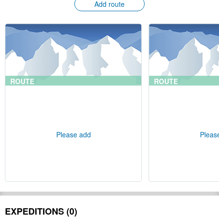
Add route
ROUTE
ROUTE
Please add
Pleas
EXPEDITIONS (0)