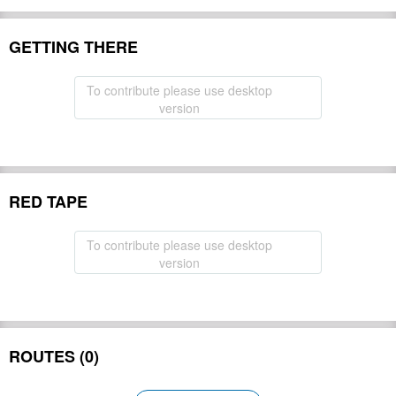
GETTING THERE
To contribute please use desktop
version
RED TAPE
To contribute please use desktop
version
ROUTES (0)