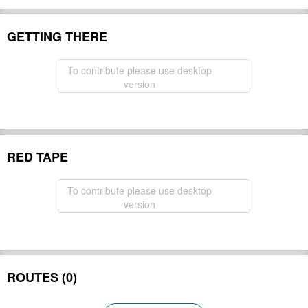
GETTING THERE
To contribute please use desktop
version
RED TAPE
To contribute please use desktop
version
ROUTES (0)