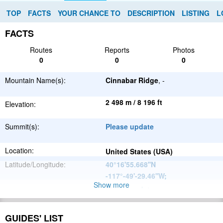
TOP
FACTS
YOUR CHANCE TO
DESCRIPTION
LISTING
L
FACTS
Routes
Reports
Photos
0
0
0
Mountain Name(s):
Cinnabar Ridge
, -
2 498 m / 8 196 ft
Elevation:
Summit(s):
Please update
Location:
United States (USA)
Latitude/Longitude:
40°16'55.668''N
-117°-49'-29.46''W
;
Show more
Please update
Parent Range:
Range:
Please update
GUIDES' LIST