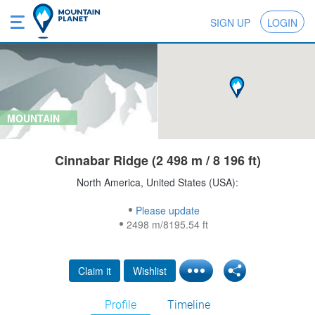
SIGN UP
LOGIN
MOUNTAIN
Cinnabar Ridge (2 498 m / 8 196 ft)
North America, United States (USA):
Please update
2498 m/8195.54 ft
Claim it
Wishlist
Profile
Timeline