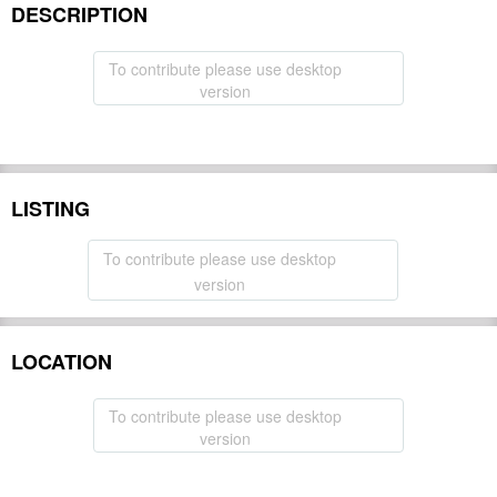
DESCRIPTION
To contribute please use desktop
version
LISTING
To contribute please use desktop
version
LOCATION
To contribute please use desktop
version