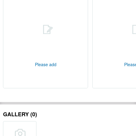
Please add
Pleas
GALLERY (0)