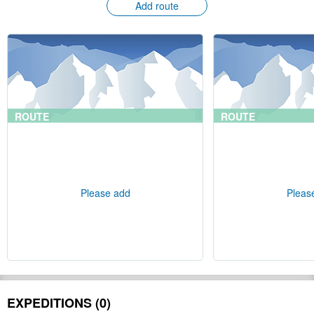
Add route
ROUTE
ROUTE
Please add
Pleas
EXPEDITIONS (0)