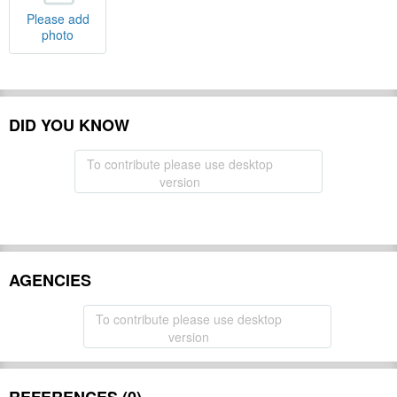
Please add
photo
DID YOU KNOW
To contribute please use desktop
version
AGENCIES
To contribute please use desktop
version