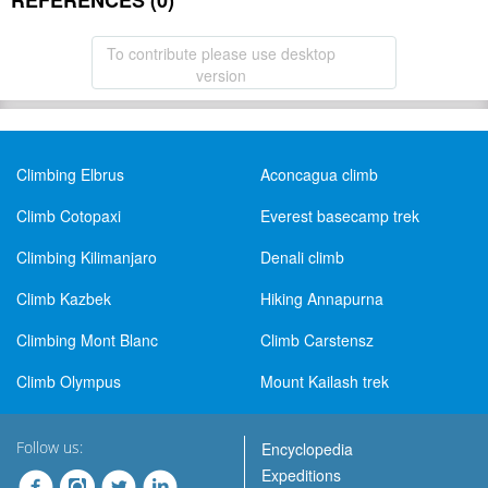
REFERENCES (0)
To contribute please use desktop
version
Climbing Elbrus
Aconcagua climb
Climb Cotopaxi
Everest basecamp trek
Climbing Kilimanjaro
Denali climb
Climb Kazbek
Hiking Annapurna
Climbing Mont Blanc
Climb Carstensz
Climb Olympus
Mount Kailash trek
Follow us:
Encyclopedia
Expeditions