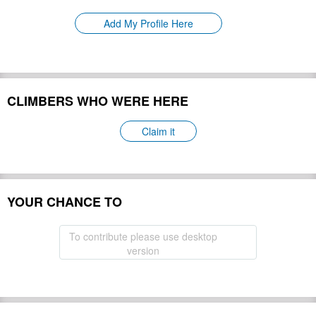
Please update
First Ascent:
Add My Profile Here
Geology:
Please update
Snow line:
Please update
Prominence:
Please update
Isolation:
Please update
CLIMBERS WHO WERE HERE
Climbing Season(s):
Please update
Please update
Nearest Airport(s):
Claim it
Convenience Center(s):
Please update
Please update
National Park(s):
YOUR CHANCE TO
Hide
To contribute please use desktop
version