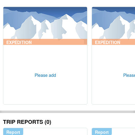
EXPEDITION
EXPEDITION
Please add
Pleas
TRIP REPORTS (0)
Report
Report