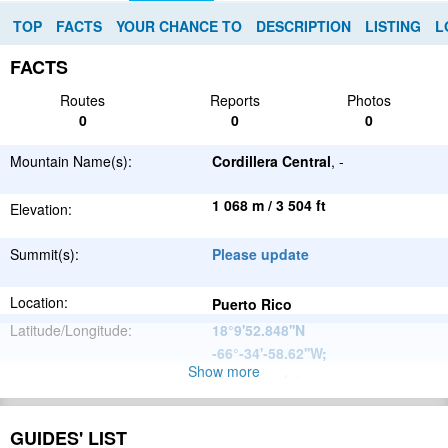
TOP
FACTS
YOUR CHANCE TO
DESCRIPTION
LISTING
L
FACTS
Routes
Reports
Photos
0
0
0
Mountain Name(s):
Cordillera Central
, -
1 068 m / 3 504 ft
Elevation:
Summit(s):
Please update
Location:
Puerto Rico
Latitude/Longitude:
18°9'52.848''N
-66°-34'-58.62''W
;
Show more
Please update
Parent Range:
Range:
Please update
GUIDES' LIST