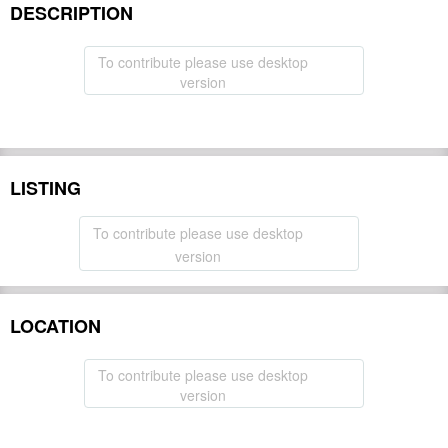
DESCRIPTION
To contribute please use desktop
version
LISTING
To contribute please use desktop
version
LOCATION
To contribute please use desktop
version