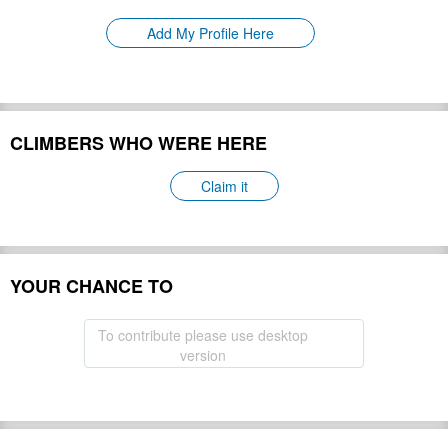
Please update
First Ascent:
Add My Profile Here
Geology:
Please update
Snow line:
Please update
Prominence:
Please update
Isolation:
Please update
CLIMBERS WHO WERE HERE
Climbing Season(s):
Please update
Please update
Nearest Airport(s):
Claim it
Convenience Center(s):
Please update
Please update
National Park(s):
YOUR CHANCE TO
Hide
To contribute please use desktop
version