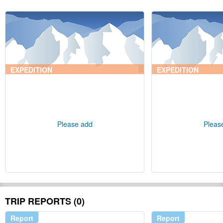
EXPEDITION
EXPEDITION
Please add
Pleas
TRIP REPORTS (0)
Report
Report