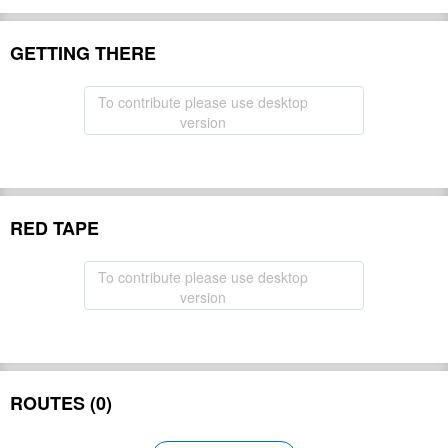
GETTING THERE
To contribute please use desktop
version
RED TAPE
To contribute please use desktop
version
ROUTES (0)