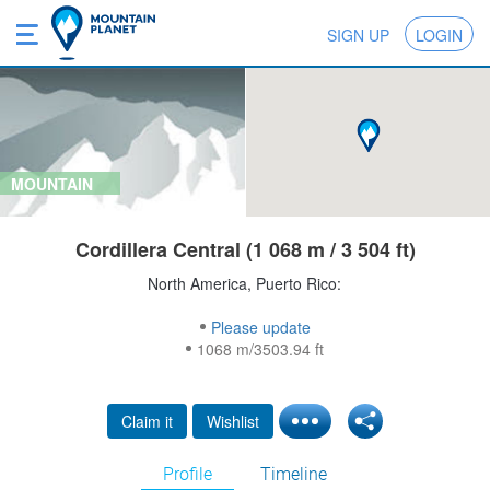
SIGN UP
LOGIN
MOUNTAIN
Cordillera Central (1 068 m / 3 504 ft)
North America, Puerto Rico:
Please update
1068 m/3503.94 ft
Claim it
Wishlist
Profile
Timeline