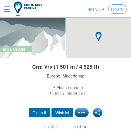
SIGN UP
LOGIN
MOUNTAIN
Crni Vrv (1 501 m / 4 925 ft)
Europe, Macedonia:
Please update
1501 m/4924.54 ft
Claim it
Wishlist
Profile
Timeline