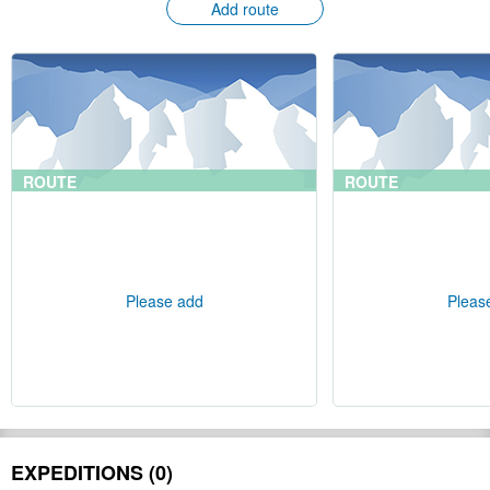
Add route
ROUTE
ROUTE
Please add
Pleas
EXPEDITIONS (0)