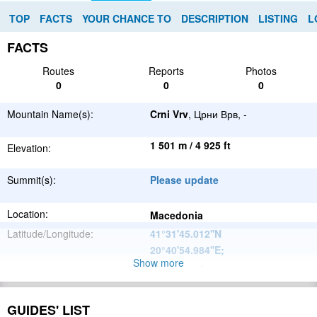
TOP
FACTS
YOUR CHANCE TO
DESCRIPTION
LISTING
L
FACTS
Routes
Reports
Photos
0
0
0
Mountain Name(s):
Crni Vrv
, Црни Врв, -
1 501 m / 4 925 ft
Elevation:
Summit(s):
Please update
Location:
Macedonia
Latitude/Longitude:
41°31'45.012''N
20°40'54.984''E
;
Show more
Please update
Parent Range:
Range:
Please update
GUIDES' LIST