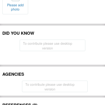
Please add
photo
DID YOU KNOW
To contribute please use desktop
version
AGENCIES
To contribute please use desktop
version