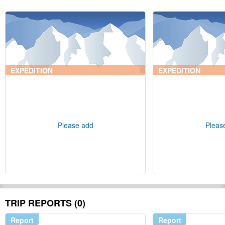
EXPEDITION
EXPEDITION
Please add
Pleas
TRIP REPORTS (0)
Report
Report