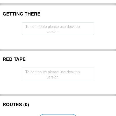
GETTING THERE
To contribute please use desktop
version
RED TAPE
To contribute please use desktop
version
ROUTES (0)