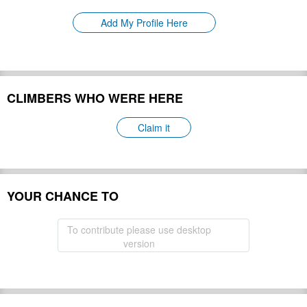
Please update
First Ascent:
Add My Profile Here
Geology:
Please update
Snow line:
Please update
Prominence:
Please update
Isolation:
Please update
CLIMBERS WHO WERE HERE
Climbing Season(s):
Please update
Please update
Nearest Airport(s):
Claim it
Convenience Center(s):
Please update
Please update
National Park(s):
YOUR CHANCE TO
Hide
To contribute please use desktop
version