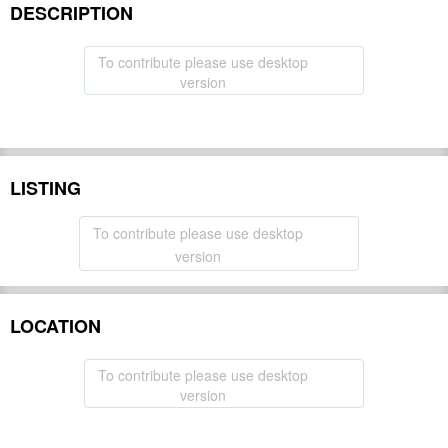
DESCRIPTION
To contribute please use desktop
version
LISTING
To contribute please use desktop
version
LOCATION
To contribute please use desktop
version