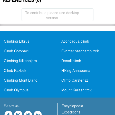
REFERENCES (0)
To contribute please use desktop
version
Climbing Elbrus
Aconcagua climb
Climb Cotopaxi
Everest basecamp trek
Climbing Kilimanjaro
Denali climb
Climb Kazbek
Hiking Annapurna
Climbing Mont Blanc
Climb Carstensz
Climb Olympus
Mount Kailash trek
Follow us:
Encyclopedia
Expeditions