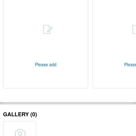
Please add
Pleas
GALLERY (0)