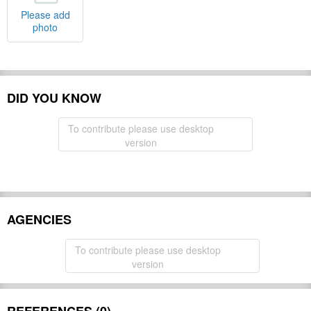
Please add
photo
DID YOU KNOW
To contribute please use desktop
version
AGENCIES
To contribute please use desktop
version