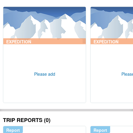
EXPEDITION
EXPEDITION
Please add
Pleas
TRIP REPORTS (0)
Report
Report