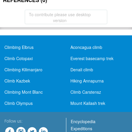
REFERENCES (0)
To contribute please use desktop
version
Climbing Elbrus
Aconcagua climb
Climb Cotopaxi
Everest basecamp trek
Climbing Kilimanjaro
Denali climb
Climb Kazbek
Hiking Annapurna
Climbing Mont Blanc
Climb Carstensz
Climb Olympus
Mount Kailash trek
Follow us:
Encyclopedia
Expeditions