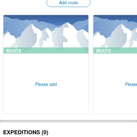
Add route
ROUTE
ROUTE
Please add
Pleas
EXPEDITIONS (0)