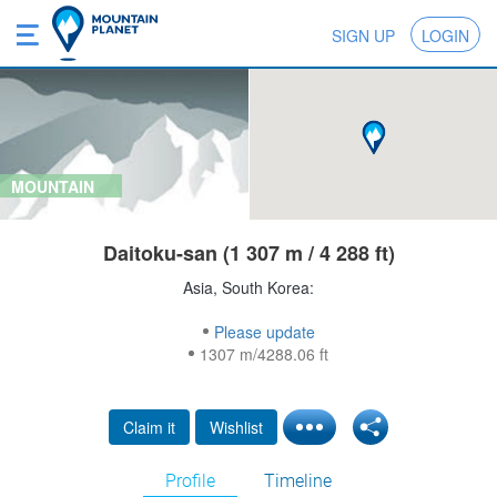
SIGN UP
LOGIN
MOUNTAIN
Daitoku-san (1 307 m / 4 288 ft)
Asia, South Korea:
Please update
1307 m/4288.06 ft
Claim it
Wishlist
Profile
Timeline