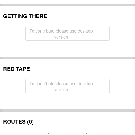
GETTING THERE
To contribute please use desktop
version
RED TAPE
To contribute please use desktop
version
ROUTES (0)