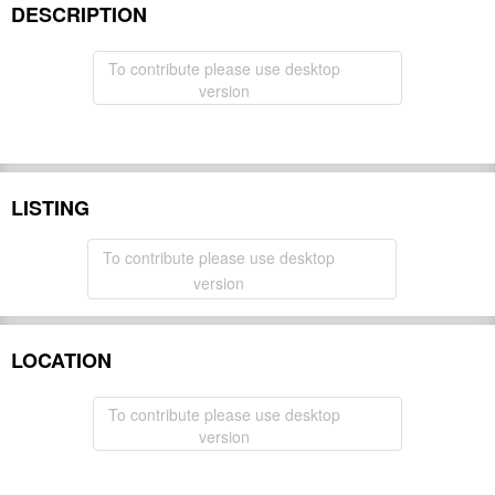
DESCRIPTION
To contribute please use desktop
version
LISTING
To contribute please use desktop
version
LOCATION
To contribute please use desktop
version