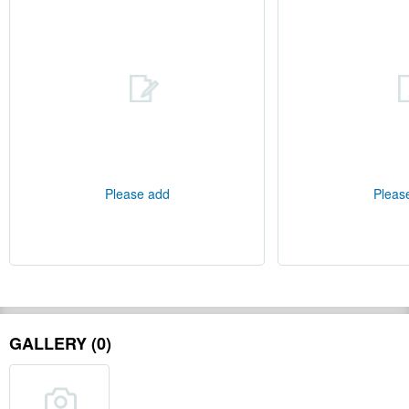
Please add
Pleas
GALLERY (0)