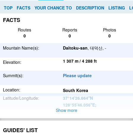
TOP
FACTS
YOUR CHANCE TO
DESCRIPTION
LISTING
L
FACTS
Routes
Reports
Photos
0
0
0
Mountain Name(s):
Daitoku-san
, 대덕산, -
1 307 m / 4 288 ft
Elevation:
Summit(s):
Please update
Location:
South Korea
Latitude/Longitude:
37°14'26.664''N
128°55'46.056''E
;
Show more
Please update
Parent Range:
Range:
Please update
GUIDES' LIST