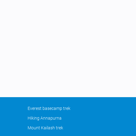
Everest basecamp trek
Hiking Annapurna
Mount Kailash trek