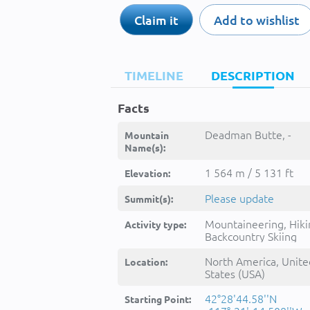
Claim it
Add to wishlist
TIMELINE
DESCRIPTION
Facts
Deadman Butte, -
Mountain
Name(s):
1 564 m / 5 131 ft
Elevation:
Please update
Summit(s):
Mountaineering, Hiki
Activity type:
Backcountry Skiing
North America, Unite
Location:
States (USA)
42°28'44.58''N
Starting Point: