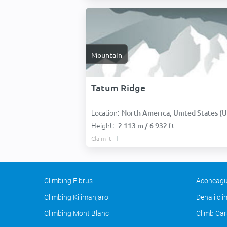
Mountain
Tatum Ridge
Location:
North America, United States (USA
Height:
2 113 m / 6 932 ft
Claim it
Climbing Elbrus
Aconcagu
Climbing Kilimanjaro
Denali cl
Climbing Mont Blanc
Climb Car