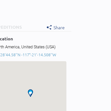
PEDITIONS
Share
cation
th America, United States (USA)
28'44.58''N -117°-21'-14.508''W