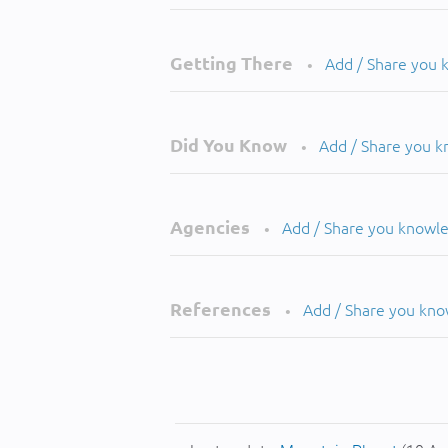
Getting There
Add / Share you
•
Did You Know
Add / Share you 
•
Agencies
Add / Share you knowl
•
References
Add / Share you kn
•