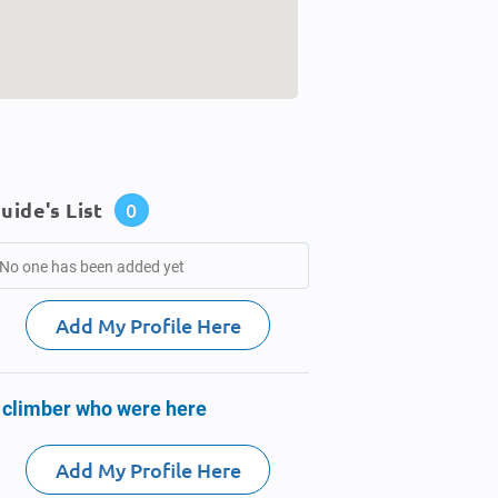
uide's List
0
No one has been added yet
Add My Profile Here
 climber who were here
Add My Profile Here