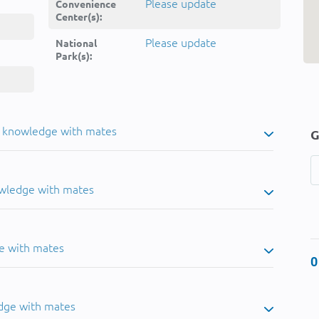
Please update
Convenience
Center(s):
Please update
National
Park(s):
u knowledge with mates
G
owledge with mates
e with mates
0
dge with mates