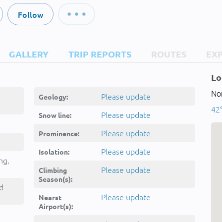
Follow
GALLERY
TRIP REPORTS
ROUTES
EX
Lo
Nor
Please update
Geology:
42°
Please update
Snow line:
Please update
Prominence:
Please update
Isolation:
ng,
Please update
Climbing
Season(s):
d
Please update
Nearst
Airport(s):