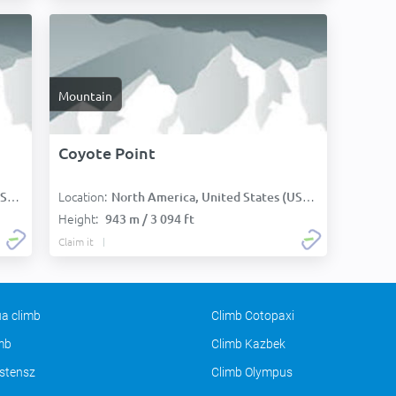
Mountain
Coyote Point
Location:
):
North America, United States (USA):
Height:
943 m / 3 094 ft
Claim it
a climb
Climb Cotopaxi
imb
Climb Kazbek
stensz
Climb Olympus