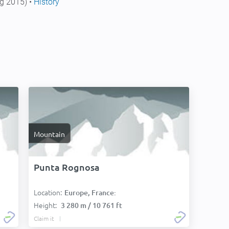
g 2015) •
History
Mountain
Punta Rognosa
Location:
Europe, France:
Height:
3 280 m / 10 761 ft
Claim it