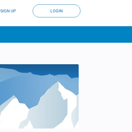
SIGN UP
LOGIN