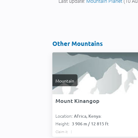
Last update:
Mountain Planet
(10 Au
Other Mountains
Mountain
Mount Kinangop
Location:
Africa, Kenya:
Height:
3 906 m / 12 815 ft
Claim it