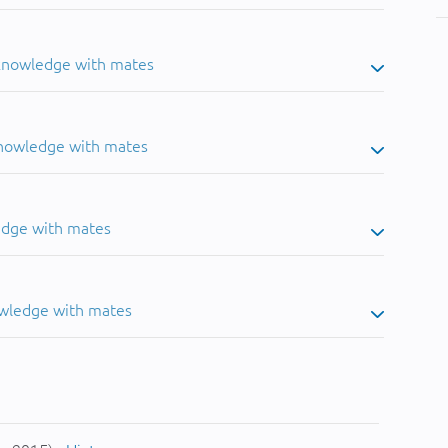
 knowledge with mates
knowledge with mates
edge with mates
owledge with mates