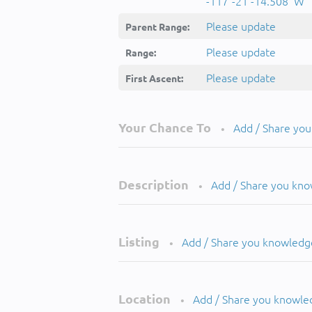
-117°-21'-14.508''W
Please update
Parent Range:
Please update
Range:
Please update
First Ascent:
Your Chance To
Add / Share yo
•
Description
Add / Share you kn
•
Listing
Add / Share you knowledg
•
Location
Add / Share you knowle
•