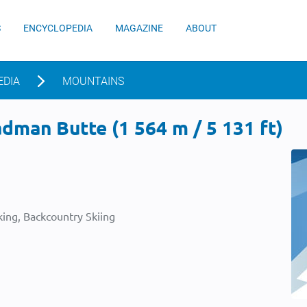
S
ENCYCLOPEDIA
MAGAZINE
ABOUT
EDIA
MOUNTAINS
man Butte (1 564 m / 5 131 ft)
ing, Backcountry Skiing