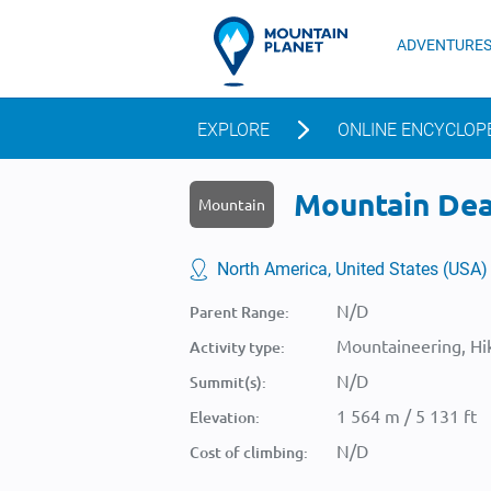
ADVENTURE
EXPLORE
ONLINE ENCYCLOP
Mountain Dead
Mountain
North America, United States (USA)
N/D
Parent Range:
Mountaineering, Hik
Activity type:
N/D
Summit(s):
1 564 m / 5 131 ft
Elevation:
N/D
Cost of climbing: