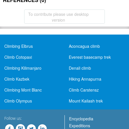
REFERENCES (0)
To contribute please use desktop
version
Climbing Elbrus
Aconcagua climb
Climb Cotopaxi
Everest basecamp trek
Climbing Kilimanjaro
Denali climb
Climb Kazbek
Hiking Annapurna
Climbing Mont Blanc
Climb Carstensz
Climb Olympus
Mount Kailash trek
Follow us:
Encyclopedia
Expeditions