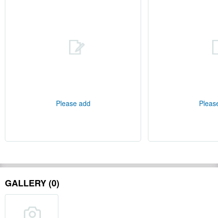
Please add
Pleas
GALLERY (0)