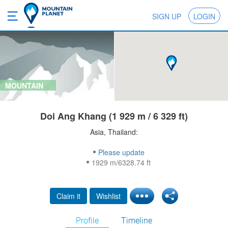
SIGN UP
LOGIN
MOUNTAIN
Doi Ang Khang (1 929 m / 6 329 ft)
Asia, Thailand:
Please update
1929 m/6328.74 ft
Claim it
Wishlist
Profile
Timeline