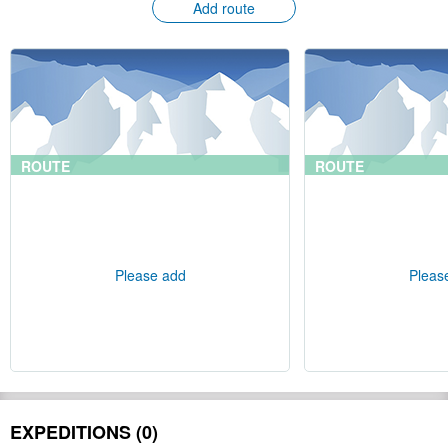
Add route
ROUTE
ROUTE
Please add
Pleas
EXPEDITIONS (0)