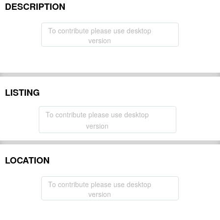
DESCRIPTION
To contribute please use desktop
version
LISTING
To contribute please use desktop
version
LOCATION
To contribute please use desktop
version