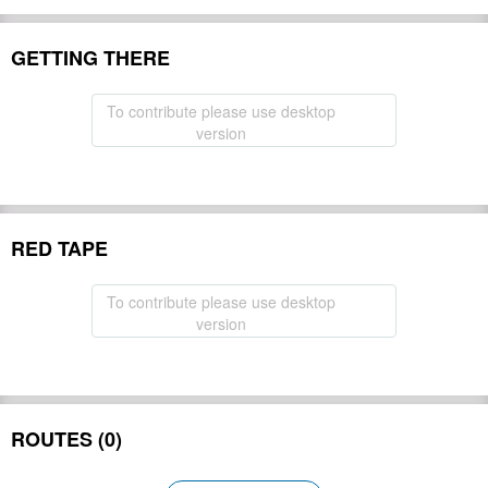
GETTING THERE
To contribute please use desktop
version
RED TAPE
To contribute please use desktop
version
ROUTES (0)