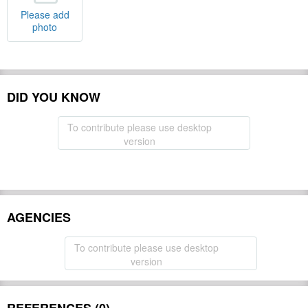
Please add
photo
DID YOU KNOW
To contribute please use desktop
version
AGENCIES
To contribute please use desktop
version