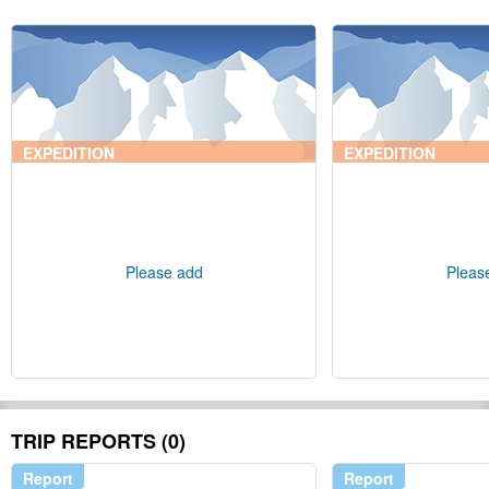
EXPEDITION
EXPEDITION
Please add
Pleas
TRIP REPORTS (0)
Report
Report