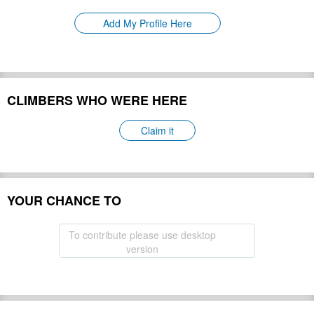
Please update
First Ascent:
Add My Profile Here
Geology:
Please update
Snow line:
Please update
Prominence:
Please update
Isolation:
Please update
CLIMBERS WHO WERE HERE
Climbing Season(s):
Please update
Please update
Nearest Airport(s):
Claim it
Convenience Center(s):
Please update
Please update
National Park(s):
YOUR CHANCE TO
Hide
To contribute please use desktop
version