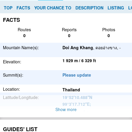
TOP
FACTS
YOUR CHANCE TO
DESCRIPTION
LISTING
L
FACTS
Routes
Reports
Photos
0
0
0
Mountain Name(s):
Doi Ang Khang
, ดอยอ่างขาง, -
1 929 m / 6 329 ft
Elevation:
Summit(s):
Please update
Location:
Thailand
Latitude/Longitude:
19°52'10.488''N
99°3'17.712''E
;
Show more
Please update
Parent Range:
Range:
Please update
GUIDES' LIST