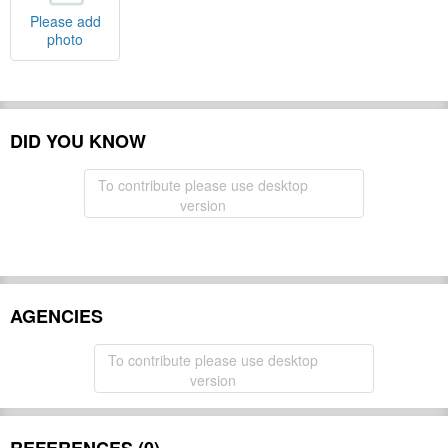
Please add
photo
DID YOU KNOW
To contribute please use desktop
version
AGENCIES
To contribute please use desktop
version