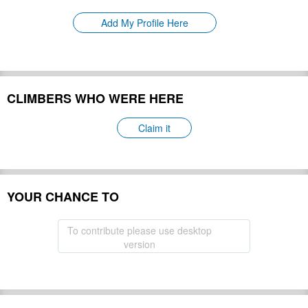
Please update
First Ascent:
Add My Profile Here
Geology:
Please update
Snow line:
Please update
Prominence:
Please update
Isolation:
Please update
CLIMBERS WHO WERE HERE
Climbing Season(s):
Please update
Please update
Nearest Airport(s):
Claim it
Convenience Center(s):
Please update
Please update
National Park(s):
YOUR CHANCE TO
Hide
To contribute please use desktop
version