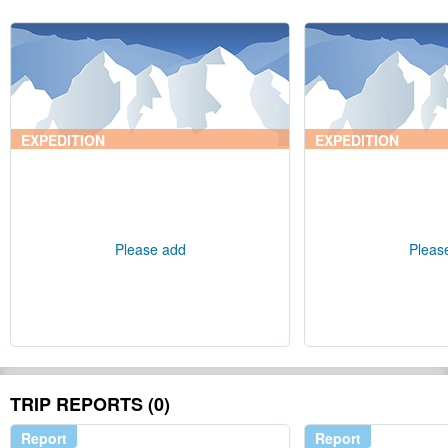
EXPEDITION
EXPEDITION
Please add
Pleas
TRIP REPORTS (0)
Report
Report