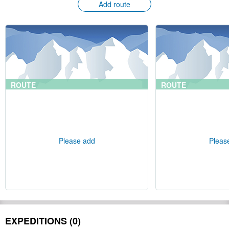
Add route
ROUTE
ROUTE
Please add
Pleas
EXPEDITIONS (0)