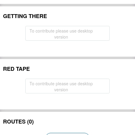
GETTING THERE
To contribute please use desktop
version
RED TAPE
To contribute please use desktop
version
ROUTES (0)