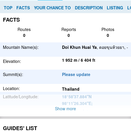
TOP
FACTS
YOUR CHANCE TO
DESCRIPTION
LISTING
L
FACTS
Routes
Reports
Photos
0
0
0
Mountain Name(s):
Doi Khun Huai Ya
, ดอยขุนห้วยยา, -
1 952 m / 6 404 ft
Elevation:
Summit(s):
Please update
Location:
Thailand
Latitude/Longitude:
18°58'37.884''N
98°11'26.304''E
;
Show more
Please update
Parent Range:
Range:
Please update
GUIDES' LIST