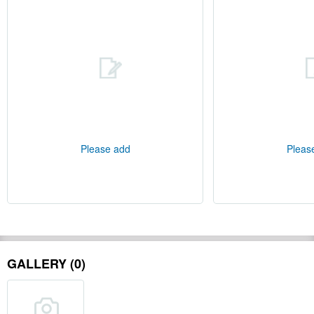
Please add
Pleas
GALLERY (0)