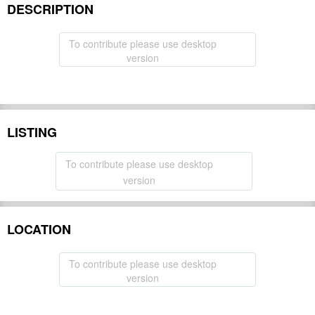
DESCRIPTION
To contribute please use desktop
version
LISTING
To contribute please use desktop
version
LOCATION
To contribute please use desktop
version