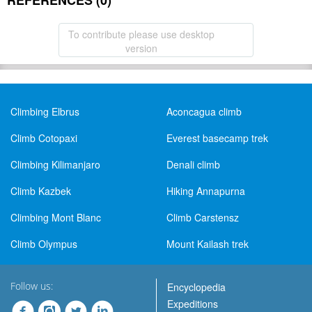
REFERENCES (0)
To contribute please use desktop
version
Climbing Elbrus
Aconcagua climb
Climb Cotopaxi
Everest basecamp trek
Climbing Kilimanjaro
Denali climb
Climb Kazbek
Hiking Annapurna
Climbing Mont Blanc
Climb Carstensz
Climb Olympus
Mount Kailash trek
Follow us:
Encyclopedia
Expeditions