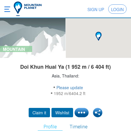
SIGN UP
LOGIN
MOUNTAIN
Doi Khun Huai Ya (1 952 m / 6 404 ft)
Asia, Thailand:
Please update
1952 m/6404.2 ft
Claim it
Wishlist
Profile
Timeline