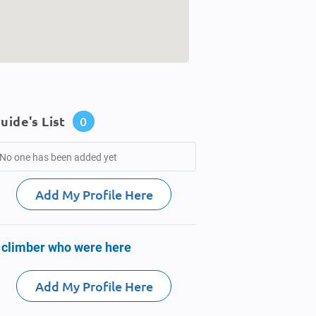
uide's List
0
No one has been added yet
Add My Profile Here
 climber who were here
Add My Profile Here