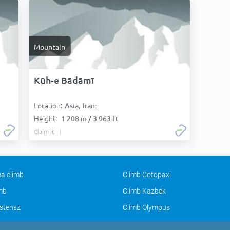
Mountain
Kūh-e Bādāmī
Location:
Asia, Iran:
Height:
1 208 m / 3 963 ft
Claim it
a climb
Climb Cotopaxi
imb
Climb Kazbek
stensz
Climb Olympus