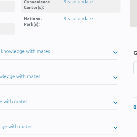
Please update
Convenience
Center(s):
Please update
National
Park(s):
u knowledge with mates
G
owledge with mates
e with mates
0
dge with mates