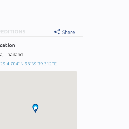
PEDITIONS
Share
cation
a, Thailand
29'4.704''N 98°39'39.312''E