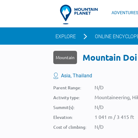
ADVENTURE
EXPLORE
ONLINE ENCYCLOP
Mountain Doi 
Mountain
Asia, Thailand
N/D
Parent Range:
Mountaineering, Hik
Activity type:
N/D
Summit(s):
1 041 m / 3 415 ft
Elevation:
N/D
Cost of climbing: