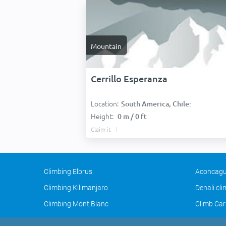
Mountain
Cerrillo Esperanza
Location:
South America, Chile:
Height:
0 m / 0 ft
Claim it
Climbing Elbrus
Aconcagu
Climbing Kilimanjaro
Denali cl
Climbing Mont Blanc
Climb Car