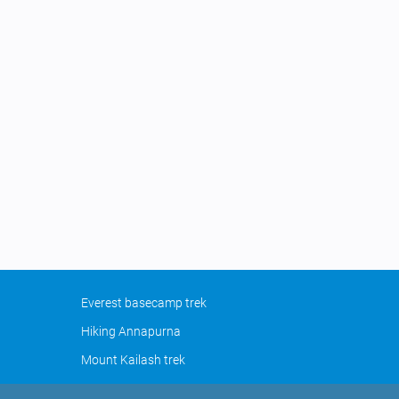
Everest basecamp trek
Hiking Annapurna
Mount Kailash trek