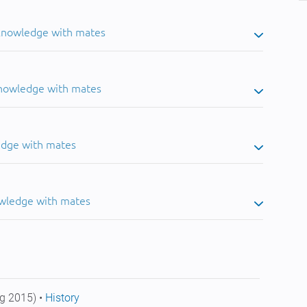
 knowledge with mates
knowledge with mates
edge with mates
owledge with mates
g 2015) •
History