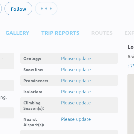
Follow
GALLERY
TRIP REPORTS
ROUTES
EX
Lo
Asi
 -
Please update
Geology:
17°
Please update
Snow line:
Please update
Prominence:
Please update
Isolation:
ing,
Please update
Climbing
Season(s):
Please update
Nearst
Airport(s):