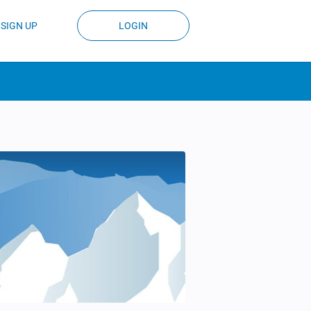
SIGN UP
LOGIN