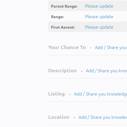
Please update
Parent Range:
Please update
Range:
Please update
First Ascent:
Your Chance To
Add / Share yo
•
Description
Add / Share you kn
•
Listing
Add / Share you knowledg
•
Location
Add / Share you knowle
•