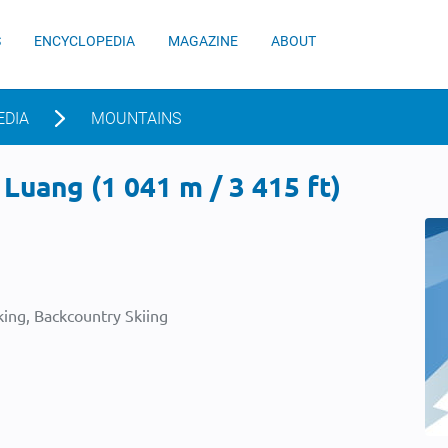
S
ENCYCLOPEDIA
MAGAZINE
ABOUT
EDIA
MOUNTAINS
Luang (1 041 m / 3 415 ft)
ing, Backcountry Skiing