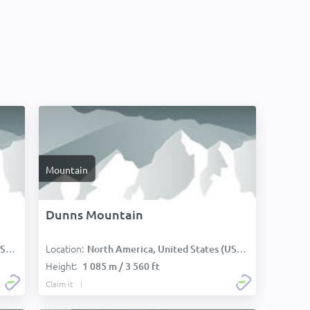
Mountain
Dunns Mountain
Location:
):
North America, United States (USA):
Height:
1 085 m / 3 560 ft
Claim it