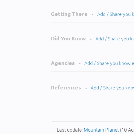
Getting There
Add / Share you
•
Did You Know
Add / Share you 
•
Agencies
Add / Share you knowl
•
References
Add / Share you kn
•
Last update:
Mountain Planet
(10 Au