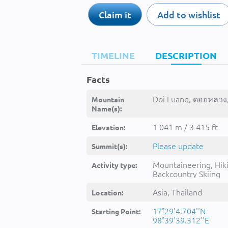
Claim it
Add to wishlist
TIMELINE
DESCRIPTION
Facts
Doi Luang, ดอยหลวง,
Mountain
Name(s):
1 041 m / 3 415 ft
Elevation:
Please update
Summit(s):
Mountaineering, Hik
Activity type:
Backcountry Skiing
Asia, Thailand
Location:
17°29'4.704''N
Starting Point:
98°39'39.312''E