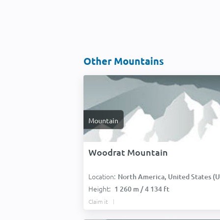
Other Mountains
Mountain
Woodrat Mountain
Location:
North America, United States (USA
Height:
1 260 m / 4 134 ft
Claim it