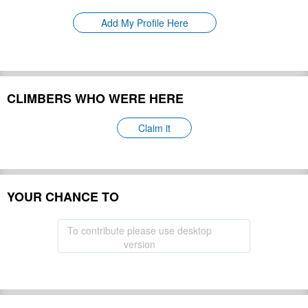
Please update
First Ascent:
Add My Profile Here
Geology:
Please update
Snow line:
Please update
Prominence:
Please update
Isolation:
Please update
CLIMBERS WHO WERE HERE
Climbing Season(s):
Please update
Please update
Nearest Airport(s):
Claim it
Convenience Center(s):
Please update
Please update
National Park(s):
YOUR CHANCE TO
Hide
To contribute please use desktop
version