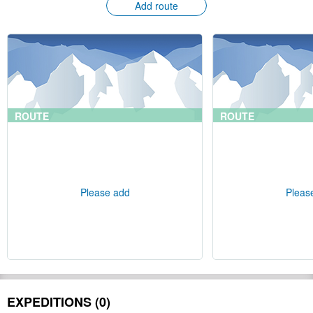
Add route
ROUTE
ROUTE
Please add
Pleas
EXPEDITIONS (0)