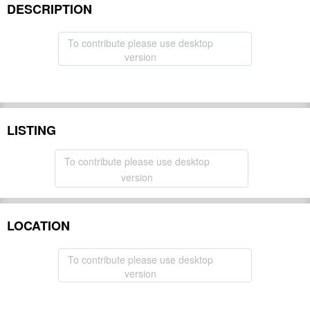
DESCRIPTION
To contribute please use desktop
version
LISTING
To contribute please use desktop
version
LOCATION
To contribute please use desktop
version