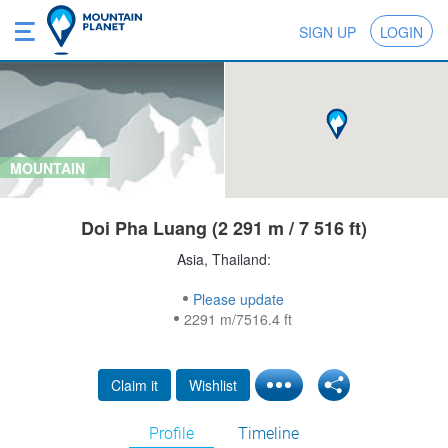
SIGN UP
LOGIN
MOUNTAIN
Doi Pha Luang (2 291 m / 7 516 ft)
Asia, Thailand:
Please update
2291 m/7516.4 ft
Claim it
Wishlist
Profile
Timeline