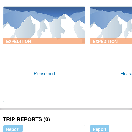
EXPEDITION
EXPEDITION
Please add
Pleas
TRIP REPORTS (0)
Report
Report