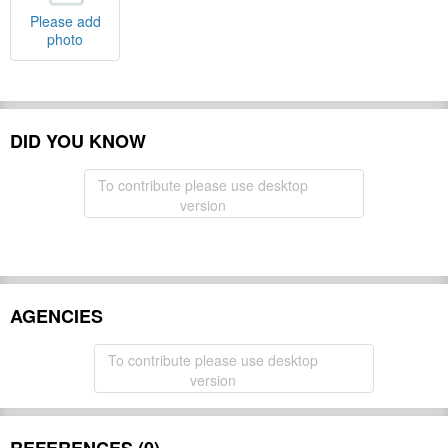
Please add
photo
DID YOU KNOW
To contribute please use desktop
version
AGENCIES
To contribute please use desktop
version