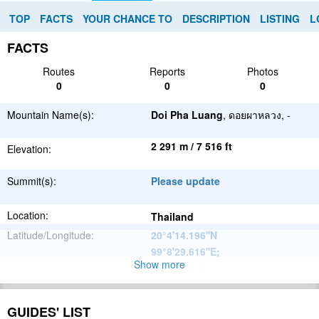
TOP
FACTS
YOUR CHANCE TO
DESCRIPTION
LISTING
L
FACTS
Routes
Reports
Photos
0
0
0
Mountain Name(s):
Doi Pha Luang
, ดอยผาหลวง, -
2 291 m / 7 516 ft
Elevation:
Summit(s):
Please update
Location:
Thailand
Latitude/Longitude:
20°4'14.196''N
99°8'29.616''E
;
Show more
Please update
Parent Range:
Range:
Please update
GUIDES' LIST