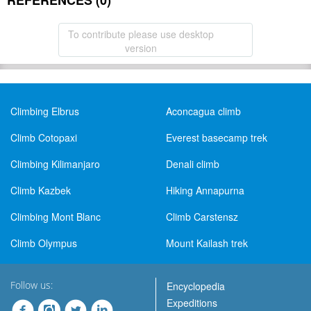
REFERENCES (0)
To contribute please use desktop
version
Climbing Elbrus
Aconcagua climb
Climb Cotopaxi
Everest basecamp trek
Climbing Kilimanjaro
Denali climb
Climb Kazbek
Hiking Annapurna
Climbing Mont Blanc
Climb Carstensz
Climb Olympus
Mount Kailash trek
Follow us:
Encyclopedia
Expeditions