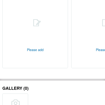
Please add
Pleas
GALLERY (0)