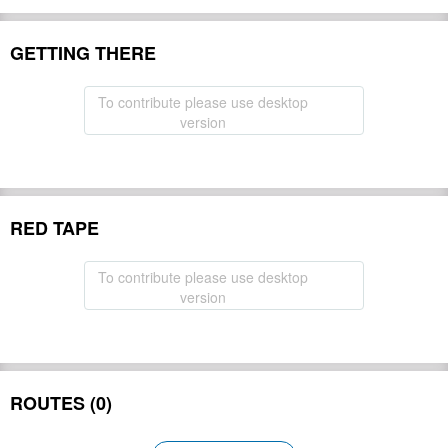
GETTING THERE
To contribute please use desktop
version
RED TAPE
To contribute please use desktop
version
ROUTES (0)