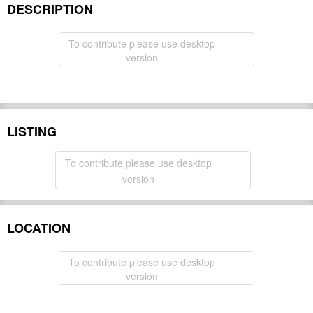
DESCRIPTION
To contribute please use desktop
version
LISTING
To contribute please use desktop
version
LOCATION
To contribute please use desktop
version