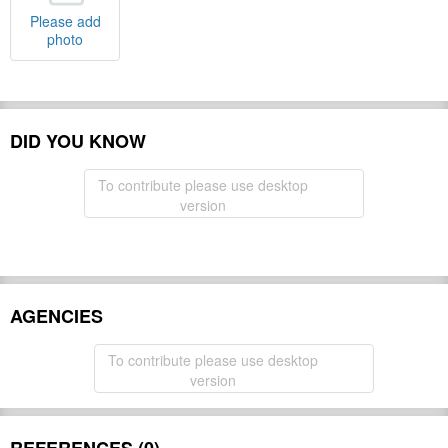
Please add
photo
DID YOU KNOW
To contribute please use desktop
version
AGENCIES
To contribute please use desktop
version