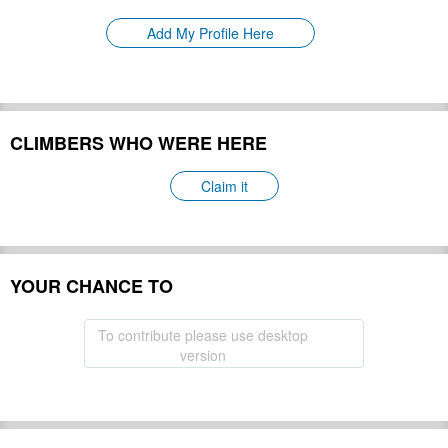
Please update
First Ascent:
Add My Profile Here
Geology:
Please update
Snow line:
Please update
Prominence:
Please update
Isolation:
Please update
CLIMBERS WHO WERE HERE
Climbing Season(s):
Please update
Please update
Nearest Airport(s):
Claim it
Convenience Center(s):
Please update
Please update
National Park(s):
YOUR CHANCE TO
Hide
To contribute please use desktop
version