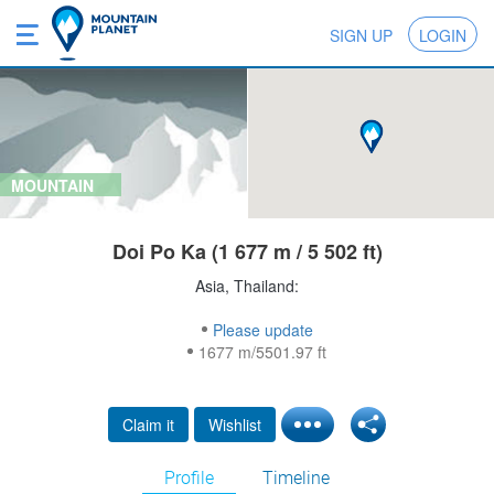
SIGN UP
LOGIN
MOUNTAIN
Doi Po Ka (1 677 m / 5 502 ft)
Asia, Thailand:
Please update
1677 m/5501.97 ft
Claim it
Wishlist
Profile
Timeline