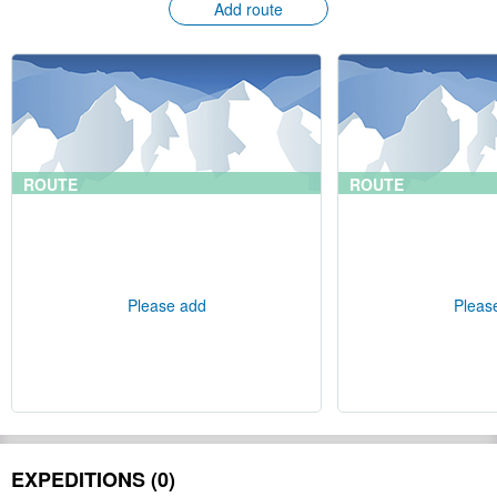
Add route
ROUTE
ROUTE
Please add
Pleas
EXPEDITIONS (0)