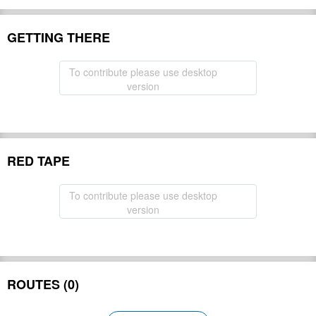
GETTING THERE
To contribute please use desktop
version
RED TAPE
To contribute please use desktop
version
ROUTES (0)