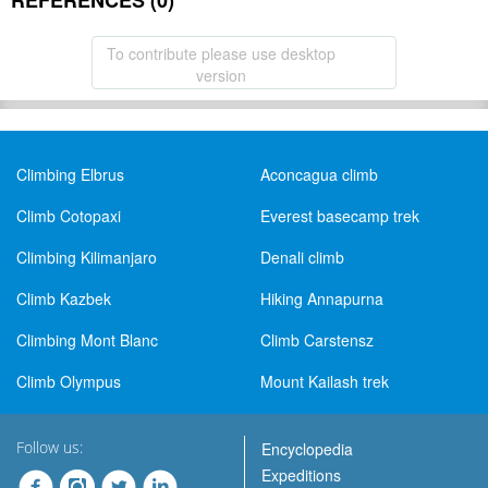
REFERENCES (0)
To contribute please use desktop
version
Climbing Elbrus
Aconcagua climb
Climb Cotopaxi
Everest basecamp trek
Climbing Kilimanjaro
Denali climb
Climb Kazbek
Hiking Annapurna
Climbing Mont Blanc
Climb Carstensz
Climb Olympus
Mount Kailash trek
Follow us:
Encyclopedia
Expeditions