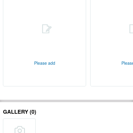
Please add
Pleas
GALLERY (0)