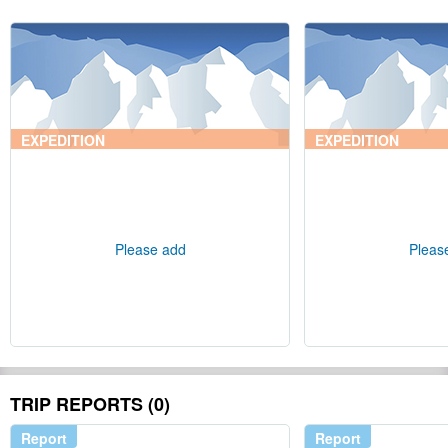
EXPEDITION
EXPEDITION
Please add
Pleas
TRIP REPORTS (0)
Report
Report