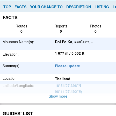
TOP
FACTS
YOUR CHANCE TO
DESCRIPTION
LISTING
L
FACTS
Routes
Reports
Photos
0
0
0
Mountain Name(s):
Doi Po Ka
, ดอยโปกา, -
1 677 m / 5 502 ft
Elevation:
Summit(s):
Please update
Location:
Thailand
Latitude/Longitude:
18°54'27.396''N
98°11'27.492''E
;
Show more
Please update
Parent Range:
Range:
Please update
GUIDES' LIST