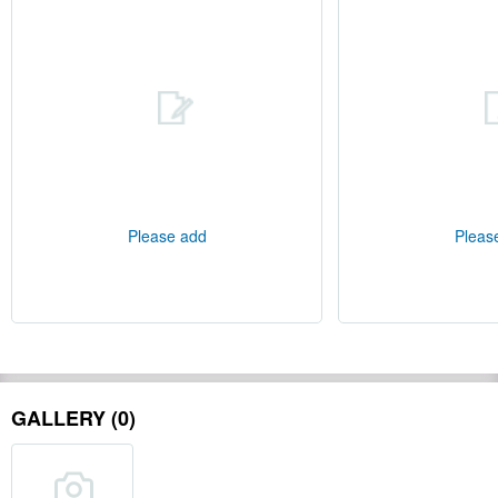
Please add
Pleas
GALLERY (0)