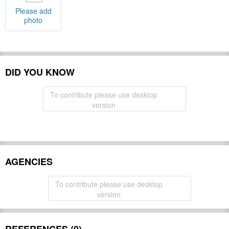
Please add
photo
DID YOU KNOW
To contribute please use desktop
version
AGENCIES
To contribute please use desktop
version