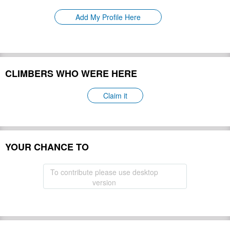
Please update
First Ascent:
Add My Profile Here
Geology:
Please update
Snow line:
Please update
Prominence:
Please update
Isolation:
Please update
CLIMBERS WHO WERE HERE
Climbing Season(s):
Please update
Please update
Nearest Airport(s):
Claim it
Convenience Center(s):
Please update
Please update
National Park(s):
YOUR CHANCE TO
Hide
To contribute please use desktop
version