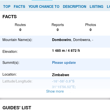
TOP
FACTS
YOUR CHANCE TO
DESCRIPTION
LISTING
L
FACTS
Routes
Reports
Photos
0
0
0
Mountain Name(s):
Dombowiro
, Dombwera, -
1 485 m / 4 872 ft
Elevation:
Summit(s):
Please update
Location:
Zimbabwe
Latitude/Longitude:
-16°-58'-3.9''S
31°15'56.52''E
;
Show more
Please update
Parent Range:
Range:
Please update
GUIDES' LIST