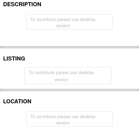
DESCRIPTION
To contribute please use desktop
version
LISTING
To contribute please use desktop
version
LOCATION
To contribute please use desktop
version