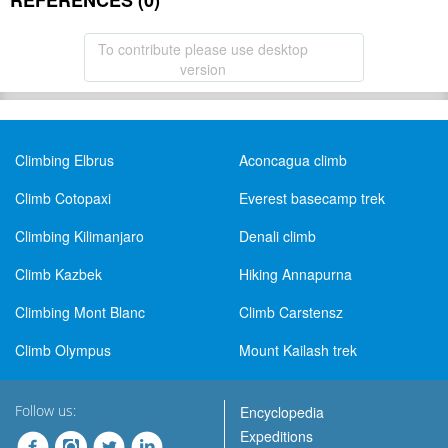
REFERENCES (0)
To contribute please use desktop
version
Climbing Elbrus
Aconcagua climb
Climb Cotopaxi
Everest basecamp trek
Climbing Kilimanjaro
Denali climb
Climb Kazbek
Hiking Annapurna
Climbing Mont Blanc
Climb Carstensz
Climb Olympus
Mount Kailash trek
Follow us:
Encyclopedia
Expeditions