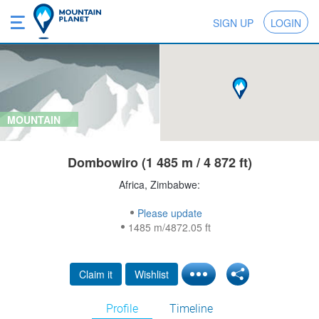
SIGN UP
LOGIN
MOUNTAIN
Dombowiro (1 485 m / 4 872 ft)
Africa, Zimbabwe:
Please update
1485 m/4872.05 ft
Claim it
Wishlist
Profile
Timeline