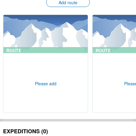
Add route
ROUTE
ROUTE
Please add
Pleas
EXPEDITIONS (0)