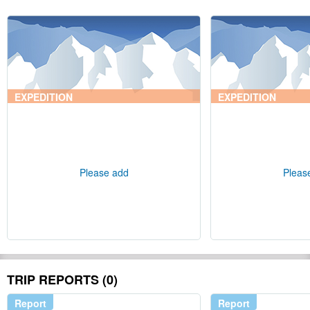
EXPEDITION
EXPEDITION
Please add
Pleas
TRIP REPORTS (0)
Report
Report