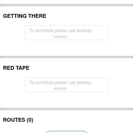
GETTING THERE
To contribute please use desktop
version
RED TAPE
To contribute please use desktop
version
ROUTES (0)