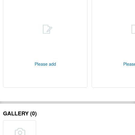
Please add
Pleas
GALLERY (0)