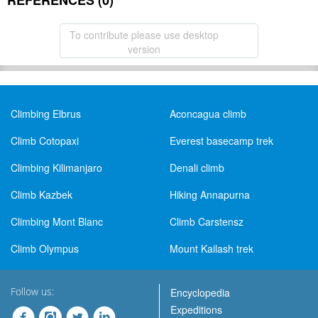
REFERENCES (0)
To contribute please use desktop
version
Climbing Elbrus
Aconcagua climb
Climb Cotopaxi
Everest basecamp trek
Climbing Kilimanjaro
Denali climb
Climb Kazbek
Hiking Annapurna
Climbing Mont Blanc
Climb Carstensz
Climb Olympus
Mount Kailash trek
Follow us:
Encyclopedia
Expeditions