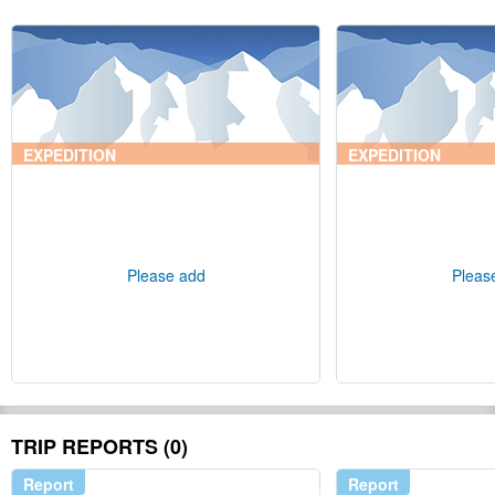
EXPEDITION
EXPEDITION
Please add
Pleas
TRIP REPORTS (0)
Report
Report