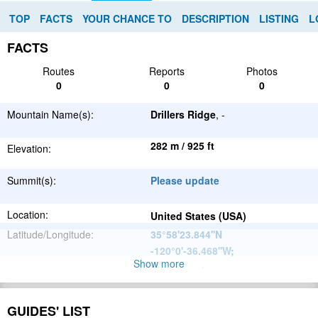
TOP
FACTS
YOUR CHANCE TO
DESCRIPTION
LISTING
L
FACTS
Routes
Reports
Photos
0
0
0
Mountain Name(s):
Drillers Ridge
, -
282 m / 925 ft
Elevation:
Summit(s):
Please update
Location:
United States (USA)
Latitude/Longitude:
35°58'23.844''N
-120°0'-36.468''W
;
Show more
Please update
Parent Range:
Range:
Please update
GUIDES' LIST