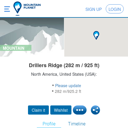
SIGN UP
LOGIN
MOUNTAIN
Drillers Ridge (282 m / 925 ft)
North America, United States (USA):
Please update
282 m/925.2 ft
Claim it
Wishlist
Profile
Timeline