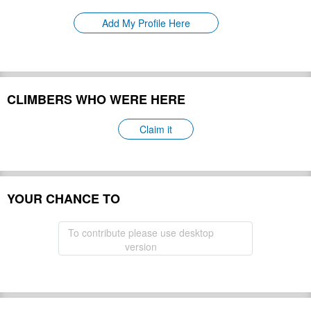
Please update
First Ascent:
Add My Profile Here
Geology:
Please update
Snow line:
Please update
Prominence:
Please update
Isolation:
Please update
CLIMBERS WHO WERE HERE
Climbing Season(s):
Please update
Please update
Nearest Airport(s):
Claim it
Convenience Center(s):
Please update
Please update
National Park(s):
YOUR CHANCE TO
Hide
To contribute please use desktop
version