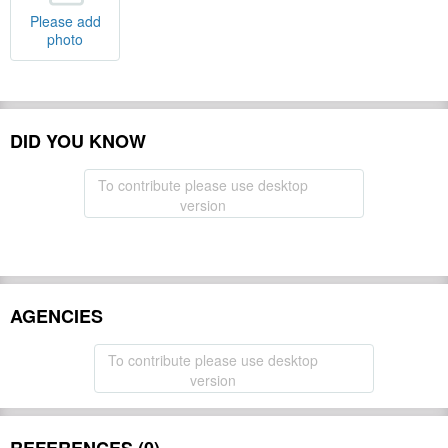
Please add
photo
DID YOU KNOW
To contribute please use desktop
version
AGENCIES
To contribute please use desktop
version