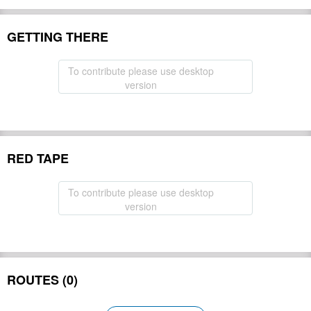
GETTING THERE
To contribute please use desktop
version
RED TAPE
To contribute please use desktop
version
ROUTES (0)