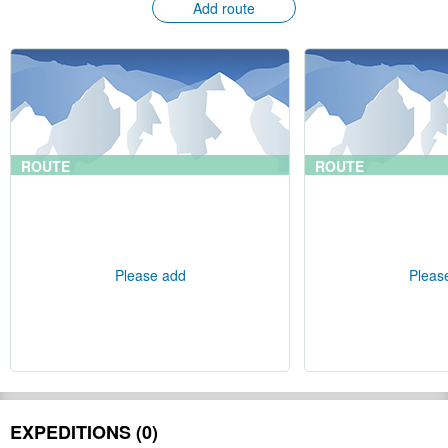
Add route
ROUTE
ROUTE
Please add
Pleas
EXPEDITIONS (0)