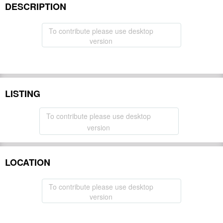
DESCRIPTION
To contribute please use desktop
version
LISTING
To contribute please use desktop
version
LOCATION
To contribute please use desktop
version