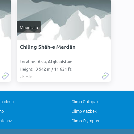
Mountain
Chiling Shāh-e Mardān
Location:
Asia, Afghanistan:
Height:
3 542 m / 11 621 ft
Claim it
a climb
Climb Cotopaxi
imb
Climb Kazbek
stensz
Climb Olympus