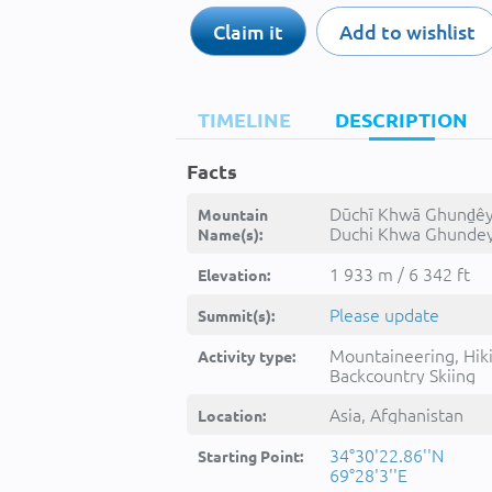
Claim it
Add to wishlist
TIMELINE
DESCRIPTION
Facts
Dūchī Khwā Ghunḏêy
Mountain
Duchi Khwa Ghundey
Name(s):
Dūchī Khwā Ghunḏêy, دو
خوا غنډۍ, -
1 933 m / 6 342 ft
Elevation:
Please update
Summit(s):
Mountaineering, Hik
Activity type:
Backcountry Skiing
Asia, Afghanistan
Location:
34°30'22.86''N
Starting Point:
69°28'3''E