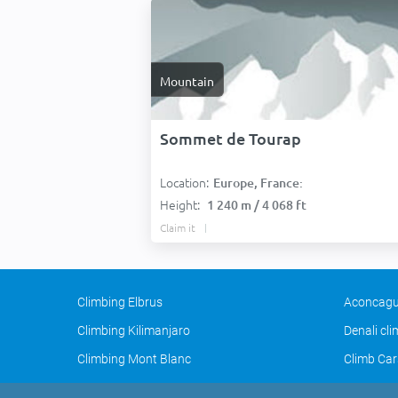
Mountain
Sommet de Tourap
Location:
Europe, France:
Height:
1 240 m / 4 068 ft
Claim it
Climbing Elbrus
Aconcagu
Climbing Kilimanjaro
Denali cl
Climbing Mont Blanc
Climb Car