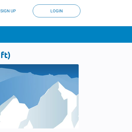
SIGN UP
LOGIN
ft)