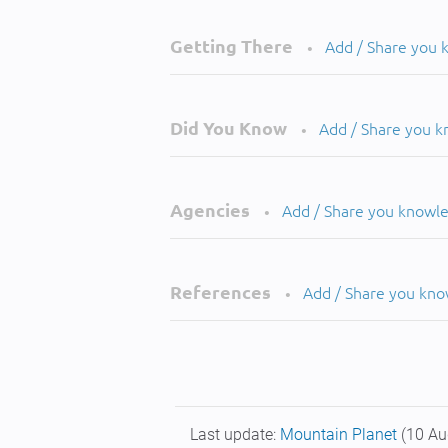
Getting There
Add / Share you
•
Did You Know
Add / Share you 
•
Agencies
Add / Share you knowl
•
References
Add / Share you kn
•
Last update:
Mountain Planet
(10 Au