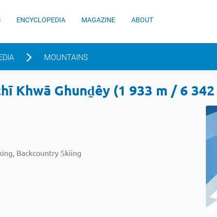
S
ENCYCLOPEDIA
MAGAZINE
ABOUT
EDIA
MOUNTAINS
ī Khwā Ghunḏêy (1 933 m / 6 342 
ing, Backcountry Skiing