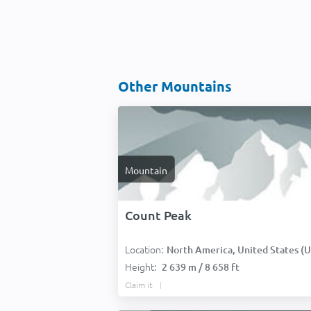
Other Mountains
Mountain
Count Peak
Location:
North America, United States (USA
Height:
2 639 m / 8 658 ft
Claim it