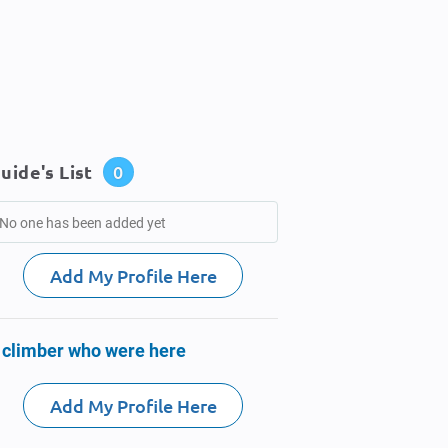
uide's List
0
No one has been added yet
Add My Profile Here
 climber who were here
Add My Profile Here