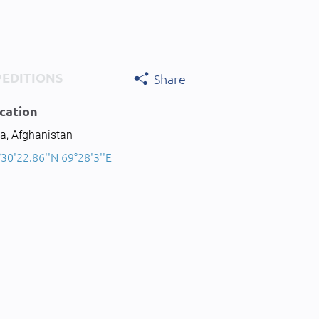
PEDITIONS
Share
cation
a, Afghanistan
30'22.86''N 69°28'3''E