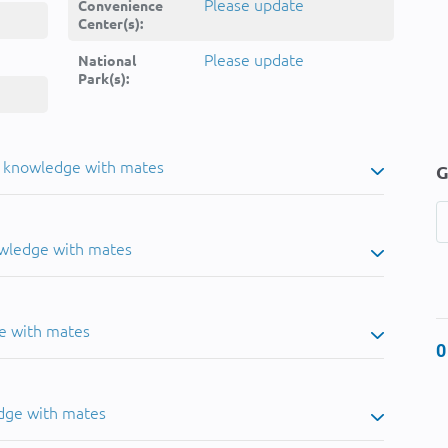
Please update
Convenience
Center(s):
Please update
National
Park(s):
u knowledge with mates
G
owledge with mates
e with mates
0
dge with mates