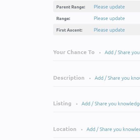
Please update
Parent Range:
Please update
Range:
Please update
First Ascent:
Your Chance To
Add / Share yo
•
Description
Add / Share you kn
•
Listing
Add / Share you knowledg
•
Location
Add / Share you knowle
•