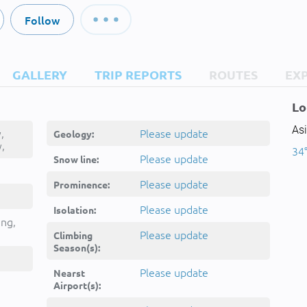
Follow
GALLERY
TRIP REPORTS
ROUTES
EX
Lo
Asi
,
Please update
Geology:
,
34°
چی
Please update
Snow line:
Please update
Prominence:
Please update
Isolation:
ing,
Please update
Climbing
Season(s):
Please update
Nearst
Airport(s):