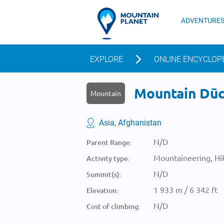
ADVENTURE
EXPLORE
ONLINE ENCYCLOP
Mountain Dūch
Mountain
Asia, Afghanistan
N/D
Parent Range:
Mountaineering, Hik
Activity type:
N/D
Summit(s):
1 933 m / 6 342 ft
Elevation:
N/D
Cost of climbing: