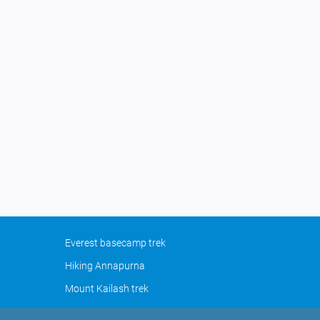
Everest basecamp trek
Hiking Annapurna
Mount Kailash trek