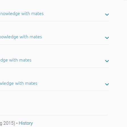
 knowledge with mates
knowledge with mates
edge with mates
owledge with mates
g 2015) •
History