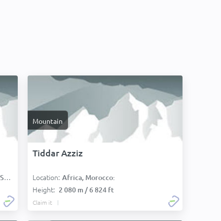
Mountain
Tiddar Azziz
Location:
):
Africa, Morocco:
Height:
2 080 m / 6 824 ft
Claim it