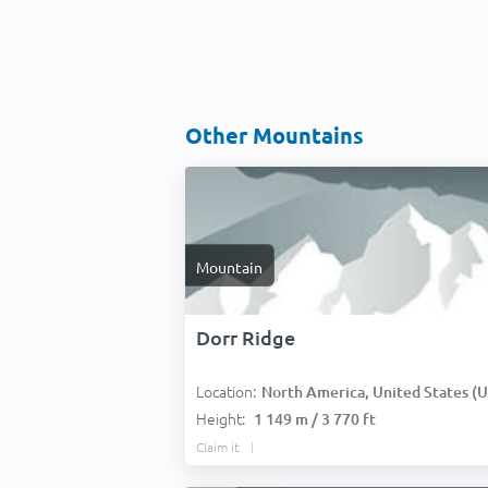
Other Mountains
Mountain
Dorr Ridge
Location:
North America, United States (USA
Height:
1 149 m / 3 770 ft
Claim it