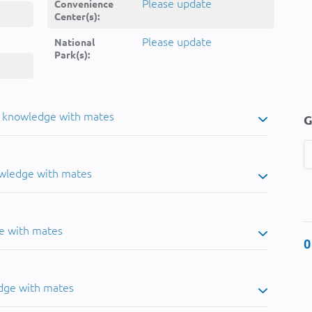
Please update
Convenience
Center(s):
Please update
National
Park(s):
u knowledge with mates
G
owledge with mates
e with mates
0
dge with mates