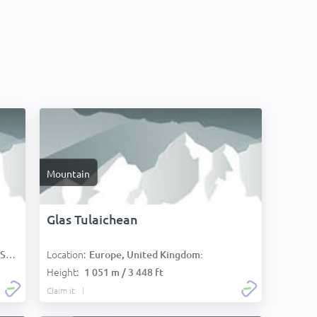
Mountain
Glas Tulaichean
Location:
):
Europe, United Kingdom:
Height:
1 051 m / 3 448 ft
Claim it