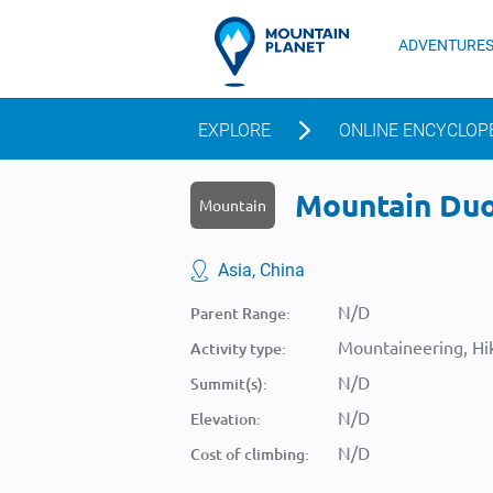
ADVENTURE
EXPLORE
ONLINE ENCYCLOP
Mountain Duoz
Mountain
Asia, China
N/D
Parent Range:
Mountaineering, Hik
Activity type:
N/D
Summit(s):
N/D
Elevation:
N/D
Cost of climbing: