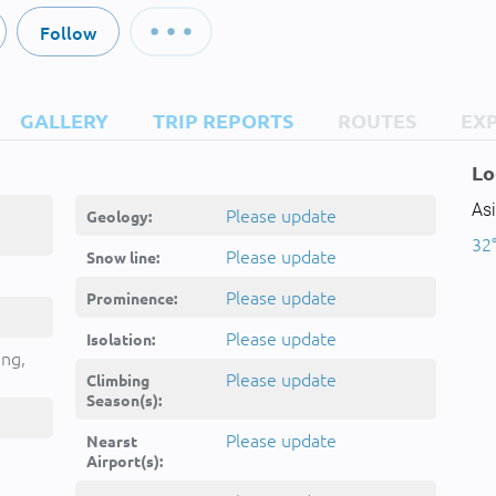
Follow
GALLERY
TRIP REPORTS
ROUTES
EX
Lo
Asi
Please update
Geology:
32°
Please update
Snow line:
Please update
Prominence:
Please update
Isolation:
ing,
Please update
Climbing
Season(s):
Please update
Nearst
Airport(s):