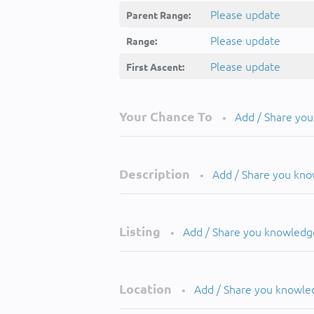
Please update
Parent Range:
Please update
Range:
Please update
First Ascent:
Your Chance To
Add / Share yo
•
Description
Add / Share you kn
•
Listing
Add / Share you knowledg
•
Location
Add / Share you knowle
•