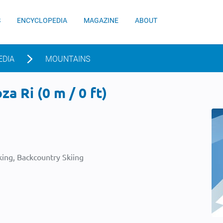
S
ENCYCLOPEDIA
MAGAZINE
ABOUT
EDIA
MOUNTAINS
a Ri (0 m / 0 ft)
ing, Backcountry Skiing