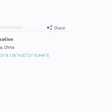
PEDITIONS
Share
cation
a, China
57'8.136''N 82°23'16.944''E