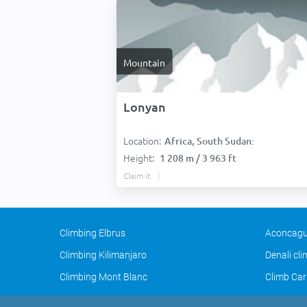
Mountain
Lonyan
Location:
Africa, South Sudan:
Height:
1 208 m / 3 963 ft
Claim it
Climbing Elbrus
Aconcagu
Climbing Kilimanjaro
Denali cl
Climbing Mont Blanc
Climb Car