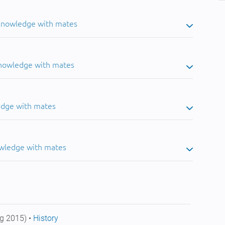
 knowledge with mates
knowledge with mates
edge with mates
owledge with mates
g 2015) •
History