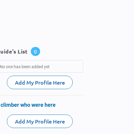
uide's List
0
No one has been added yet
Add My Profile Here
 climber who were here
Add My Profile Here