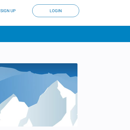
SIGN UP
LOGIN