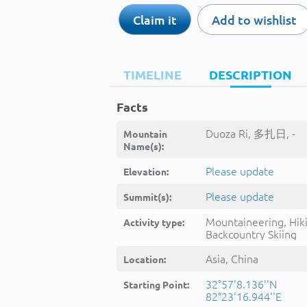
Claim it
Add to wishlist
TIMELINE
DESCRIPTION
Facts
Duoza Ri, 多扎日, -
Mountain
Name(s):
Please update
Elevation:
Please update
Summit(s):
Mountaineering, Hik
Activity type:
Backcountry Skiing
Asia, China
Location:
32°57'8.136''N
Starting Point:
82°23'16.944''E