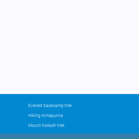
Everest basecamp trek
Hiking Annapurna
Mount Kailash trek