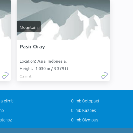
Mountain
Pasir Oray
Location:
Asia, Indonesia:
Height:
1 030 m / 3 379 ft
Claim it
a climb
Climb Cotopaxi
imb
Climb Kazbek
stensz
Climb Olympus