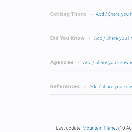
Getting There
Add / Share you
•
Did You Know
Add / Share you 
•
Agencies
Add / Share you knowl
•
References
Add / Share you kn
•
Last update:
Mountain Planet
(10 Au