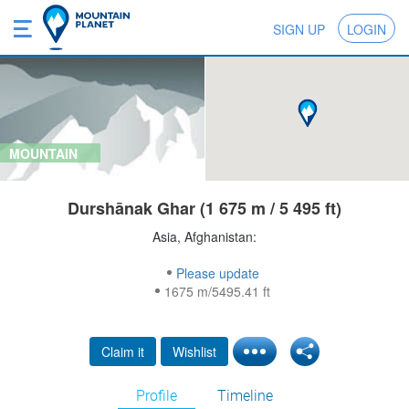
SIGN UP
LOGIN
MOUNTAIN
Durshānak Ghar (1 675 m / 5 495 ft)
Asia, Afghanistan:
Please update
1675 m/5495.41 ft
Claim it
Wishlist
Profile
Timeline