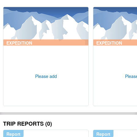
EXPEDITION
EXPEDITION
Please add
Pleas
TRIP REPORTS (0)
Report
Report