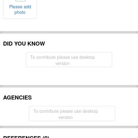
Please add
photo
DID YOU KNOW
To contribute please use desktop
version
AGENCIES
To contribute please use desktop
version