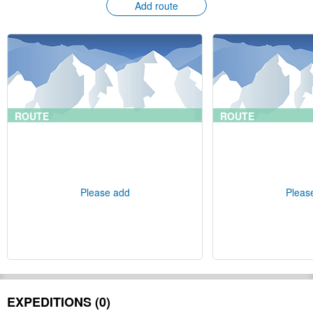
Add route
ROUTE
ROUTE
Please add
Pleas
EXPEDITIONS (0)