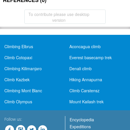
REFERENCES (0)
To contribute please use desktop
version
Climbing Elbrus
Aconcagua climb
Climb Cotopaxi
Everest basecamp trek
Climbing Kilimanjaro
Denali climb
Climb Kazbek
Hiking Annapurna
Climbing Mont Blanc
Climb Carstensz
Climb Olympus
Mount Kailash trek
Follow us:
Encyclopedia
Expeditions