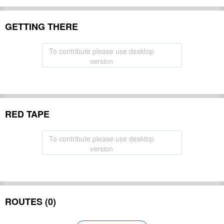
GETTING THERE
To contribute please use desktop
version
RED TAPE
To contribute please use desktop
version
ROUTES (0)