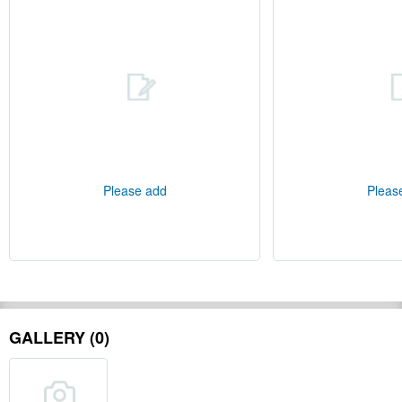
Please add
Pleas
GALLERY (0)