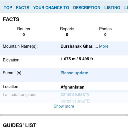
TOP
FACTS
YOUR CHANCE TO
DESCRIPTION
LISTING
L
FACTS
Routes
Reports
Photos
0
0
0
Mountain Name(s):
Durshānak Ghar
,
...
More
1 675 m / 5 495 ft
Elevation:
Summit(s):
Please update
Location:
Afghanistan
Latitude/Longitude:
32°40'59.988''N
65°23'31.092''E
;
Show more
Please update
Parent Range:
Range:
Please update
GUIDES' LIST