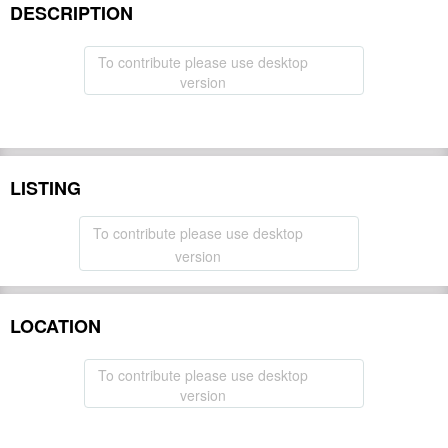
DESCRIPTION
To contribute please use desktop
version
LISTING
To contribute please use desktop
version
LOCATION
To contribute please use desktop
version