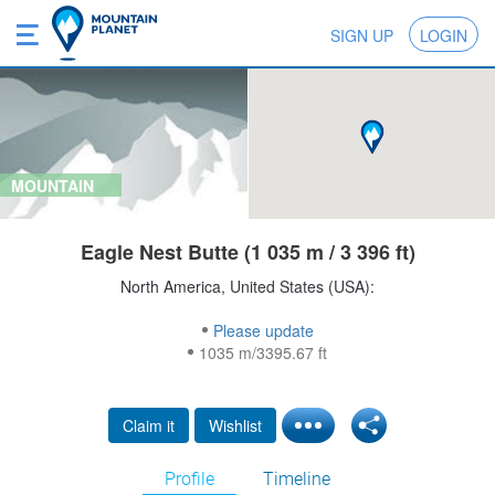
SIGN UP
LOGIN
MOUNTAIN
Eagle Nest Butte (1 035 m / 3 396 ft)
North America, United States (USA):
Please update
1035 m/3395.67 ft
Claim it
Wishlist
Profile
Timeline