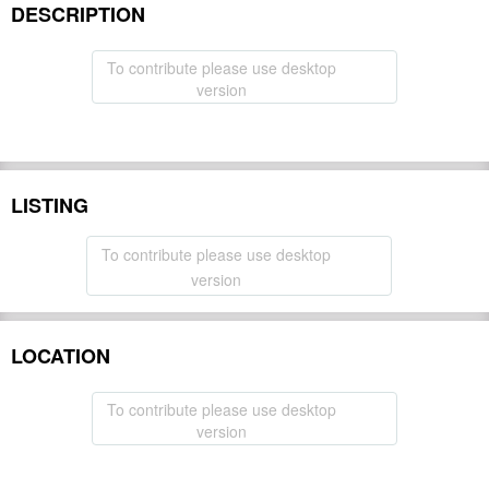
DESCRIPTION
To contribute please use desktop
version
LISTING
To contribute please use desktop
version
LOCATION
To contribute please use desktop
version