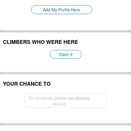
Please update
First Ascent:
Add My Profile Here
Geology:
Please update
Snow line:
Please update
Prominence:
Please update
Isolation:
Please update
CLIMBERS WHO WERE HERE
Climbing Season(s):
Please update
Please update
Nearest Airport(s):
Claim it
Convenience Center(s):
Please update
Please update
National Park(s):
YOUR CHANCE TO
Hide
To contribute please use desktop
version