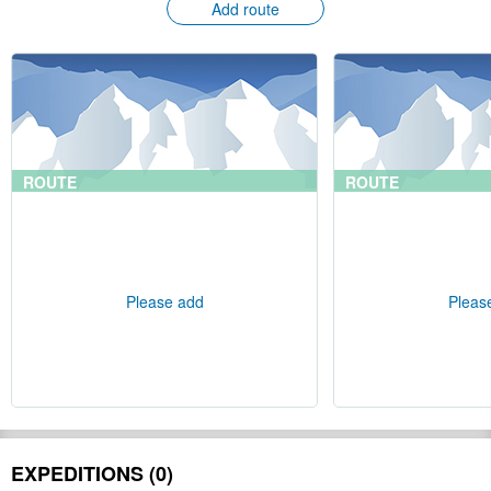
Add route
ROUTE
ROUTE
Please add
Pleas
EXPEDITIONS (0)