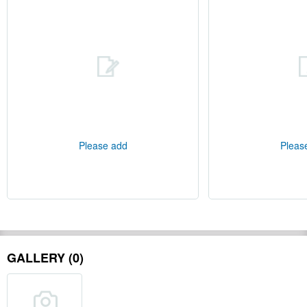
Please add
Pleas
GALLERY (0)