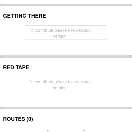
GETTING THERE
To contribute please use desktop
version
RED TAPE
To contribute please use desktop
version
ROUTES (0)