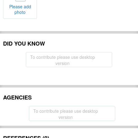
Please add
photo
DID YOU KNOW
To contribute please use desktop
version
AGENCIES
To contribute please use desktop
version