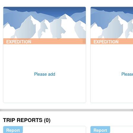
EXPEDITION
EXPEDITION
Please add
Pleas
TRIP REPORTS (0)
Report
Report