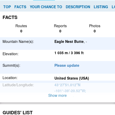
TOP
FACTS
YOUR CHANCE TO
DESCRIPTION
LISTING
L
FACTS
Routes
Reports
Photos
0
0
0
Mountain Name(s):
Eagle Nest Butte
, -
1 035 m / 3 396 ft
Elevation:
Summit(s):
Please update
Location:
United States (USA)
Latitude/Longitude:
43°27'51.012''N
-101°-39'-20.52''W
;
Show more
Please update
Parent Range:
Range:
Please update
GUIDES' LIST