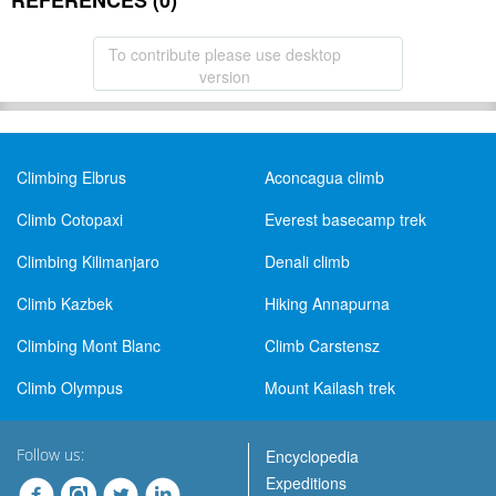
REFERENCES (0)
To contribute please use desktop
version
Climbing Elbrus
Aconcagua climb
Climb Cotopaxi
Everest basecamp trek
Climbing Kilimanjaro
Denali climb
Climb Kazbek
Hiking Annapurna
Climbing Mont Blanc
Climb Carstensz
Climb Olympus
Mount Kailash trek
Follow us:
Encyclopedia
Expeditions