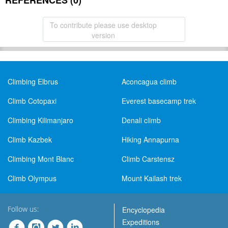
REFERENCES (0)
To contribute please use desktop
version
Climbing Elbrus
Aconcagua climb
Climb Cotopaxi
Everest basecamp trek
Climbing Kilimanjaro
Denali climb
Climb Kazbek
Hiking Annapurna
Climbing Mont Blanc
Climb Carstensz
Climb Olympus
Mount Kailash trek
Follow us:
Encyclopedia
Expeditions