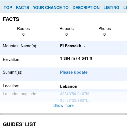
TOP
FACTS
YOUR CHANCE TO
DESCRIPTION
LISTING
L
FACTS
Routes
Reports
Photos
0
0
0
Mountain Name(s):
El Fessekh
, -
1 384 m / 4 541 ft
Elevation:
Summit(s):
Please update
Location:
Lebanon
Latitude/Longitude:
33°40'50.016''N
35°57'25.992''E
;
Show more
Please update
Parent Range:
Range:
Please update
GUIDES' LIST