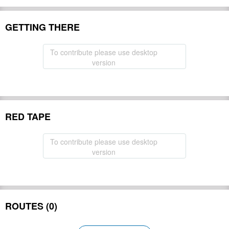
GETTING THERE
To contribute please use desktop
version
RED TAPE
To contribute please use desktop
version
ROUTES (0)