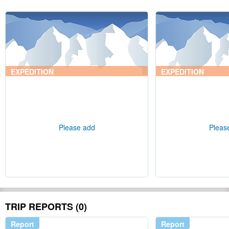
EXPEDITION
EXPEDITION
Please add
Pleas
TRIP REPORTS (0)
Report
Report