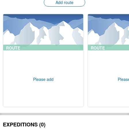
Add route
ROUTE
ROUTE
Please add
Pleas
EXPEDITIONS (0)