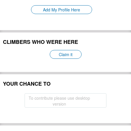
Please update
First Ascent:
Add My Profile Here
Geology:
Please update
Snow line:
Please update
Prominence:
Please update
Isolation:
Please update
CLIMBERS WHO WERE HERE
Climbing Season(s):
Please update
Please update
Nearest Airport(s):
Claim it
Convenience Center(s):
Please update
Please update
National Park(s):
YOUR CHANCE TO
Hide
To contribute please use desktop
version