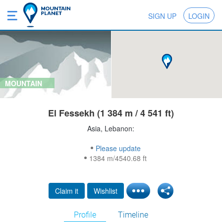
SIGN UP
LOGIN
MOUNTAIN
El Fessekh (1 384 m / 4 541 ft)
Asia, Lebanon:
Please update
1384 m/4540.68 ft
Claim it
Wishlist
Profile
Timeline