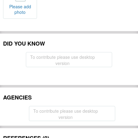
Please add
photo
DID YOU KNOW
To contribute please use desktop
version
AGENCIES
To contribute please use desktop
version