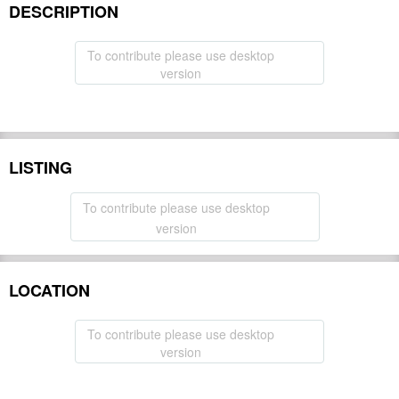
DESCRIPTION
To contribute please use desktop
version
LISTING
To contribute please use desktop
version
LOCATION
To contribute please use desktop
version