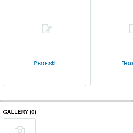
Please add
Pleas
GALLERY (0)