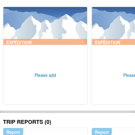
EXPEDITION
EXPEDITION
Please add
Pleas
TRIP REPORTS (0)
Report
Report