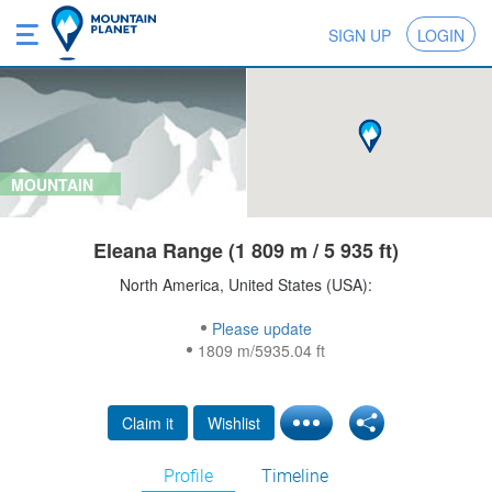
SIGN UP
LOGIN
MOUNTAIN
Eleana Range (1 809 m / 5 935 ft)
North America, United States (USA):
Please update
1809 m/5935.04 ft
Claim it
Wishlist
Profile
Timeline