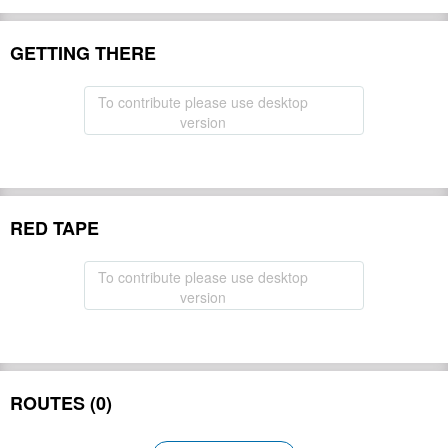
GETTING THERE
To contribute please use desktop
version
RED TAPE
To contribute please use desktop
version
ROUTES (0)