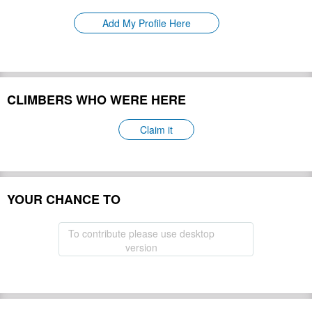
Please update
First Ascent:
Add My Profile Here
Geology:
Please update
Snow line:
Please update
Prominence:
Please update
Isolation:
Please update
CLIMBERS WHO WERE HERE
Climbing Season(s):
Please update
Please update
Nearest Airport(s):
Claim it
Convenience Center(s):
Please update
Please update
National Park(s):
YOUR CHANCE TO
Hide
To contribute please use desktop
version