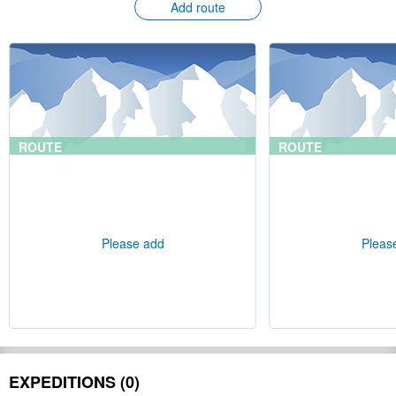
Add route
ROUTE
ROUTE
Please add
Pleas
EXPEDITIONS (0)