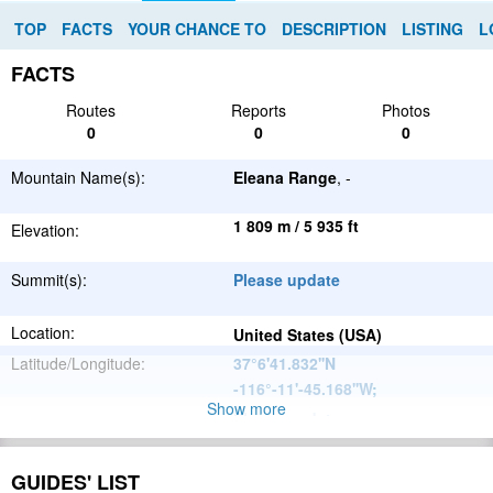
TOP
FACTS
YOUR CHANCE TO
DESCRIPTION
LISTING
L
FACTS
Routes
Reports
Photos
0
0
0
Mountain Name(s):
Eleana Range
, -
1 809 m / 5 935 ft
Elevation:
Summit(s):
Please update
Location:
United States (USA)
Latitude/Longitude:
37°6'41.832''N
-116°-11'-45.168''W
;
Show more
Please update
Parent Range:
Range:
Please update
GUIDES' LIST