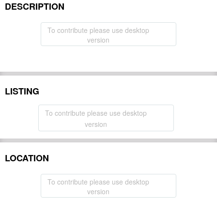
DESCRIPTION
To contribute please use desktop
version
LISTING
To contribute please use desktop
version
LOCATION
To contribute please use desktop
version