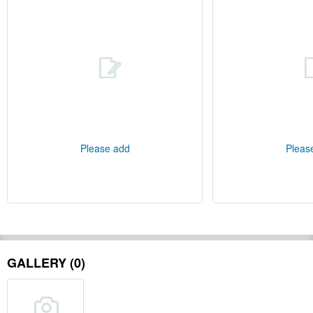
Please add
Pleas
GALLERY (0)