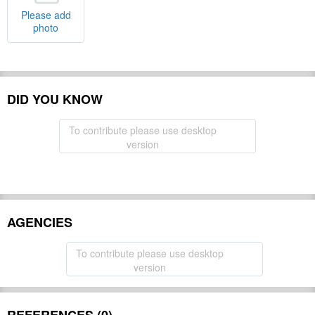
Please add
photo
DID YOU KNOW
To contribute please use desktop
version
AGENCIES
To contribute please use desktop
version