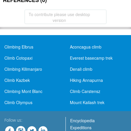
REFERENCES (0)
To contribute please use desktop
version
Climbing Elbrus
Aconcagua climb
Climb Cotopaxi
Everest basecamp trek
Climbing Kilimanjaro
Denali climb
Climb Kazbek
Hiking Annapurna
Climbing Mont Blanc
Climb Carstensz
Climb Olympus
Mount Kailash trek
Follow us:
Encyclopedia
Expeditions