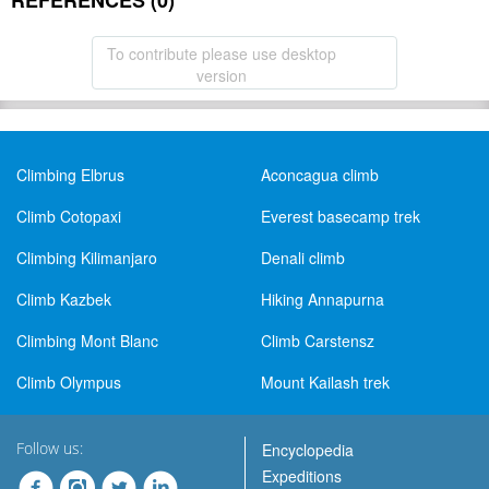
REFERENCES (0)
To contribute please use desktop
version
Climbing Elbrus
Aconcagua climb
Climb Cotopaxi
Everest basecamp trek
Climbing Kilimanjaro
Denali climb
Climb Kazbek
Hiking Annapurna
Climbing Mont Blanc
Climb Carstensz
Climb Olympus
Mount Kailash trek
Follow us:
Encyclopedia
Expeditions