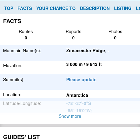
TOP
FACTS
YOUR CHANCE TO
DESCRIPTION
LISTING
L
FACTS
Routes
Reports
Photos
0
0
0
Mountain Name(s):
Zinsmeister Ridge
, -
3 000 m / 9 843 ft
Elevation:
Summit(s):
Please update
Location:
Antarctica
Latitude/Longitude:
-78°-27'-0''S
-85°-15'0''W
;
Show more
Ellsworth
Parent Range:
Mountains
Range:
Please update
GUIDES' LIST