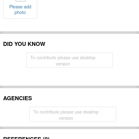
Please add
photo
DID YOU KNOW
To contribute please use desktop
version
AGENCIES
To contribute please use desktop
version