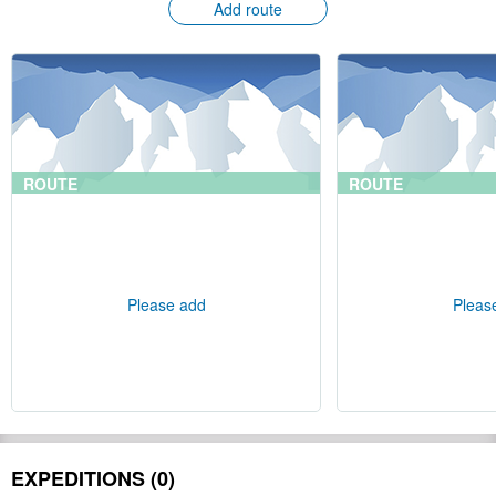
Add route
ROUTE
ROUTE
Please add
Pleas
EXPEDITIONS (0)