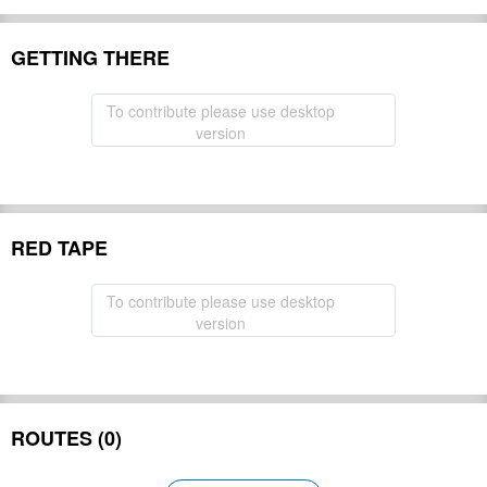
GETTING THERE
To contribute please use desktop
version
RED TAPE
To contribute please use desktop
version
ROUTES (0)