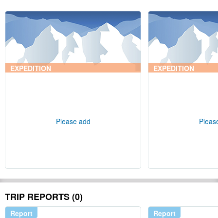
EXPEDITION
EXPEDITION
Please add
Pleas
TRIP REPORTS (0)
Report
Report