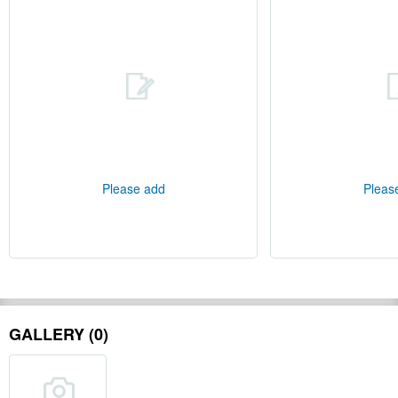
Please add
Pleas
GALLERY (0)