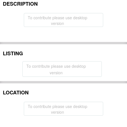
DESCRIPTION
To contribute please use desktop
version
LISTING
To contribute please use desktop
version
LOCATION
To contribute please use desktop
version