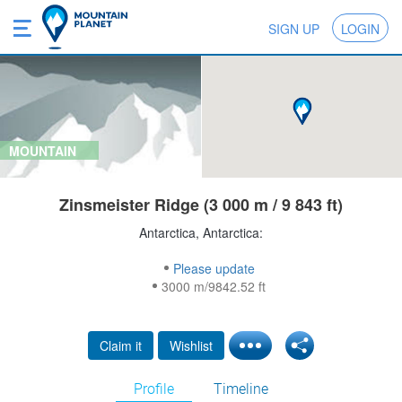
SIGN UP
LOGIN
MOUNTAIN
Zinsmeister Ridge (3 000 m / 9 843 ft)
Antarctica, Antarctica:
Please update
3000 m/9842.52 ft
Claim it
Wishlist
Profile
Timeline